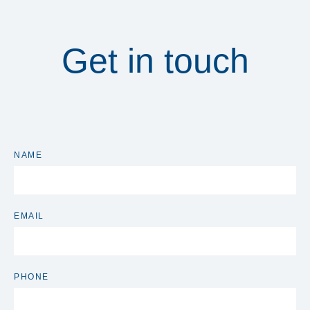
Get in touch
NAME
EMAIL
PHONE