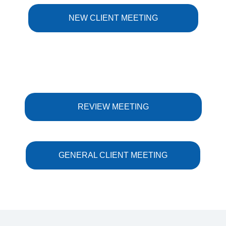
NEW CLIENT MEETING
REVIEW MEETING
GENERAL CLIENT MEETING