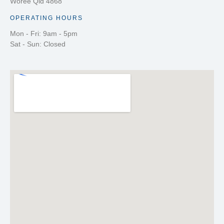
Woree Qld 4868
OPERATING HOURS
Mon - Fri: 9am - 5pm
Sat - Sun: Closed