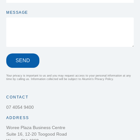
MESSAGE
SEND
Your privacy is important to us and you may request access to your personal information at any
time by calling us. Information collected will be subject to Akumin’s Privacy Policy.
CONTACT
07 4054 9400
ADDRESS
Woree Plaza Business Centre
Suite 16, 12-20 Toogood Road