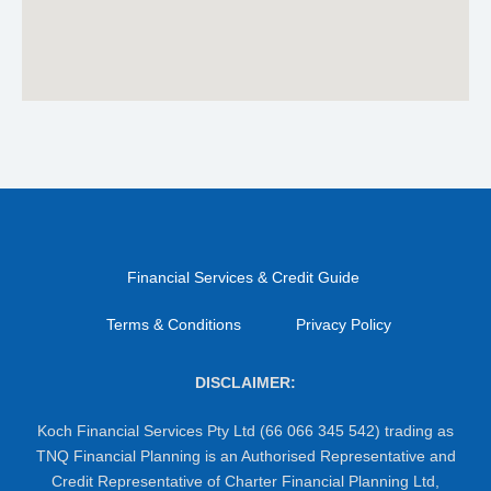
Financial Services & Credit Guide
Terms & Conditions
Privacy Policy
DISCLAIMER:
Koch Financial Services Pty Ltd (66 066 345 542) trading as
TNQ Financial Planning is an Authorised Representative and
Credit Representative of Charter Financial Planning Ltd,