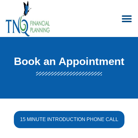
Book an Appointment
15 MINUTE INTRODUCTION PHONE CALL