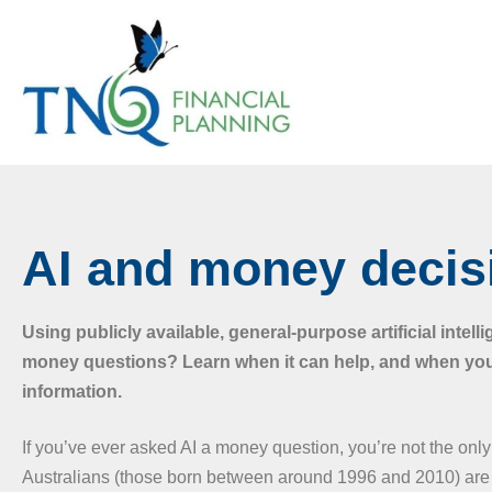
AI and money decis
Using publicly available, general-purpose artificial intelli
money questions? Learn when it can help, and when yo
information.
If you’ve ever asked AI a money question, you’re not the on
Australians (those born between around 1996 and 2010) are 