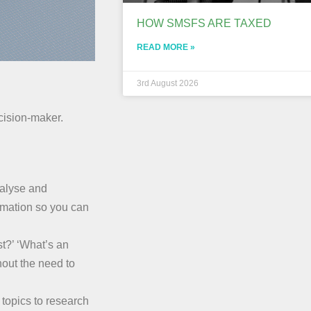
HOW SMSFS ARE TAXED
READ MORE »
3rd August 2026
ecision-maker.
nalyse and
rmation so you can
t?’ ‘What’s an
hout the need to
topics to research