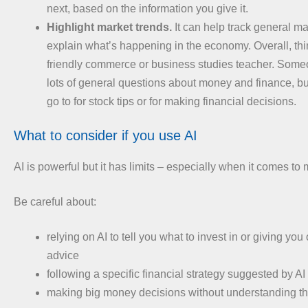
next, based on the information you give it.
Highlight market trends.
It can help track general ma
explain what’s happening in the economy. Overall, thin
friendly commerce or business studies teacher. Som
lots of general questions about money and finance, b
go to for stock tips or for making financial decisions.
What to consider if you use AI
AI is powerful but it has limits – especially when it comes to
Be careful about:
relying on AI to tell you what to invest in or giving you 
advice
following a specific financial strategy suggested by AI 
making big money decisions without understanding the