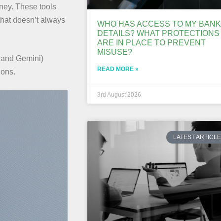
ney. These tools
that doesn’t always
WHO HAS ACCESS TO MY BANK
DETAILS? WHAT PROTECTIONS
ARE IN PLACE TO PREVENT
MISUSE?
 and Gemini)
READ MORE »
ions.
3rd August 2026
LATEST ARTICL