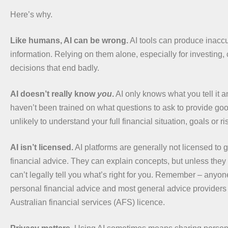
Here’s why.
Like humans, AI can be wrong.
AI tools can produce inaccu
information. Relying on them alone, especially for investing, 
decisions that end badly.
AI doesn’t really know
you
.
AI only knows what you tell it 
haven’t been trained on what questions to ask to provide goo
unlikely to understand your full financial situation, goals or ri
AI isn’t licensed.
AI platforms are generally not licensed to 
financial advice. They can explain concepts, but unless they
can’t legally tell you what’s right for you. Remember – anyo
personal financial advice and most general advice provider
Australian financial services (AFS) licence.