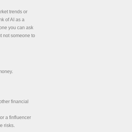
rket trends or
k of AI as a
eone you can ask
ut not someone to
 money.
other financial
or a finfluencer
 risks.