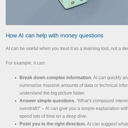
How AI can help with money questions
AI can be useful when you treat it as a learning tool, not a d
For example, it can:
Break down complex information.
AI can quickly a
summarise massive amounts of data or technical info
understand the big picture faster.
Answer simple questions.
‘What’s compound interes
overdraft?’ – AI can give you a simple explanation wit
spend lots of time on a deep dive.
Point you in the right direction.
AI can suggest what 