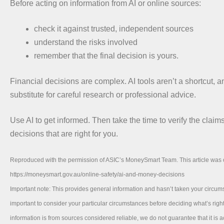
Before acting on information from AI or online sources:
check it against trusted, independent sources
understand the risks involved
remember that the final decision is yours.
Financial decisions are complex. AI tools aren’t a shortcut, a
substitute for careful research or professional advice.
Use AI to get informed. Then take the time to verify the clai
decisions that are right for you.
Reproduced with the permission of ASIC’s MoneySmart Team. This article was o
https://moneysmart.gov.au/online-safety/ai-and-money-decisions
Important note: This provides general information and hasn’t taken your circums
important to consider your particular circumstances before deciding what’s right
information is from sources considered reliable, we do not guarantee that it is 