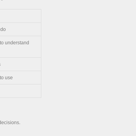
 do
 to understand
s
to use
 decisions.