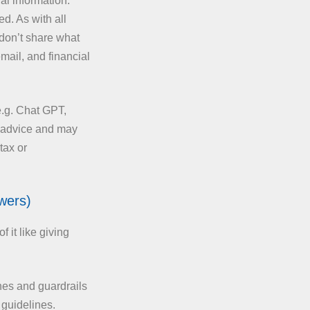
l information.
d. As with all
 don’t share what
email, and financial
e.g. Chat GPT,
l advice and may
tax or
wers)
 it like giving
nes and guardrails
 guidelines.