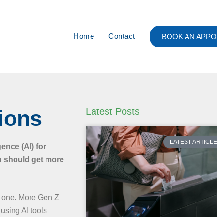
Home
Contact
BOOK AN APPO
ions
Latest Posts
LATEST ARTICL
gence (AI) for
u should get more
ly one. More Gen Z
using AI tools