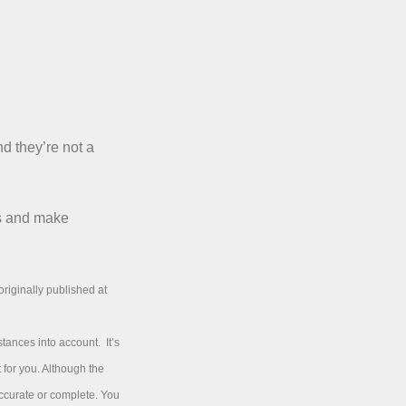
nd they’re not a
ms and make
riginally published at
tances into account. It’s
 for you. Although the
accurate or complete. You