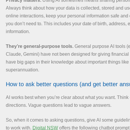
Privacy matters.
Using AI sometimes means sharing persona
Always think about how your data is collected, stored and use
online interactions, keep your personal information safe and
you don’t need to. This includes your date of birth, address, 
information.
They’re general-purpose tools.
General purpose AI tools (
Claude, Gemini) have not been designed for giving financia
have big gaps in their knowledge about important things like 
superannuation.
How to ask better questions (and get better ans
AI works best when you’re clear about what you want. Think of
directions. Vague questions lead to vague answers.
So, when it comes to asking questions, give AI some guideli
to work with.
Digital NSW
offers the following chatbot prompt