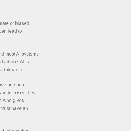
rate or biased
can lead to
and most AI systems
d advice. AI is
sk tolerance.
give personal
 are licensed they
ne who gives
s must have an