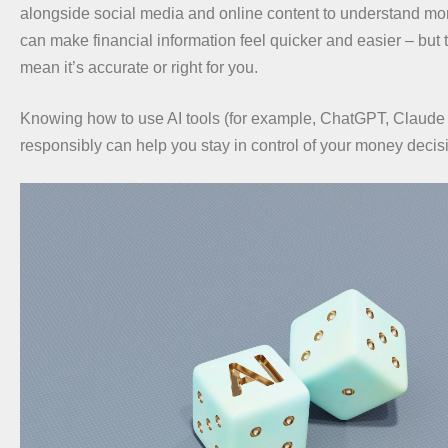
alongside social media and online content to understand mo
can make financial information feel quicker and easier – but 
mean it’s accurate or right for you.
Knowing how to use AI tools (for example, ChatGPT, Claude
responsibly can help you stay in control of your money decis