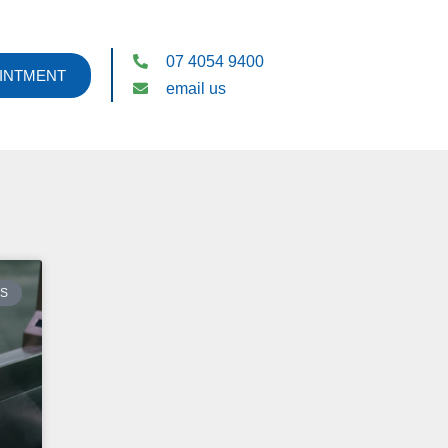
07 4054 9400
INTMENT
email us
ES