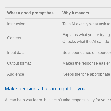
What a good prompt has
Why it matters
Instruction
Tells AI exactly what task to
Explains what you’re trying
Context
Checks what the AI can do
Input data
Sets boundaries on source
Output format
Makes the response easier 
Audience
Keeps the tone appropriate
Make decisions that are right for you
AI can help you learn, but it can’t take responsibility for your