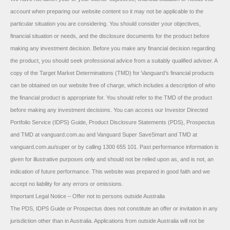
account when preparing our website content so it may not be applicable to the
particular situation you are considering. You should consider your objectives,
financial situation or needs, and the disclosure documents for the product before
making any investment decision. Before you make any financial decision regarding
the product, you should seek professional advice from a suitably qualified adviser. A
copy of the Target Market Determinations (TMD) for Vanguard’s financial products
can be obtained on our website free of charge, which includes a description of who
the financial product is appropriate for. You should refer to the TMD of the product
before making any investment decisions. You can access our Investor Directed
Portfolio Service (IDPS) Guide, Product Disclosure Statements (PDS), Prospectus
and TMD at vanguard.com.au and Vanguard Super SaveSmart and TMD at
vanguard.com.au/super or by calling 1300 655 101. Past performance information is
given for illustrative purposes only and should not be relied upon as, and is not, an
indication of future performance. This website was prepared in good faith and we
accept no liability for any errors or omissions.
Important Legal Notice – Offer not to persons outside Australia
The PDS, IDPS Guide or Prospectus does not constitute an offer or invitation in any
jurisdiction other than in Australia. Applications from outside Australia will not be