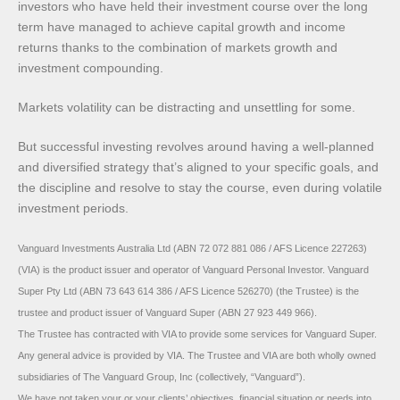
investors who have held their investment course over the long
term have managed to achieve capital growth and income
returns thanks to the combination of markets growth and
investment compounding.
Markets volatility can be distracting and unsettling for some.
But successful investing revolves around having a well-planned
and diversified strategy that’s aligned to your specific goals, and
the discipline and resolve to stay the course, even during volatile
investment periods.
Vanguard Investments Australia Ltd (ABN 72 072 881 086 / AFS Licence 227263)
(VIA) is the product issuer and operator of Vanguard Personal Investor. Vanguard
Super Pty Ltd (ABN 73 643 614 386 / AFS Licence 526270) (the Trustee) is the
trustee and product issuer of Vanguard Super (ABN 27 923 449 966).
The Trustee has contracted with VIA to provide some services for Vanguard Super.
Any general advice is provided by VIA. The Trustee and VIA are both wholly owned
subsidiaries of The Vanguard Group, Inc (collectively, “Vanguard”).
We have not taken your or your clients’ objectives, financial situation or needs into