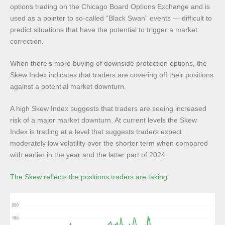
options trading on the Chicago Board Options Exchange and is
used as a pointer to so-called “Black Swan” events — difficult to
predict situations that have the potential to trigger a market
correction.
When there’s more buying of downside protection options, the
Skew Index indicates that traders are covering off their positions
against a potential market downturn.
A high Skew Index suggests that traders are seeing increased
risk of a major market downturn. At current levels the Skew
Index is trading at a level that suggests traders expect
moderately low volatility over the shorter term when compared
with earlier in the year and the latter part of 2024.
The Skew reflects the positions traders are taking