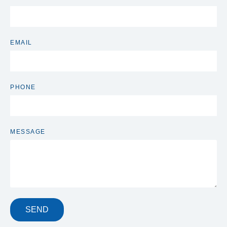
EMAIL
PHONE
MESSAGE
SEND