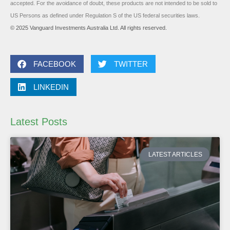
accepted. For the avoidance of doubt, these products are not intended to be sold to
US Persons as defined under Regulation S of the US federal securities laws.
© 2025 Vanguard Investments Australia Ltd. All rights reserved.
FACEBOOK
TWITTER
LINKEDIN
Latest Posts
LATEST ARTICLES