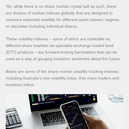
Yet, while there is no share market crystal ball as such, there
are dozens of market indexes globally that are designed to
measure expected volatility for different asset classes, regions,
or securities including individual shares.
These volatility indexes – some of which are tradeable on
different share markets via specialist exchange traded fund
(ETF) products – are forward-looking barometers that can be
used as a way of gauging investors’ sentiment about the future.
Below are some of the share market volatility tracking indexes,
including Australia’s own volatility index, that many traders and
investors follow.