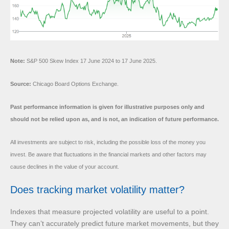
Note:
S&P 500 Skew Index 17 June 2024 to 17 June 2025.
Source:
Chicago Board Options Exchange.
Past performance information is given for illustrative purposes only and
should not be relied upon as, and is not, an indication of future performance.
All investments are subject to risk, including the possible loss of the money you
invest. Be aware that fluctuations in the financial markets and other factors may
cause declines in the value of your account.
Does tracking market volatility matter?
Indexes that measure projected volatility are useful to a point.
They can’t accurately predict future market movements, but they