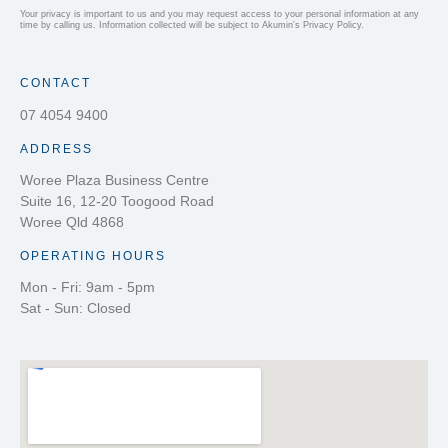
Your privacy is important to us and you may request access to your personal information at any
time by calling us. Information collected will be subject to Akumin’s Privacy Policy.
CONTACT
07 4054 9400
ADDRESS
Woree Plaza Business Centre
Suite 16, 12-20 Toogood Road
Woree Qld 4868
OPERATING HOURS
Mon - Fri: 9am - 5pm
Sat - Sun: Closed