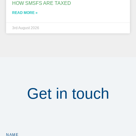
HOW SMSFS ARE TAXED
READ MORE »
3rd August 2026
Get in touch
NAME