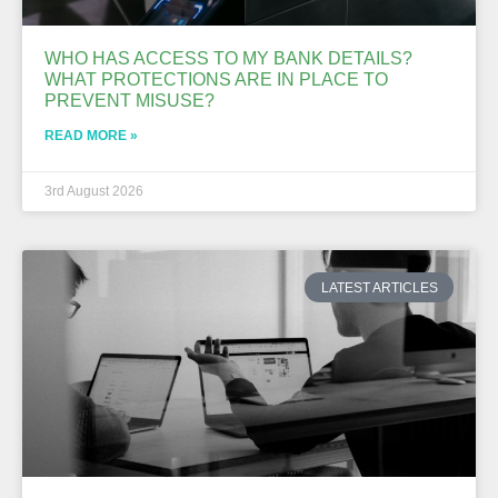
WHO HAS ACCESS TO MY BANK DETAILS?
WHAT PROTECTIONS ARE IN PLACE TO
PREVENT MISUSE?
READ MORE »
3rd August 2026
LATEST ARTICLES