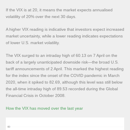
If the VIX is at 20, it means the market expects annualised
volatility of 20% over the next 30 days.
A higher VIX reading is indicative that investors expect increased
market uncertainty, while a lower reading indicates expectations
of lower U.S. market volatility.
The VIX surged to an intraday high of 60.13 on 7 April on the
back of a largely unanticipated downside risk—the broad U.S.
tariff announcements of 2 April. This marked the highest reading
for the index since the onset of the COVID pandemic in March
2020, when it spiked to 82.69, although this level was still below
the all-time intraday high of 89.53 recorded during the Global
Financial Crisis in October 2008.
How the VIX has moved over the last year