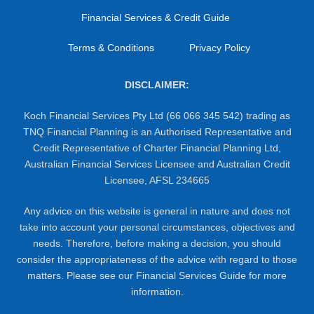
Financial Services & Credit Guide
Terms & Conditions
Privacy Policy
DISCLAIMER:
Koch Financial Services Pty Ltd (66 066 345 542) trading as
TNQ Financial Planning is an Authorised Representative and
Credit Representative of Charter Financial Planning Ltd,
Australian Financial Services Licensee and Australian Credit
Licensee, AFSL 234665
Any advice on this website is general in nature and does not
take into account your personal circumstances, objectives and
needs. Therefore, before making a decision, you should
consider the appropriateness of the advice with regard to those
matters. Please see our Financial Services Guide for more
information.