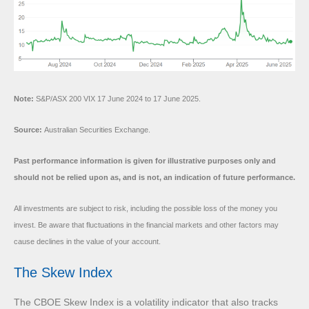
Note:
S&P/ASX 200 VIX 17 June 2024 to 17 June 2025.
Source:
Australian Securities Exchange.
Past performance information is given for illustrative purposes only and
should not be relied upon as, and is not, an indication of future performance.
All investments are subject to risk, including the possible loss of the money you
invest. Be aware that fluctuations in the financial markets and other factors may
cause declines in the value of your account.
The Skew Index
The CBOE Skew Index is a volatility indicator that also tracks