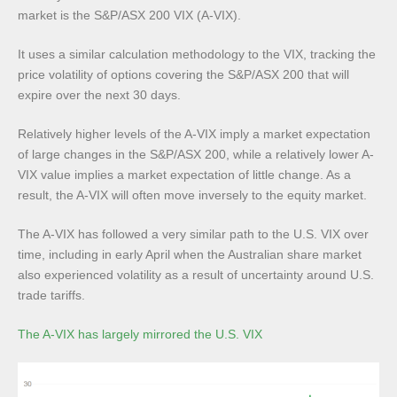
market is the S&P/ASX 200 VIX (A-VIX).
It uses a similar calculation methodology to the VIX, tracking the
price volatility of options covering the S&P/ASX 200 that will
expire over the next 30 days.
Relatively higher levels of the A-VIX imply a market expectation
of large changes in the S&P/ASX 200, while a relatively lower A-
VIX value implies a market expectation of little change. As a
result, the A-VIX will often move inversely to the equity market.
The A-VIX has followed a very similar path to the U.S. VIX over
time, including in early April when the Australian share market
also experienced volatility as a result of uncertainty around U.S.
trade tariffs.
The A-VIX has largely mirrored the U.S. VIX