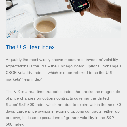
The U.S. fear index
Arguably the most widely known measure of investors’ volatility
expectations is the VIX – the Chicago Board Options Exchange’s
CBOE Volatility Index – which is often referred to as the U.S.
markets’ “fear index”.
The VIX is a real-time tradeable index that tracks the magnitude
of price changes on options contracts covering the United
States’ S&P 500 Index which are due to expire within the next 30
days. Large price swings in expiring options contracts, either up
or down, indicate expectations of greater volatility in the S&P
500 Index.