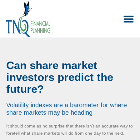
Can share market
investors predict the
future?
Volatility indexes are a barometer for where
share markets may be heading
It should come as no surprise that there isn’t an accurate way to
foretell what share markets will do from one day to the next.