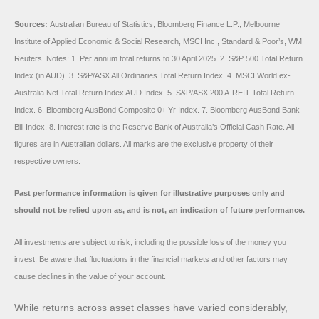
Sources:
Australian Bureau of Statistics, Bloomberg Finance L.P., Melbourne
Institute of Applied Economic & Social Research, MSCI Inc., Standard & Poor’s, WM
Reuters. Notes: 1. Per annum total returns to 30 April 2025. 2. S&P 500 Total Return
Index (in AUD). 3. S&P/ASX All Ordinaries Total Return Index. 4. MSCI World ex-
Australia Net Total Return Index AUD Index. 5. S&P/ASX 200 A-REIT Total Return
Index. 6. Bloomberg AusBond Composite 0+ Yr Index. 7. Bloomberg AusBond Bank
Bill Index. 8. Interest rate is the Reserve Bank of Australia’s Official Cash Rate. All
figures are in Australian dollars. All marks are the exclusive property of their
respective owners.
Past performance information is given for illustrative purposes only and
should not be relied upon as, and is not, an indication of future performance.
All investments are subject to risk, including the possible loss of the money you
invest. Be aware that fluctuations in the financial markets and other factors may
cause declines in the value of your account.
While returns across asset classes have varied considerably,