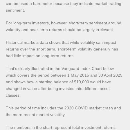
can be used a barometer because they indicate market trading
sentiment.
For long-term investors, however, short-term sentiment around
volatility and near-term returns should be largely irrelevant.
Historical markets data shows that while volatility can impact
returns over the short term, short-term volatility generally has
had little impact on long-term returns.
That’s clearly illustrated in the Vanguard Index Chart below,
which covers the period between 1 May 2015 and 30 April 2025
and shows how a starting balance of $10,000 would have
changed in value after being invested into different asset
classes.
This period of time includes the 2020 COVID market crash and
the more recent market volatility.
The numbers in the chart represent total investment returns.