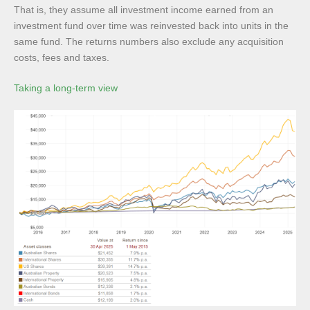
That is, they assume all investment income earned from an
investment fund over time was reinvested back into units in the
same fund. The returns numbers also exclude any acquisition
costs, fees and taxes.
Taking a long-term view