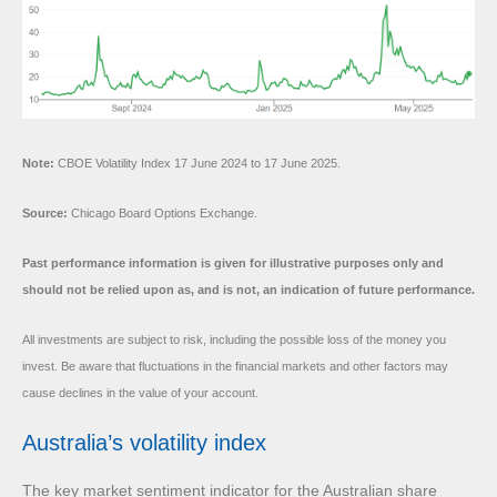
Note:
CBOE Volatility Index 17 June 2024 to 17 June 2025.
Source:
Chicago Board Options Exchange.
Past performance information is given for illustrative purposes only and
should not be relied upon as, and is not, an indication of future performance.
All investments are subject to risk, including the possible loss of the money you
invest. Be aware that fluctuations in the financial markets and other factors may
cause declines in the value of your account.
Australia’s volatility index
The key market sentiment indicator for the Australian share