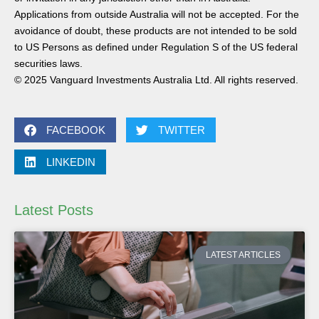
Applications from outside Australia will not be accepted. For the
avoidance of doubt, these products are not intended to be sold
to US Persons as defined under Regulation S of the US federal
securities laws.
© 2025 Vanguard Investments Australia Ltd. All rights reserved.
FACEBOOK
TWITTER
LINKEDIN
Latest Posts
LATEST ARTICLES