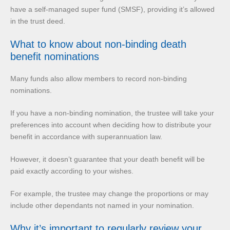
have a self-managed super fund (SMSF), providing it’s allowed
in the trust deed.
What to know about non-binding death
benefit nominations
Many funds also allow members to record non-binding
nominations.
If you have a non-binding nomination, the trustee will take your
preferences into account when deciding how to distribute your
benefit in accordance with superannuation law.
However, it doesn’t guarantee that your death benefit will be
paid exactly according to your wishes.
For example, the trustee may change the proportions or may
include other dependants not named in your nomination.
Why it’s important to regularly review your