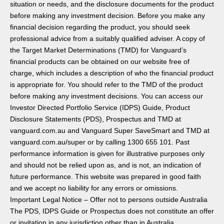
situation or needs, and the disclosure documents for the product
before making any investment decision. Before you make any
financial decision regarding the product, you should seek
professional advice from a suitably qualified adviser. A copy of
the Target Market Determinations (TMD) for Vanguard’s
financial products can be obtained on our website free of
charge, which includes a description of who the financial product
is appropriate for. You should refer to the TMD of the product
before making any investment decisions. You can access our
Investor Directed Portfolio Service (IDPS) Guide, Product
Disclosure Statements (PDS), Prospectus and TMD at
vanguard.com.au and Vanguard Super SaveSmart and TMD at
vanguard.com.au/super or by calling 1300 655 101. Past
performance information is given for illustrative purposes only
and should not be relied upon as, and is not, an indication of
future performance. This website was prepared in good faith
and we accept no liability for any errors or omissions.
Important Legal Notice – Offer not to persons outside Australia
The PDS, IDPS Guide or Prospectus does not constitute an offer
or invitation in any jurisdiction other than in Australia.