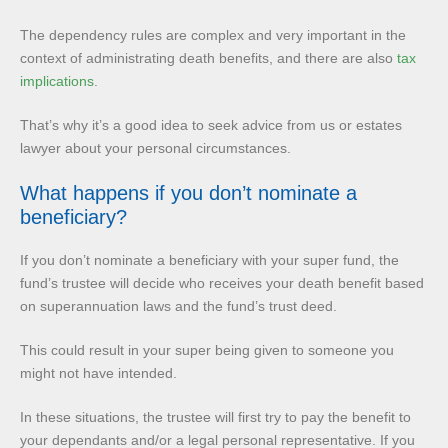
The dependency rules are complex and very important in the
context of administrating death benefits, and there are also
tax
implications
.
That’s why it’s a good idea to seek advice from us or estates
lawyer about your personal circumstances.
What happens if you don’t nominate a
beneficiary?
If you don’t nominate a beneficiary with your super fund, the
fund’s trustee will decide who receives your death benefit based
on superannuation laws and the fund’s trust deed.
This could result in your super being given to someone you
might not have intended.
In these situations, the trustee will first try to pay the benefit to
your dependants and/or a legal personal representative. If you