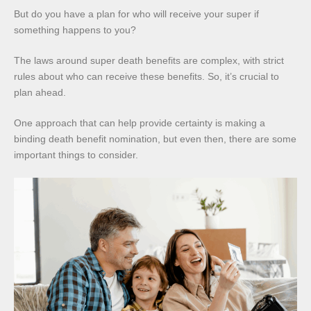
But do you have a plan for who will receive your super if
something happens to you?
The laws around super death benefits are complex, with strict
rules about who can receive these benefits. So, it’s crucial to
plan ahead.
One approach that can help provide certainty is making a
binding death benefit nomination, but even then, there are some
important things to consider.