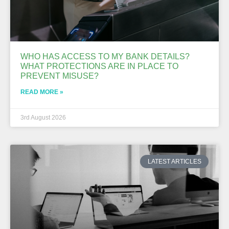
WHO HAS ACCESS TO MY BANK DETAILS?
WHAT PROTECTIONS ARE IN PLACE TO
PREVENT MISUSE?
READ MORE »
3rd August 2026
LATEST ARTICLES