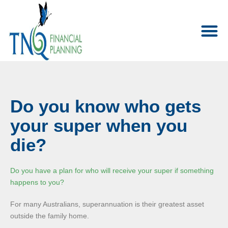
Do you know who gets
your super when you
die?
Do you have a plan for who will receive your super if something
happens to you?
For many Australians, superannuation is their greatest asset
outside the family home.