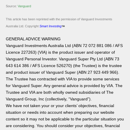
Source:
Vanguard
This article has been reprinted with the permission of Vanguard Investments
Australia Ltd. Copyright
Smart Investing
GENERAL ADVICE WARNING
Vanguard Investments Australia Ltd (ABN 72 072 881 086 / AFS
Licence 227263) (VIA) is the product issuer and operator of
Vanguard Personal Investor. Vanguard Super Pty Ltd (ABN 73
643 614 386 / AFS Licence 526270) (the Trustee) is the trustee
and product issuer of Vanguard Super (ABN 27 923 449 966).
The Trustee has contracted with VIA to provide some services
for Vanguard Super. Any general advice is provided by VIA. The
Trustee and VIA are both wholly owned subsidiaries of The
Vanguard Group, Inc (collectively, “Vanguard”).
We have not taken your or your clients’ objectives, financial
situation or needs into account when preparing our website
content so it may not be applicable to the particular situation you
are considering. You should consider your objectives, financial