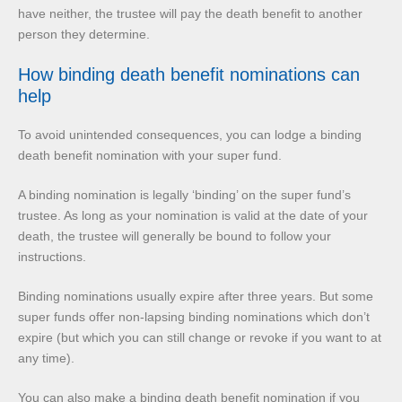
have neither, the trustee will pay the death benefit to another
person they determine.
How binding death benefit nominations can
help
To avoid unintended consequences, you can lodge a binding
death benefit nomination with your super fund.
A binding nomination is legally ‘binding’ on the super fund’s
trustee. As long as your nomination is valid at the date of your
death, the trustee will generally be bound to follow your
instructions.
Binding nominations usually expire after three years. But some
super funds offer non-lapsing binding nominations which don’t
expire (but which you can still change or revoke if you want to at
any time).
You can also make a binding death benefit nomination if you