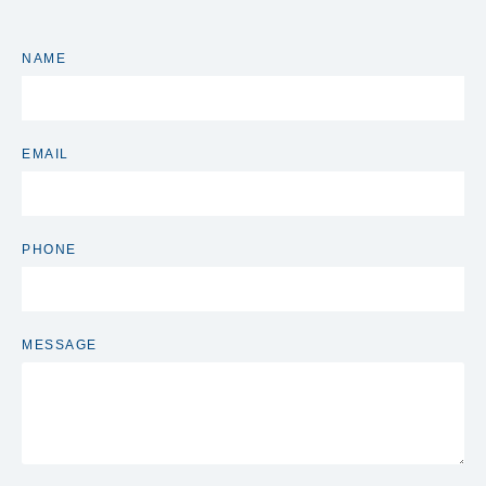
NAME
EMAIL
PHONE
MESSAGE