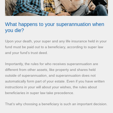
What happens to your superannuation when
you die?
Upon your death, your super and any life insurance held in your
fund must be paid out to a beneficiary, according to super law
and your fund’s trust deed.
Importantly, the rules for who receives superannuation are
different from other assets, like property and shares held
outside of superannuation, and superannuation does not
automatically form part of your estate. Even if you have written
instructions in your will about your wishes, the rules about
beneficiaries in super law take precedence.
That’s why choosing a beneficiary is such an important decision.