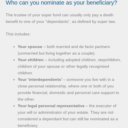
Who can you nominate as your beneficiary?
The trustee of your super fund can usually only pay a death
benefit to one of your “dependants”, as defined by super law.
This includes:
Your spouse
– both married and de facto partners
(unmarried but living together as a couple).
Your children
– including adopted children, stepchildren,
children of your spouse or other legally recognised
children.
Your ‘interdependents’
– someone you live with in a
close personal relationship, where one or both of you
provide financial, domestic and personal care support to
the other.
Your legal personal representative
– the executor of
your will or administrator of your estate. They are not
considered a dependant but can still be nominated as a
beneficiary.