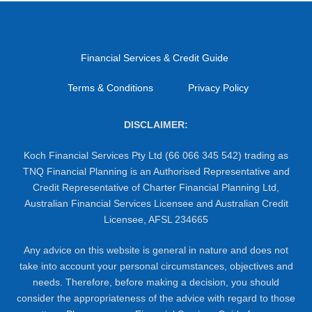
Financial Services & Credit Guide
Terms & Conditions
Privacy Policy
DISCLAIMER:
Koch Financial Services Pty Ltd (66 066 345 542) trading as
TNQ Financial Planning is an Authorised Representative and
Credit Representative of Charter Financial Planning Ltd,
Australian Financial Services Licensee and Australian Credit
Licensee, AFSL 234665
Any advice on this website is general in nature and does not
take into account your personal circumstances, objectives and
needs. Therefore, before making a decision, you should
consider the appropriateness of the advice with regard to those