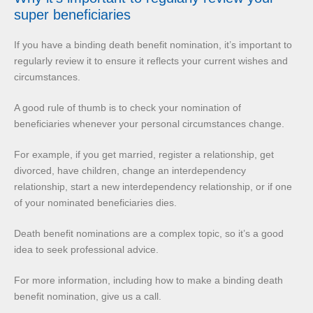
super beneficiaries
If you have a binding death benefit nomination, it’s important to
regularly review it to ensure it reflects your current wishes and
circumstances.
A good rule of thumb is to check your nomination of
beneficiaries whenever your personal circumstances change.
For example, if you get married, register a relationship, get
divorced, have children, change an interdependency
relationship, start a new interdependency relationship, or if one
of your nominated beneficiaries dies.
Death benefit nominations are a complex topic, so it’s a good
idea to seek professional advice.
For more information, including how to make a binding death
benefit nomination, give us a call.