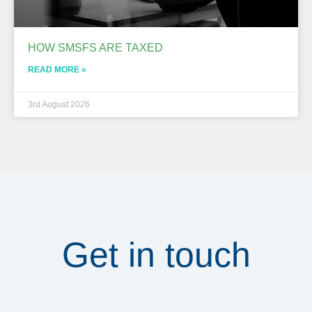
HOW SMSFS ARE TAXED
READ MORE »
3rd August 2026
Get in touch