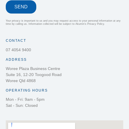
SEND
Your privacy is important to us and you may request access to your personal information at any
time by calling us. Information collected will be subject to Akumin’s Privacy Policy.
CONTACT
07 4054 9400
ADDRESS
Woree Plaza Business Centre
Suite 16, 12-20 Toogood Road
Woree Qld 4868
OPERATING HOURS
Mon - Fri: 9am - 5pm
Sat - Sun: Closed