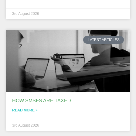
3rd August 2026
LATEST ARTICLES
HOW SMSFS ARE TAXED
READ MORE »
3rd August 2026