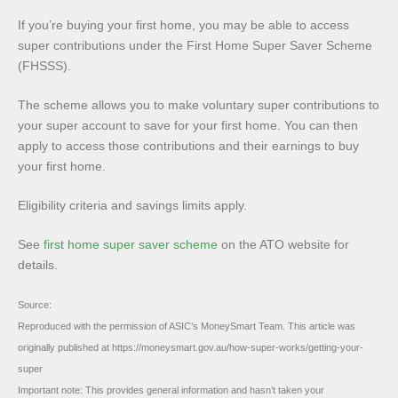
If you’re buying your first home, you may be able to access
super contributions under the First Home Super Saver Scheme
(FHSSS).
The scheme allows you to make voluntary super contributions to
your super account to save for your first home. You can then
apply to access those contributions and their earnings to buy
your first home.
Eligibility criteria and savings limits apply.
See
first home super saver scheme
on the ATO website for
details.
Source:
Reproduced with the permission of ASIC’s MoneySmart Team. This article was
originally published at https://moneysmart.gov.au/how-super-works/getting-your-
super
Important note: This provides general information and hasn’t taken your