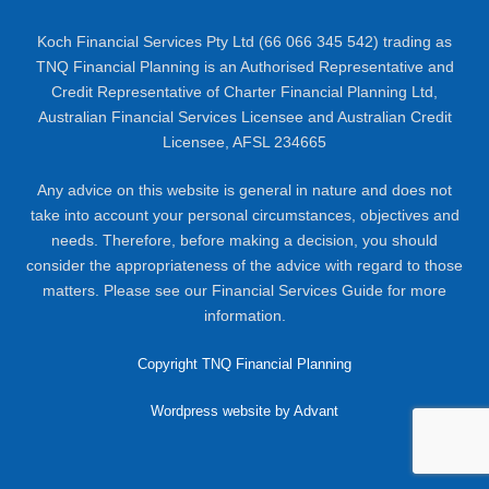
Koch Financial Services Pty Ltd (66 066 345 542) trading as
TNQ Financial Planning is an Authorised Representative and
Credit Representative of Charter Financial Planning Ltd,
Australian Financial Services Licensee and Australian Credit
Licensee, AFSL 234665
Any advice on this website is general in nature and does not
take into account your personal circumstances, objectives and
needs. Therefore, before making a decision, you should
consider the appropriateness of the advice with regard to those
matters. Please see our Financial Services Guide for more
information.
Copyright TNQ Financial Planning
Wordpress website by Advant