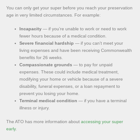
You can only get your super before you reach your preservation
age in very limited circumstances. For example:
Incapacity
— if you’re unable to work or need to work
fewer hours because of a medical condition.
Severe financial hardship
— if you can’t meet your
living expenses and have been receiving Commonwealth
benefits for 26 weeks.
Compassionate grounds
— to pay for unpaid
expenses. These could include medical treatment,
modifying your home or vehicle because of a severe
disability, funeral expenses, or a loan repayment to
prevent you losing your home.
Terminal medical condition
— if you have a terminal
illness or injury.
The ATO has more information about
accessing your super
early
.