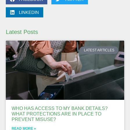
LINKEDIN
Latest Posts
LATEST ARTICLES
WHO HAS ACCESS TO MY BANK DETAILS?
WHAT PROTECTIONS ARE IN PLACE TO
PREVENT MISUSE?
READ MORE »