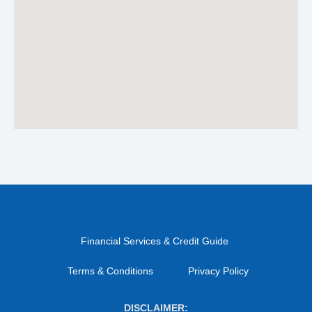
Financial Services & Credit Guide
Terms & Conditions
Privacy Policy
DISCLAIMER: