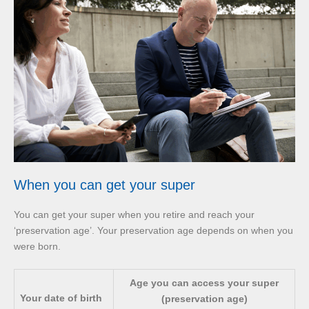
When you can get your super
You can get your super when you retire and reach your
‘preservation age’. Your preservation age depends on when you
were born.
Age you can access your super
Your date of birth
(preservation age)