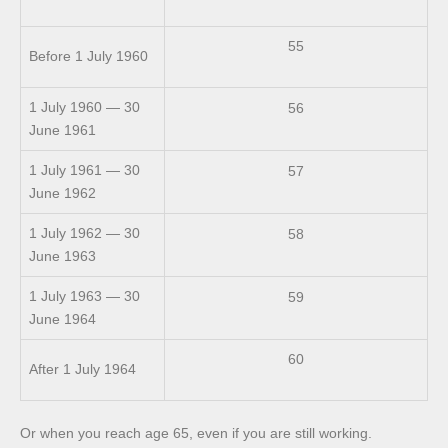
55
Before 1 July 1960
1 July 1960 — 30
56
June 1961
1 July 1961 — 30
57
June 1962
1 July 1962 — 30
58
June 1963
1 July 1963 — 30
59
June 1964
60
After 1 July 1964
Or when you reach age 65, even if you are still working.