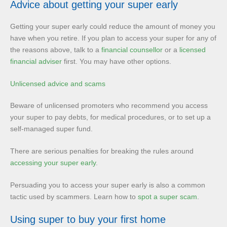
Advice about getting your super early
Getting your super early could reduce the amount of money you
have when you retire. If you plan to access your super for any of
the reasons above, talk to a
financial counsellor
or a
licensed
financial adviser
first. You may have other options.
Unlicensed advice and scams
Beware of unlicensed promoters who recommend you access
your super to pay debts, for medical procedures, or to set up a
self-managed super fund.
There are serious penalties for breaking the rules around
accessing your super early
.
Persuading you to access your super early is also a common
tactic used by scammers. Learn how to
spot a super scam
.
Using super to buy your first home