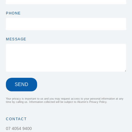
PHONE
MESSAGE
SEND
Your privacy is important to us and you may request access to your personal information at any
time by calling us. Information collected will be subject to Akumin’s Privacy Policy.
CONTACT
07 4054 9400