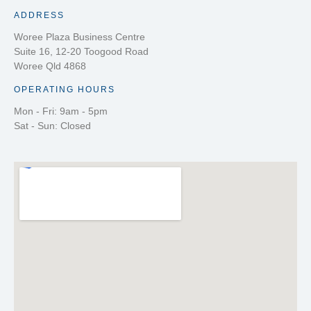
ADDRESS
Woree Plaza Business Centre
Suite 16, 12-20 Toogood Road
Woree Qld 4868
OPERATING HOURS
Mon - Fri: 9am - 5pm
Sat - Sun: Closed