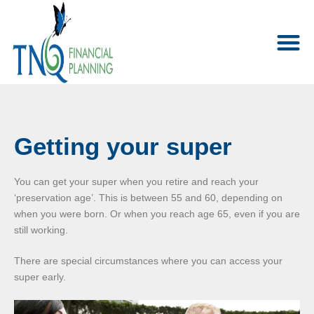
Getting your super
You can get your super when you retire and reach your
‘preservation age’. This is between 55 and 60, depending on
when you were born. Or when you reach age 65, even if you are
still working.
There are special circumstances where you can access your
super early.