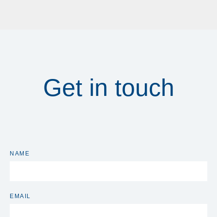
Get in touch
NAME
EMAIL