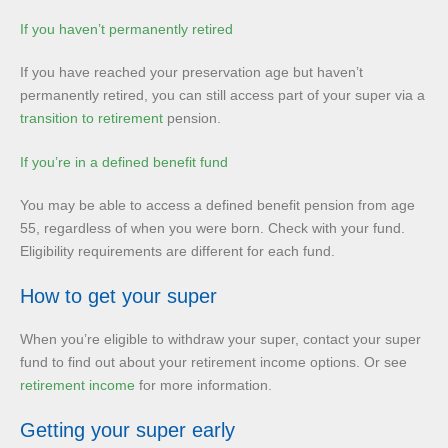
If you haven’t permanently retired
If you have reached your preservation age but haven’t
permanently retired, you can still access part of your super via a
transition to retirement
pension.
If you’re in a defined benefit fund
You may be able to access a defined benefit pension from age
55, regardless of when you were born. Check with your fund.
Eligibility requirements are different for each fund.
How to get your super
When you’re eligible to withdraw your super, contact your super
fund to find out about your retirement income options. Or see
retirement income
for more information.
Getting your super early