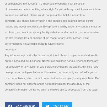
circumstances into account. It’s important to consider your particular
circumstances before deciding what’s right for you. Although the information is from
sources considered reliable, we do not guarantee that it is accurate or
complete. You should not rely upon it and should seek qualified advice before
making any investment decision. Except where liability under any statute cannot be
excluded, we do not accept any liability (whether under contract, tort or otherwise)
for any resulting loss or damage of the reader or any other person. Past
performance is not a reliable guide to future returns.
Important
Any information provided by the author detailed above is separate and external to
our business and our Licensee. Neither our business nor our Licensee takes any
responsibility for any action or any service provided by the author. Any links have
been provided with permission for information purposes only and will take you to
external websites, which are not connected to our company in any way. Note: Our
company does not endorse and is not responsible for the accuracy of the
contents/information contained within the linked site(s) accessible from this page.
FACEBOOK
TWITTER