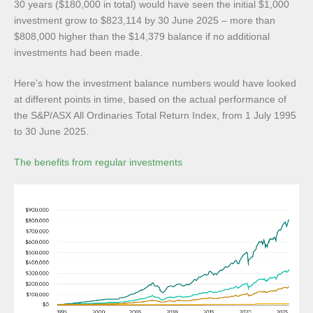
30 years ($180,000 in total) would have seen the initial $1,000
investment grow to $823,114 by 30 June 2025 – more than
$808,000 higher than the $14,379 balance if no additional
investments had been made.
Here’s how the investment balance numbers would have looked
at different points in time, based on the actual performance of
the S&P/ASX All Ordinaries Total Return Index, from 1 July 1995
to 30 June 2025.
The benefits from regular investments