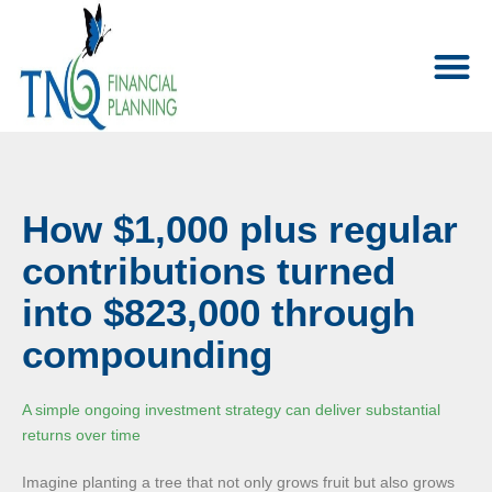
How $1,000 plus regular
contributions turned
into $823,000 through
compounding
A simple ongoing investment strategy can deliver substantial
returns over time
Imagine planting a tree that not only grows fruit but also grows