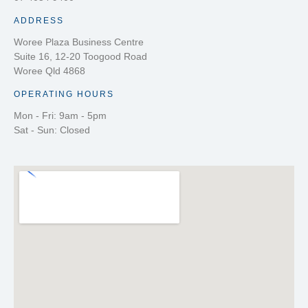
ADDRESS
Woree Plaza Business Centre
Suite 16, 12-20 Toogood Road
Woree Qld 4868
OPERATING HOURS
Mon - Fri: 9am - 5pm
Sat - Sun: Closed