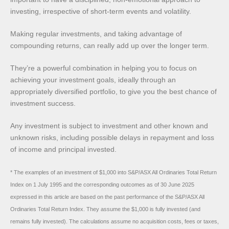
investing, irrespective of short-term events and volatility.
Making regular investments, and taking advantage of
compounding returns, can really add up over the longer term.
They’re a powerful combination in helping you to focus on
achieving your investment goals, ideally through an
appropriately diversified portfolio, to give you the best chance of
investment success.
Any investment is subject to investment and other known and
unknown risks, including possible delays in repayment and loss
of income and principal invested.
* The examples of an investment of $1,000 into S&P/ASX All Ordinaries Total Return
Index on 1 July 1995 and the corresponding outcomes as of 30 June 2025
expressed in this article are based on the past performance of the S&P/ASX All
Ordinaries Total Return Index. They assume the $1,000 is fully invested (and
remains fully invested). The calculations assume no acquisition costs, fees or taxes,