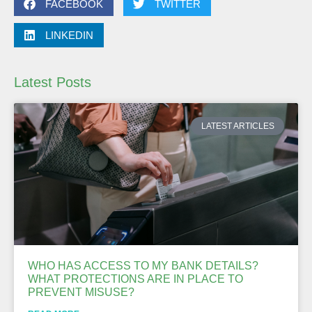
FACEBOOK
TWITTER
LINKEDIN
Latest Posts
LATEST ARTICLES
WHO HAS ACCESS TO MY BANK DETAILS?
WHAT PROTECTIONS ARE IN PLACE TO
PREVENT MISUSE?