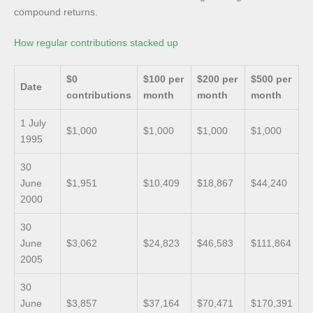
compound returns.
How regular contributions stacked up
$0
$100 per
$200 per
$500 per
Date
contributions
month
month
month
1 July
$1,000
$1,000
$1,000
$1,000
1995
30
June
$1,951
$10,409
$18,867
$44,240
2000
30
June
$3,062
$24,823
$46,583
$111,864
2005
30
June
$3,857
$37,164
$70,471
$170,391