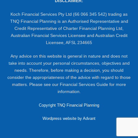
DISCLAIMER:
Koch Financial Services Pty Ltd (66 066 345 542) trading as
TNQ Financial Planning is an Authorised Representative and
Credit Representative of Charter Financial Planning Ltd,
Australian Financial Services Licensee and Australian Credit
Licensee, AFSL 234665
Any advice on this website is general in nature and does not
take into account your personal circumstances, objectives and
needs. Therefore, before making a decision, you should
consider the appropriateness of the advice with regard to those
matters. Please see our Financial Services Guide for more
information.
Copyright TNQ Financial Planning
Wordpress website by Advant