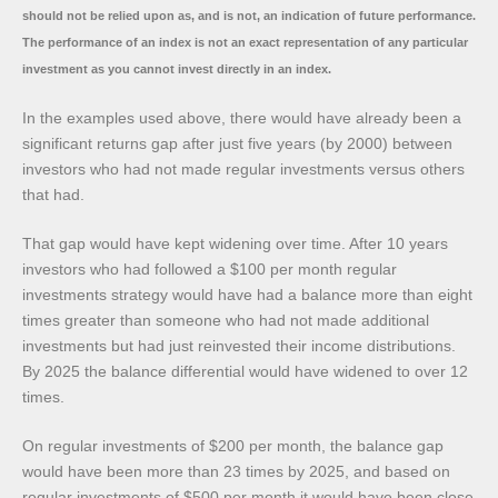
should not be relied upon as, and is not, an indication of future performance.
The performance of an index is not an exact representation of any particular
investment as you cannot invest directly in an index.
In the examples used above, there would have already been a
significant returns gap after just five years (by 2000) between
investors who had not made regular investments versus others
that had.
That gap would have kept widening over time. After 10 years
investors who had followed a $100 per month regular
investments strategy would have had a balance more than eight
times greater than someone who had not made additional
investments but had just reinvested their income distributions.
By 2025 the balance differential would have widened to over 12
times.
On regular investments of $200 per month, the balance gap
would have been more than 23 times by 2025, and based on
regular investments of $500 per month it would have been close