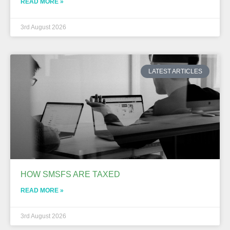
READ MORE »
3rd August 2026
LATEST ARTICLES
HOW SMSFS ARE TAXED
READ MORE »
3rd August 2026