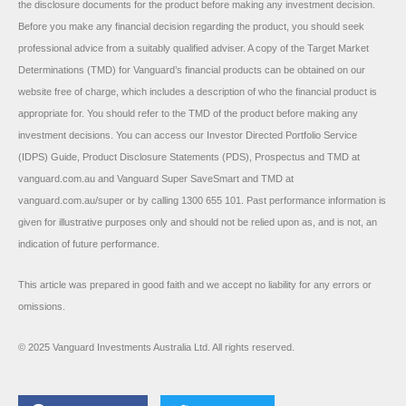
the disclosure documents for the product before making any investment decision.
Before you make any financial decision regarding the product, you should seek
professional advice from a suitably qualified adviser. A copy of the Target Market
Determinations (TMD) for Vanguard’s financial products can be obtained on our
website free of charge, which includes a description of who the financial product is
appropriate for. You should refer to the TMD of the product before making any
investment decisions. You can access our Investor Directed Portfolio Service
(IDPS) Guide, Product Disclosure Statements (PDS), Prospectus and TMD at
vanguard.com.au and Vanguard Super SaveSmart and TMD at
vanguard.com.au/super or by calling 1300 655 101. Past performance information is
given for illustrative purposes only and should not be relied upon as, and is not, an
indication of future performance.
This article was prepared in good faith and we accept no liability for any errors or
omissions.
© 2025 Vanguard Investments Australia Ltd. All rights reserved.