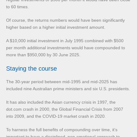
to 60 times.
Of course, the returns numbers would have been significantly
higher based on a higher initial investment amount.
A $10,000 initial investment in July 1995 combined with $500
per month additional investments would have compounded to
more than $950,000 by 30 June 2025.
Staying the course
The 30-year period between mid-1995 and mid-2025 has
included nine Australian prime ministers and six U.S. presidents.
It has also included the Asian currency crisis in 1997, the
dot.com crash in 2000, the Global Financial Crisis from 2007
into 2009, and the COVID-19 market crash in 2020.
To harness the full benefits of compounding over time, it’s
important to have a disciplined, non-emotional approach to