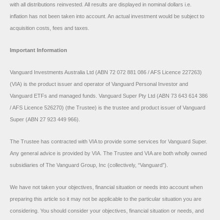
with all distributions reinvested. All results are displayed in nominal dollars i.e.
inflation has not been taken into account. An actual investment would be subject to
acquisition costs, fees and taxes.
Important Information
Vanguard Investments Australia Ltd (ABN 72 072 881 086 / AFS Licence 227263)
(VIA) is the product issuer and operator of Vanguard Personal Investor and
Vanguard ETFs and managed funds. Vanguard Super Pty Ltd (ABN 73 643 614 386
/ AFS Licence 526270) (the Trustee) is the trustee and product issuer of Vanguard
Super (ABN 27 923 449 966).
The Trustee has contracted with VIA to provide some services for Vanguard Super.
Any general advice is provided by VIA. The Trustee and VIA are both wholly owned
subsidiaries of The Vanguard Group, Inc (collectively, “Vanguard”).
We have not taken your objectives, financial situation or needs into account when
preparing this article so it may not be applicable to the particular situation you are
considering. You should consider your objectives, financial situation or needs, and