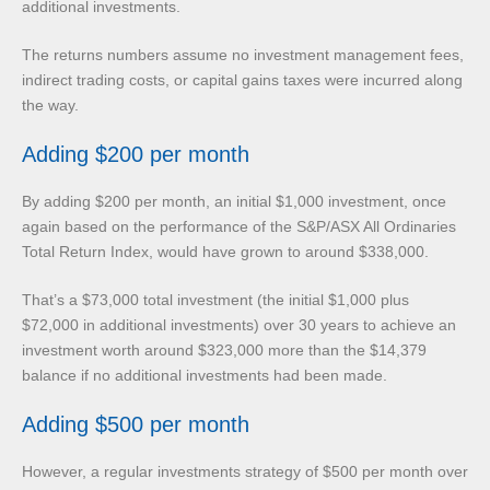
additional investments.
The returns numbers assume no investment management fees,
indirect trading costs, or capital gains taxes were incurred along
the way.
Adding $200 per month
By adding $200 per month, an initial $1,000 investment, once
again based on the performance of the S&P/ASX All Ordinaries
Total Return Index, would have grown to around $338,000.
That’s a $73,000 total investment (the initial $1,000 plus
$72,000 in additional investments) over 30 years to achieve an
investment worth around $323,000 more than the $14,379
balance if no additional investments had been made.
Adding $500 per month
However, a regular investments strategy of $500 per month over