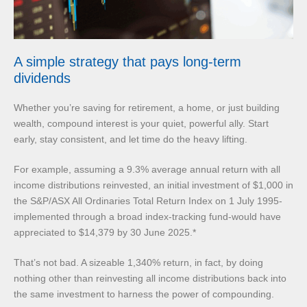
A simple strategy that pays long-term
dividends
Whether you’re saving for retirement, a home, or just building
wealth, compound interest is your quiet, powerful ally. Start
early, stay consistent, and let time do the heavy lifting.
For example, assuming a 9.3% average annual return with all
income distributions reinvested, an initial investment of $1,000 in
the S&P/ASX All Ordinaries Total Return Index on 1 July 1995-
implemented through a broad index-tracking fund-would have
appreciated to $14,379 by 30 June 2025.*
That’s not bad. A sizeable 1,340% return, in fact, by doing
nothing other than reinvesting all income distributions back into
the same investment to harness the power of compounding.