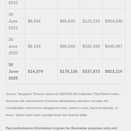
2010
30
June
$6,034
$65,633
$125,232
$304,030
2015
30
June
$8,159
$95,545
$182,930
$445,087
2020
30
June
$14,379
$176,126
$337,873
$823,114
2025
Source: Vanguard. Returns based on S&P/ASX All Ordinaries Total Return Index.
Assumes the reinvestment of income distributions and does not take into
consideration investment management fees, indirect costs, buy/sell spreads, or
taxes. Values have been rounded down the nearest dollar.
Past performance information is given for illustrative purposes only and