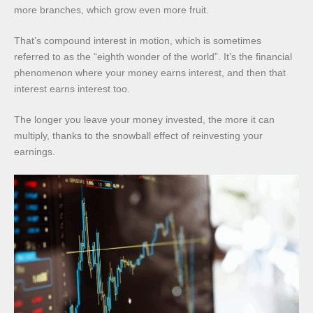
more branches, which grow even more fruit.
That’s compound interest in motion, which is sometimes
referred to as the “eighth wonder of the world”. It’s the financial
phenomenon where your money earns interest, and then that
interest earns interest too.
The longer you leave your money invested, the more it can
multiply, thanks to the snowball effect of reinvesting your
earnings.