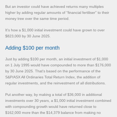
But an investor could have achieved returns many multiples
higher by adding regular amounts of “financial fertiliser” to their
money tree over the same time period.
It’s how a $1,000 initial investment could have grown to over
$823,000 by 30 June 2025.
Adding $100 per month
Just by adding $100 per month, an initial investment of $1,000
on 1 July 1995 would have compounded to more than $176,000
by 30 June 2025. That’s based on the performance of the
S&P/ASX All Ordinaries Total Return Index, the addition of
regular investments, and the reinvestment of all distributions.
Put another way, by making a total of $36,000 in additional
investments over 30 years, a $1,000 initial investment combined
with compounding growth would have returned close to
$162,000 more than the $14,379 balance from making no