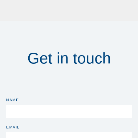
Get in touch
NAME
EMAIL