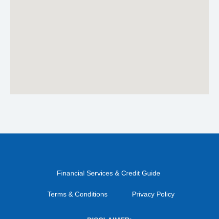
Financial Services & Credit Guide
Terms & Conditions
Privacy Policy