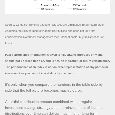
Source: Vanguard. Returns based on S&P/ASX All Ordinaries Total Return Index.
Assumes the reinvestment of income distributions and does not take into
consideration investment management fees, indirect costs, buy/sell spreads, or
taxes.
Past performance information is given for illustrative purposes only and
should not be relied upon as, and is not, an indication of future performance.
The performance of an index is not an exact representation of any particular
investment as you cannot invest directly in an index.
It’s only when you compare the numbers in the table side by
side that the full picture becomes much clearer.
An initial contribution amount combined with a regular
investment savings strategy and the reinvestment of income
distributions over time can deliver much higher long-term