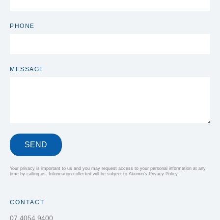
PHONE
MESSAGE
SEND
Your privacy is important to us and you may request access to your personal information at any
time by calling us. Information collected will be subject to Akumin’s Privacy Policy.
CONTACT
07 4054 9400