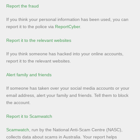
Report the fraud
If you think your personal information has been used, you can
report it to the police via
ReportCyber
.
Report it to the relevant websites
If you think someone has hacked into your online accounts,
report it to the relevant websites.
Alert family and friends
If someone has taken over your social media accounts or your
email address, alert your family and friends. Tell them to block
the account.
Report it to Scamwatch
Scamwatch
, run by the National Anti-Scam Centre (NASC),
collects data about scams in Australia. Your report helps