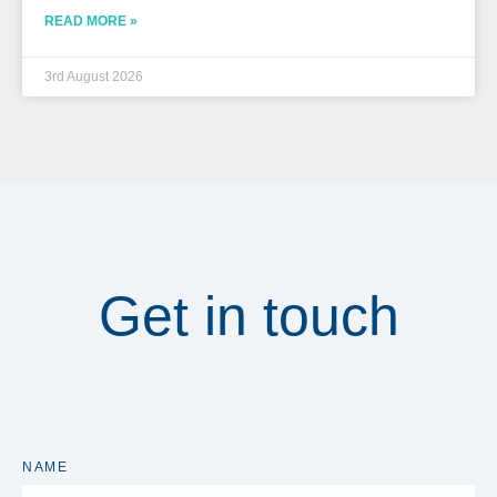
READ MORE »
3rd August 2026
Get in touch
NAME