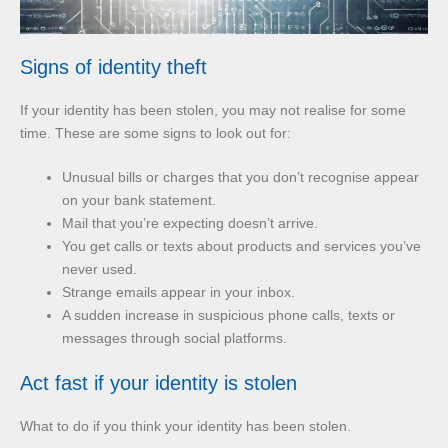
Signs of identity theft
If your identity has been stolen, you may not realise for some
time. These are some signs to look out for:
Unusual bills or charges that you don’t recognise appear
on your bank statement.
Mail that you’re expecting doesn’t arrive.
You get calls or texts about products and services you’ve
never used.
Strange emails appear in your inbox.
A sudden increase in suspicious phone calls, texts or
messages through social platforms.
Act fast if your identity is stolen
What to do if you think your identity has been stolen.