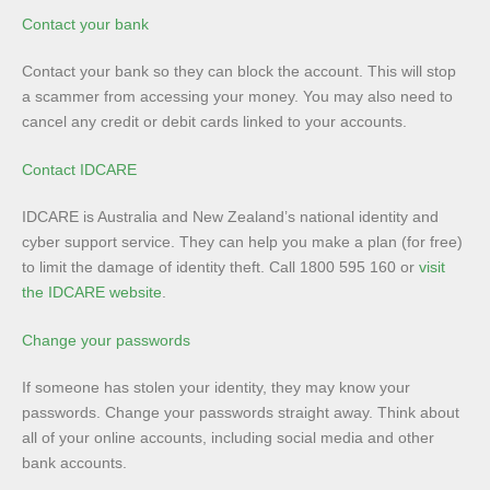
Contact your bank
Contact your bank so they can block the account. This will stop
a scammer from accessing your money. You may also need to
cancel any credit or debit cards linked to your accounts.
Contact IDCARE
IDCARE is Australia and New Zealand’s national identity and
cyber support service. They can help you make a plan (for free)
to limit the damage of identity theft. Call 1800 595 160 or
visit
the IDCARE website
.
Change your passwords
If someone has stolen your identity, they may know your
passwords. Change your passwords straight away. Think about
all of your online accounts, including social media and other
bank accounts.