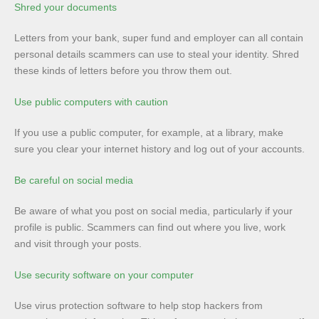
Shred your documents
Letters from your bank, super fund and employer can all contain
personal details scammers can use to steal your identity. Shred
these kinds of letters before you throw them out.
Use public computers with caution
If you use a public computer, for example, at a library, make
sure you clear your internet history and log out of your accounts.
Be careful on social media
Be aware of what you post on social media, particularly if your
profile is public. Scammers can find out where you live, work
and visit through your posts.
Use security software on your computer
Use virus protection software to help stop hackers from