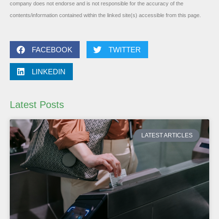
company does not endorse and is not responsible for the accuracy of the
contents/information contained within the linked site(s) accessible from this page.
FACEBOOK
TWITTER
LINKEDIN
Latest Posts
LATEST ARTICLES