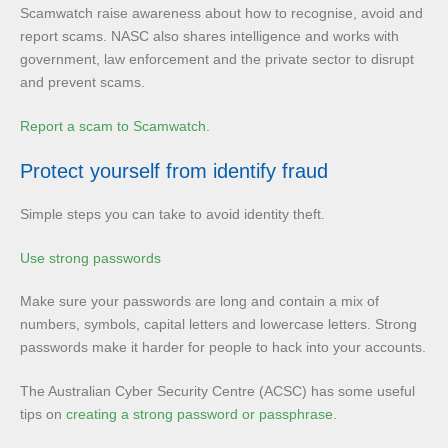
Scamwatch raise awareness about how to recognise, avoid and
report scams. NASC also shares intelligence and works with
government, law enforcement and the private sector to disrupt
and prevent scams.
Report a scam to Scamwatch
.
Protect yourself from identify fraud
Simple steps you can take to avoid identity theft.
Use strong passwords
Make sure your passwords are long and contain a mix of
numbers, symbols, capital letters and lowercase letters. Strong
passwords make it harder for people to hack into your accounts.
The Australian Cyber Security Centre (ACSC) has some useful
tips on
creating a strong password or passphrase
.