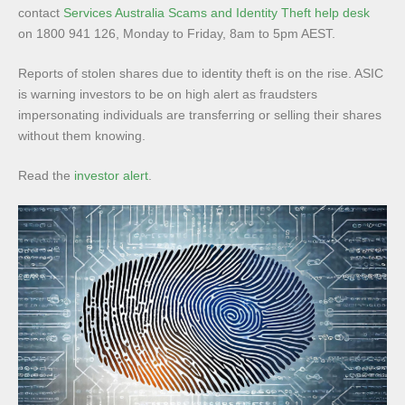
contact
Services Australia Scams and Identity Theft help desk
on 1800 941 126, Monday to Friday, 8am to 5pm AEST.
Reports of stolen shares due to identity theft is on the rise. ASIC
is warning investors to be on high alert as fraudsters
impersonating individuals are transferring or selling their shares
without them knowing.
Read the
investor alert
.