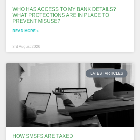
WHO HAS ACCESS TO MY BANK DETAILS?
WHAT PROTECTIONS ARE IN PLACE TO
PREVENT MISUSE?
READ MORE »
3rd August 2026
LATEST ARTICLES
HOW SMSFS ARE TAXED