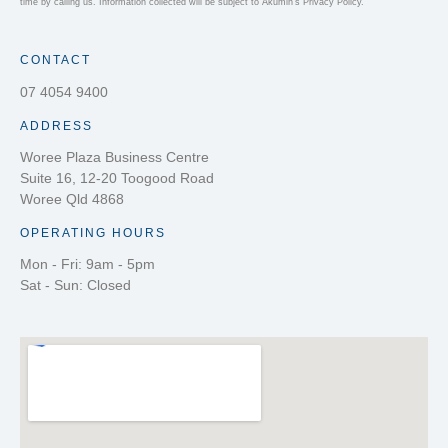
time by calling us. Information collected will be subject to Akumin’s Privacy Policy.
CONTACT
07 4054 9400
ADDRESS
Woree Plaza Business Centre
Suite 16, 12-20 Toogood Road
Woree Qld 4868
OPERATING HOURS
Mon - Fri: 9am - 5pm
Sat - Sun: Closed