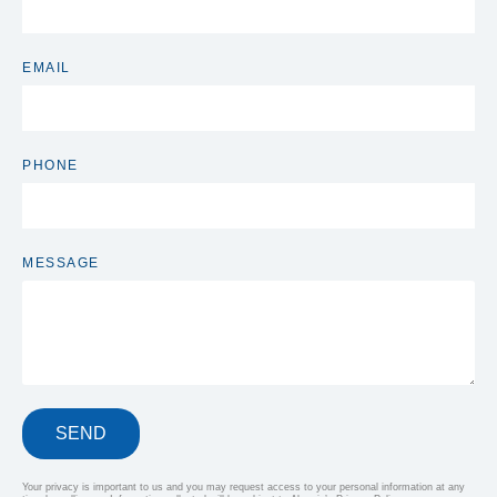
EMAIL
PHONE
MESSAGE
SEND
Your privacy is important to us and you may request access to your personal information at any