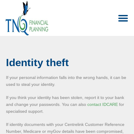
Identity theft
If your personal information falls into the wrong hands, it can be
used to steal your identity.
If you think your identity has been stolen, report it to your bank
and change your passwords. You can also
contact IDCARE
for
specialised support.
If identity documents with your Centrelink Customer Reference
Number, Medicare or myGov details have been compromised,