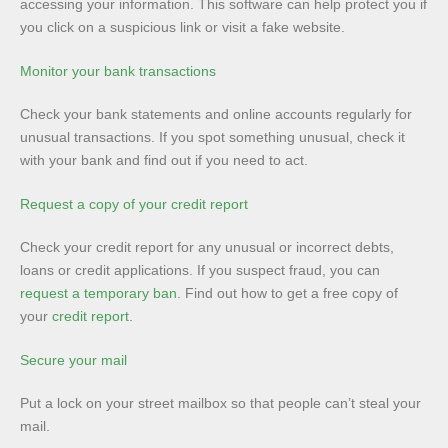
accessing your information. This software can help protect you if
you click on a suspicious link or visit a fake website.
Monitor your bank transactions
Check your bank statements and online accounts regularly for
unusual transactions. If you spot something unusual, check it
with your bank and find out if you need to act.
Request a copy of your credit report
Check your credit report for any unusual or incorrect debts,
loans or credit applications. If you suspect fraud, you can
request a temporary ban
. Find out how to get a free copy of
your
credit report
.
Secure your mail
Put a lock on your street mailbox so that people can’t steal your
mail.