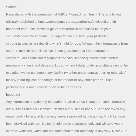
Source:
Reproduced with the permission of ASIC’s MoneySmart Team. This article was
originally published at https://moneysmart.gov.au/online-safety/identity-theft
Important note: This provides general information and hasn’t taken your
circumstances into account. It’s important to consider your particular
circumstances before deciding what’s right for you. Although the information is from
sources considered reliable, we do not guarantee that it is accurate or
complete. You should not rely upon it and should seek qualified advice before
making any investment decision. Except where liability under any statute cannot be
excluded, we do not accept any liability (whether under contract, tort or otherwise)
for any resulting loss or damage of the reader or any other person. Past
performance is not a reliable guide to future returns.
Important
Any information provided by the author detailed above is separate and external to
our business and our Licensee. Neither our business nor our Licensee takes any
responsibility for any action or any service provided by the author. Any links have
been provided with permission for information purposes only and will take you to
external websites, which are not connected to our company in any way. Note: Our