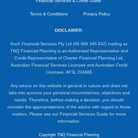
Financial Services & Credit Guide
Terms & Conditions
Privacy Policy
DISCLAIMER:
Koch Financial Services Pty Ltd (66 066 345 542) trading as
TNQ Financial Planning is an Authorised Representative and
Credit Representative of Charter Financial Planning Ltd,
Australian Financial Services Licensee and Australian Credit
Licensee, AFSL 234665
Any advice on this website is general in nature and does not
take into account your personal circumstances, objectives and
needs. Therefore, before making a decision, you should
consider the appropriateness of the advice with regard to those
matters. Please see our Financial Services Guide for more
information.
Copyright TNQ Financial Planning