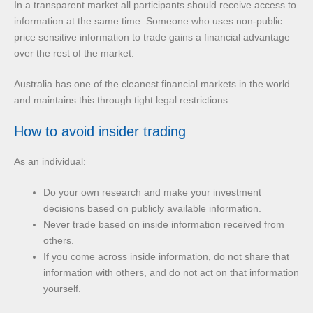
In a transparent market all participants should receive access to
information at the same time. Someone who uses non-public
price sensitive information to trade gains a financial advantage
over the rest of the market.
Australia has one of the cleanest financial markets in the world
and maintains this through tight legal restrictions.
How to avoid insider trading
As an individual:
Do your own research and make your investment
decisions based on publicly available information.
Never trade based on inside information received from
others.
If you come across inside information, do not share that
information with others, and do not act on that information
yourself.