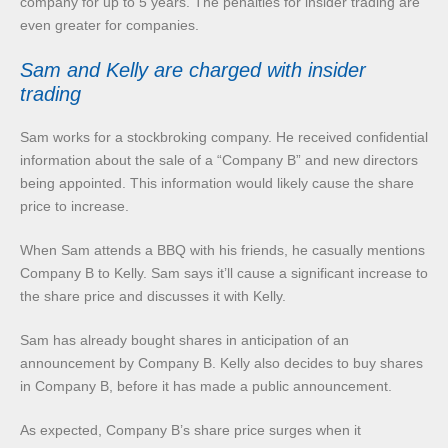
company for up to 5 years. The penalties for insider trading are
even greater for companies.
Sam and Kelly are charged with insider
trading
Sam works for a stockbroking company. He received confidential
information about the sale of a “Company B” and new directors
being appointed. This information would likely cause the share
price to increase.
When Sam attends a BBQ with his friends, he casually mentions
Company B to Kelly. Sam says it’ll cause a significant increase to
the share price and discusses it with Kelly.
Sam has already bought shares in anticipation of an
announcement by Company B. Kelly also decides to buy shares
in Company B, before it has made a public announcement.
As expected, Company B’s share price surges when it