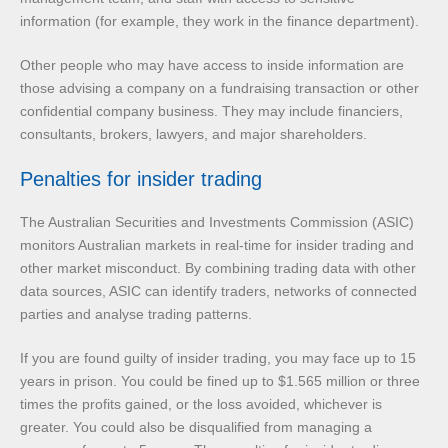
information (for example, they work in the finance department).
Other people who may have access to inside information are
those advising a company on a fundraising transaction or other
confidential company business. They may include financiers,
consultants, brokers, lawyers, and major shareholders.
Penalties for insider trading
The Australian Securities and Investments Commission (ASIC)
monitors Australian markets in real-time for insider trading and
other market misconduct. By combining trading data with other
data sources, ASIC can identify traders, networks of connected
parties and analyse trading patterns.
If you are found guilty of insider trading, you may face up to 15
years in prison. You could be fined up to $1.565 million or three
times the profits gained, or the loss avoided, whichever is
greater. You could also be disqualified from managing a