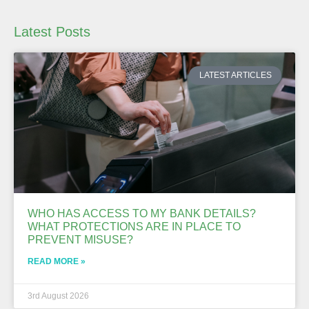
Latest Posts
LATEST ARTICLES
WHO HAS ACCESS TO MY BANK DETAILS?
WHAT PROTECTIONS ARE IN PLACE TO
PREVENT MISUSE?
READ MORE »
3rd August 2026