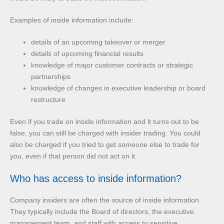
Examples of inside information include:
details of an upcoming takeover or merger
details of upcoming financial results
knowledge of major customer contracts or strategic
partnerships
knowledge of changes in executive leadership or board
restructure
Even if you trade on inside information and it turns out to be
false, you can still be charged with insider trading. You could
also be charged if you tried to get someone else to trade for
you, even if that person did not act on it.
Who has access to inside information?
Company insiders are often the source of inside information.
They typically include the Board of directors, the executive
management team, and staff with access to sensitive