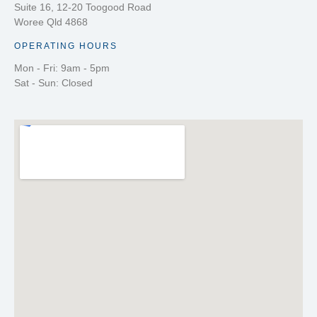
Suite 16, 12-20 Toogood Road
Woree Qld 4868
OPERATING HOURS
Mon - Fri: 9am - 5pm
Sat - Sun: Closed