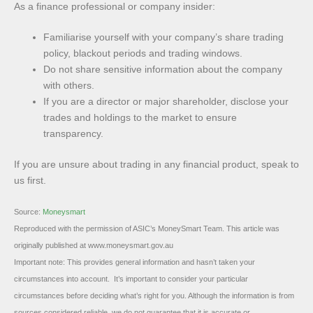
As a finance professional or company insider:
Familiarise yourself with your company’s share trading
policy, blackout periods and trading windows.
Do not share sensitive information about the company
with others.
If you are a director or major shareholder, disclose your
trades and holdings to the market to ensure
transparency.
If you are unsure about trading in any financial product, speak to
us first.
Source:
Moneysmart
Reproduced with the permission of ASIC’s MoneySmart Team. This article was
originally published at www.moneysmart.gov.au
Important note: This provides general information and hasn’t taken your
circumstances into account. It’s important to consider your particular
circumstances before deciding what’s right for you. Although the information is from
sources considered reliable, we do not guarantee that it is accurate or