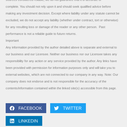
complete. You should not rely upon it and should seek qualified advice before
making any investment decision. Except where liability under any statute cannot be
excluded, we do not accept any liability (whether under contract, tort or otherwise)
for any resulting loss or damage of the reader or any other person. Past
performance is not a reliable guide to future returns.
Important
Any information provided by the author detailed above is separate and external to
our business and our Licensee. Neither our business nor our Licensee takes any
responsibility for any action or any service provided by the author. Any links have
been provided with permission for information purposes only and will take you to
external websites, which are not connected to our company in any way. Note: Our
company does not endorse and is not responsible for the accuracy of the
contents/information contained within the linked site(s) accessible from this page.
FACEBOOK
TWITTER
LINKEDIN