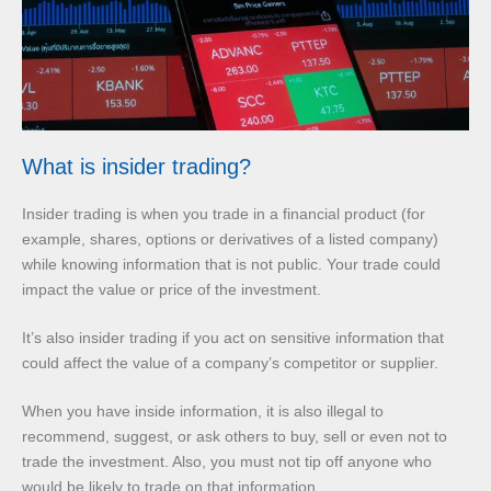
What is insider trading?
Insider trading is when you trade in a financial product (for
example, shares, options or derivatives of a listed company)
while knowing information that is not public. Your trade could
impact the value or price of the investment.
It’s also insider trading if you act on sensitive information that
could affect the value of a company’s competitor or supplier.
When you have inside information, it is also illegal to
recommend, suggest, or ask others to buy, sell or even not to
trade the investment. Also, you must not tip off anyone who
would be likely to trade on that information.