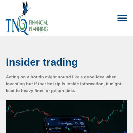
Insider trading
Acting on a hot tip might sound like a good idea when
investing but if that hot tip is inside information, it might
lead to heavy fines or prison time.