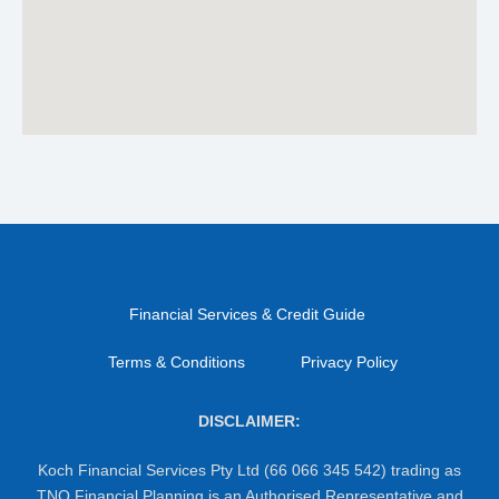
Financial Services & Credit Guide
Terms & Conditions
Privacy Policy
DISCLAIMER:
Koch Financial Services Pty Ltd (66 066 345 542) trading as
TNQ Financial Planning is an Authorised Representative and