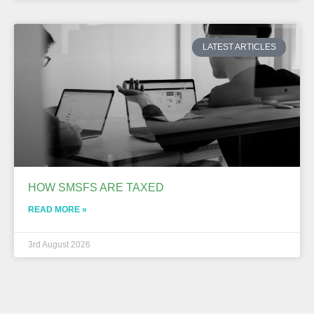
LATEST ARTICLES
HOW SMSFS ARE TAXED
READ MORE »
3rd August 2026