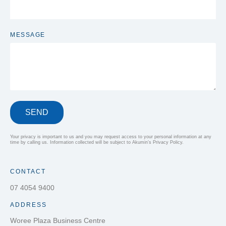
MESSAGE
SEND
Your privacy is important to us and you may request access to your personal information at any
time by calling us. Information collected will be subject to Akumin’s Privacy Policy.
CONTACT
07 4054 9400
ADDRESS
Woree Plaza Business Centre