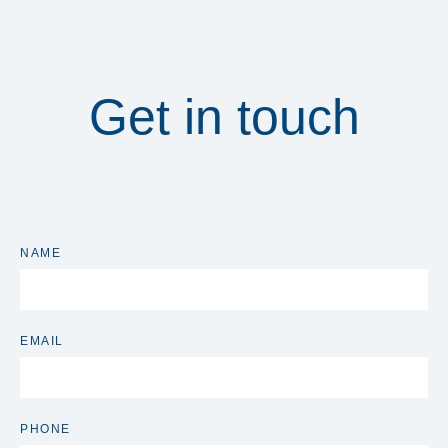
Get in touch
NAME
EMAIL
PHONE