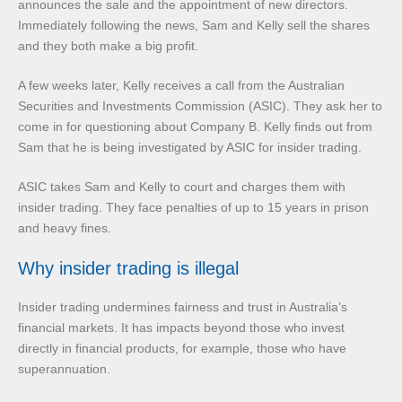
announces the sale and the appointment of new directors.
Immediately following the news, Sam and Kelly sell the shares
and they both make a big profit.
A few weeks later, Kelly receives a call from the Australian
Securities and Investments Commission (ASIC). They ask her to
come in for questioning about Company B. Kelly finds out from
Sam that he is being investigated by ASIC for insider trading.
ASIC takes Sam and Kelly to court and charges them with
insider trading. They face penalties of up to 15 years in prison
and heavy fines.
Why insider trading is illegal
Insider trading undermines fairness and trust in Australia’s
financial markets. It has impacts beyond those who invest
directly in financial products, for example, those who have
superannuation.