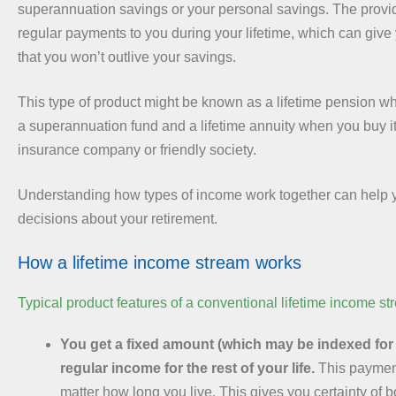
superannuation savings or your personal savings. The provi
regular payments to you during your lifetime, which can giv
that you won’t outlive your savings.
This type of product might be known as a lifetime pension wh
a superannuation fund and a lifetime annuity when you buy it 
insurance company or friendly society.
Understanding how types of income work together can help 
decisions about your retirement.
How a lifetime income stream works
Typical product features of a conventional lifetime income st
You get a fixed amount (which may be indexed for i
regular income for the rest of your life.
This paymen
matter how long you live. This gives you certainty of 