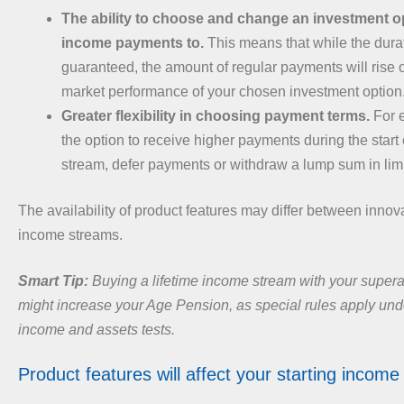
The ability to choose and change an investment op
income payments to.
This means that while the dura
guaranteed, the amount of regular payments will rise o
market performance of your chosen investment option
Greater flexibility in choosing payment terms.
For 
the option to receive higher payments during the start
stream, defer payments or withdraw a lump sum in lim
The availability of product features may differ between innova
income streams.
Smart Tip:
Buying a lifetime income stream with your super
might increase your Age Pension, as special rules apply un
income and assets tests.
Product features will affect your starting income