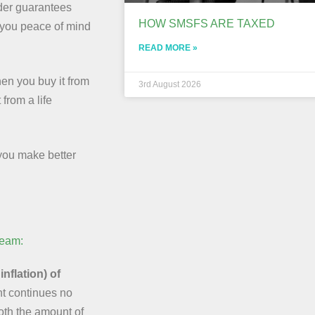
der guarantees
HOW SMSFS ARE TAXED
e you peace of mind
READ MORE »
en you buy it from
3rd August 2026
from a life
you make better
ream:
nflation) of
t continues no
both the amount of