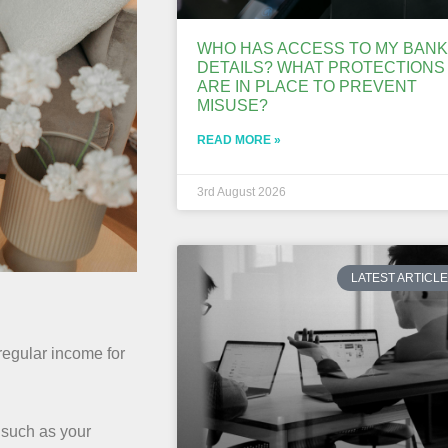
WHO HAS ACCESS TO MY BANK
DETAILS? WHAT PROTECTIONS
ARE IN PLACE TO PREVENT
MISUSE?
READ MORE »
3rd August 2026
LATEST ARTICL
 regular income for
 such as your