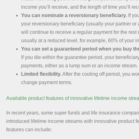
income you’ll receive, and the length of time you’ll rece
You can nominate a reversionary beneficiary.
If yo
your reversionary beneficiary (usually your partner or
will continue to receive a regular payment for the rest of
usually at a reduced level, for example, 60% of your 
You can set a guaranteed period when you buy th
If you die within the guarantee period, your beneficiary
payments, either as a lump sum or an income stream.
Limited flexibility.
After the cooling off period, you wo
change payment terms.
Available product features of innovative lifetime income str
In recent years, some super funds and life insurance compa
introduced lifetime income streams with innovative product 
features can include: