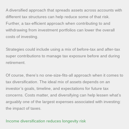
A diversified approach that spreads assets across accounts with
different tax structures can help reduce some of that risk.
Further, a tax-efficient approach when contributing to and
withdrawing from investment portfolios can lower the overall
costs of investing.
Strategies could include using a mix of before-tax and after-tax
super contributions to manage tax exposure before and during
retirement.
Of course, there’s no one-size-fits-all approach when it comes to
tax diversification. The ideal mix of assets depends on an
investor’s goals, timeline, and expectations for future tax
concerns. Costs matter, and diversifying can help lessen what’s
arguably one of the largest expenses associated with investing:
the impact of taxes.
Income diversification reduces longevity risk