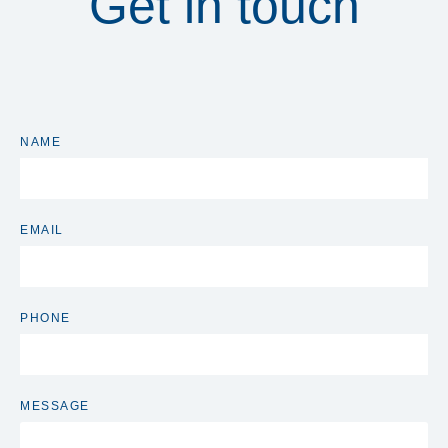
Get in touch
NAME
EMAIL
PHONE
MESSAGE