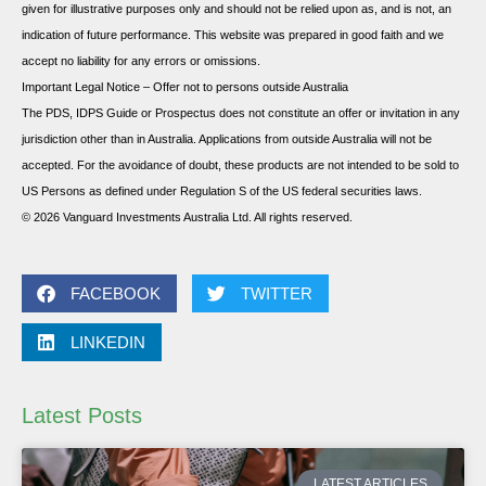
given for illustrative purposes only and should not be relied upon as, and is not, an
indication of future performance. This website was prepared in good faith and we
accept no liability for any errors or omissions.
Important Legal Notice – Offer not to persons outside Australia
The PDS, IDPS Guide or Prospectus does not constitute an offer or invitation in any
jurisdiction other than in Australia. Applications from outside Australia will not be
accepted. For the avoidance of doubt, these products are not intended to be sold to
US Persons as defined under Regulation S of the US federal securities laws.
© 2026 Vanguard Investments Australia Ltd. All rights reserved.
FACEBOOK
TWITTER
LINKEDIN
Latest Posts
LATEST ARTICLES