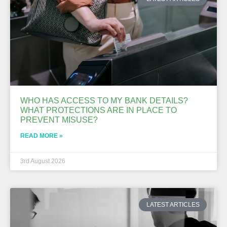
WHO HAS ACCESS TO MY BANK DETAILS?
WHAT PROTECTIONS ARE IN PLACE TO
PREVENT MISUSE?
READ MORE »
3rd August 2026
LATEST ARTICLES