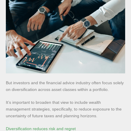
But investors and the financial advice industry often focus solely
on diversification across asset classes within a portfolio.
It’s important to broaden that view to include wealth
management strategies, specifically, to reduce exposure to the
uncertainty of future taxes and planning horizons.
Diversification reduces risk and regret