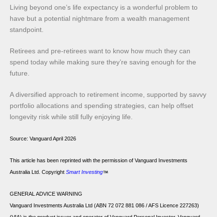
Living beyond one’s life expectancy is a wonderful problem to
have but a potential nightmare from a wealth management
standpoint.
Retirees and pre-retirees want to know how much they can
spend today while making sure they’re saving enough for the
future.
A diversified approach to retirement income, supported by savvy
portfolio allocations and spending strategies, can help offset
longevity risk while still fully enjoying life.
Source:
Vanguard April 2026
This article has been reprinted with the permission of Vanguard Investments
Australia Ltd. Copyright
Smart Investing
GENERAL ADVICE WARNING
Vanguard Investments Australia Ltd (ABN 72 072 881 086 / AFS Licence 227263)