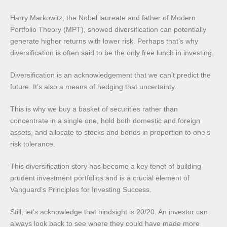
Harry Markowitz, the Nobel laureate and father of Modern
Portfolio Theory (MPT), showed diversification can potentially
generate higher returns with lower risk. Perhaps that’s why
diversification is often said to be the only free lunch in investing.
Diversification is an acknowledgement that we can’t predict the
future. It’s also a means of hedging that uncertainty.
This is why we buy a basket of securities rather than
concentrate in a single one, hold both domestic and foreign
assets, and allocate to stocks and bonds in proportion to one’s
risk tolerance.
This diversification story has become a key tenet of building
prudent investment portfolios and is a crucial element of
Vanguard’s Principles for Investing Success.
Still, let’s acknowledge that hindsight is 20/20. An investor can
always look back to see where they could have made more