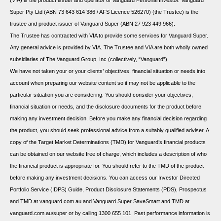
(VIA) is the product issuer and operator of Vanguard Personal Investor. Vanguard
Super Pty Ltd (ABN 73 643 614 386 / AFS Licence 526270) (the Trustee) is the
trustee and product issuer of Vanguard Super (ABN 27 923 449 966).
The Trustee has contracted with VIA to provide some services for Vanguard Super.
Any general advice is provided by VIA. The Trustee and VIA are both wholly owned
subsidiaries of The Vanguard Group, Inc (collectively, “Vanguard”).
We have not taken your or your clients’ objectives, financial situation or needs into
account when preparing our website content so it may not be applicable to the
particular situation you are considering. You should consider your objectives,
financial situation or needs, and the disclosure documents for the product before
making any investment decision. Before you make any financial decision regarding
the product, you should seek professional advice from a suitably qualified adviser. A
copy of the Target Market Determinations (TMD) for Vanguard’s financial products
can be obtained on our website free of charge, which includes a description of who
the financial product is appropriate for. You should refer to the TMD of the product
before making any investment decisions. You can access our Investor Directed
Portfolio Service (IDPS) Guide, Product Disclosure Statements (PDS), Prospectus
and TMD at vanguard.com.au and Vanguard Super SaveSmart and TMD at
vanguard.com.au/super or by calling 1300 655 101. Past performance information is