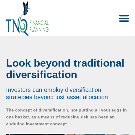
Look beyond traditional
diversification
Investors can employ diversification
strategies beyond just asset allocation
The concept of diversification, not putting all your eggs in
one basket, as a means of reducing risk has been an
enduring investment concept.