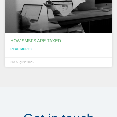
HOW SMSFS ARE TAXED
READ MORE »
3rd August 2026