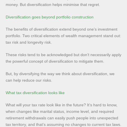
money. But diversification helps minimise that regret.
Diversification goes beyond portfolio construction
The benefits of diversification extend beyond one’s investment
portfolio. Two critical elements of wealth management stand out:
tax risk and longevity risk.
These risks tend to be acknowledged but don’t necessarily apply
the powerful concept of diversification to mitigate them.
But, by diversifying the way we think about diversification, we
can help reduce our risks.
What tax diversification looks like
What will your tax rate look like in the future? It’s hard to know,
when changes like marital status, income level, and required
retirement withdrawals can easily push people into unexpected
tax territory, and that’s assuming no changes to current tax laws.