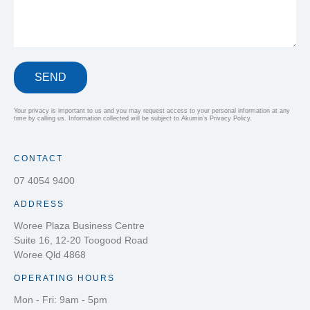
SEND
Your privacy is important to us and you may request access to your personal information at any
time by calling us. Information collected will be subject to Akumin’s Privacy Policy.
CONTACT
07 4054 9400
ADDRESS
Woree Plaza Business Centre
Suite 16, 12-20 Toogood Road
Woree Qld 4868
OPERATING HOURS
Mon - Fri: 9am - 5pm