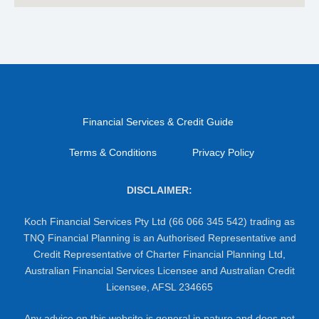
Financial Services & Credit Guide
Terms & Conditions
Privacy Policy
DISCLAIMER:
Koch Financial Services Pty Ltd (66 066 345 542) trading as
TNQ Financial Planning is an Authorised Representative and
Credit Representative of Charter Financial Planning Ltd,
Australian Financial Services Licensee and Australian Credit
Licensee, AFSL 234665
Any advice on this website is general in nature and does not