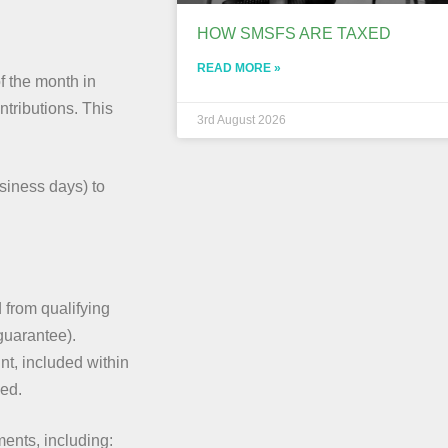
HOW SMSFS ARE TAXED
READ MORE »
f the month in
ntributions. This
3rd August 2026
siness days) to
 from qualifying
guarantee).
nt, included within
ced.
nts, including: