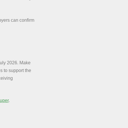
yers can confirm
July 2026. Make
s to support the
eiving
uper
.