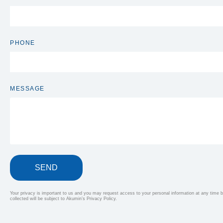
PHONE
MESSAGE
SEND
Your privacy is important to us and you may request access to your personal information at any time by
collected will be subject to Akumin’s Privacy Policy.