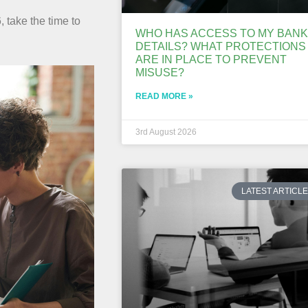
, take the time to
WHO HAS ACCESS TO MY BANK
DETAILS? WHAT PROTECTIONS
ARE IN PLACE TO PREVENT
MISUSE?
READ MORE »
3rd August 2026
LATEST ARTICL