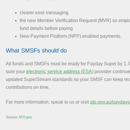
clearer error messaging
the new Member Verification Request (MVR) so emplo
fund details before paying
New Payment Platform (NPP) enabled payments.
What SMSFs should do
All funds and SMSFs must be ready for Payday Super by 1 
sure your
electronic service address (ESA)
provider continue
updated SuperStream standards so your SMSF can keep rec
contributions on time.
For more information, speak to us or visit
ato.gov.au/paydays
Source:
ATO.gov