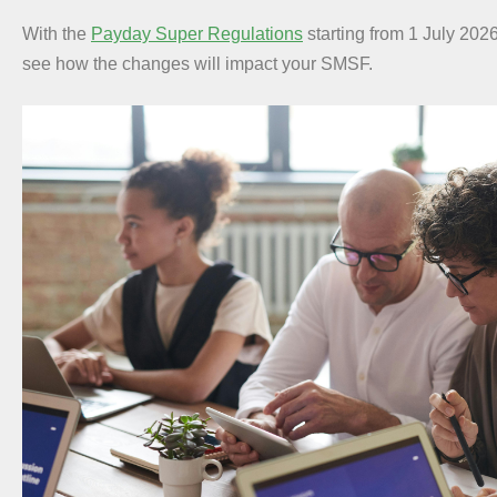
With the
Payday Super Regulations
starting from 1 July 2026
see how the changes will impact your SMSF.