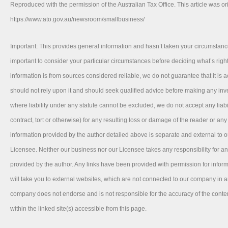
Reproduced with the permission of the Australian Tax Office. This article was or
https://www.ato.gov.au/newsroom/smallbusiness/
Important: This provides general information and hasn’t taken your circumstance
important to consider your particular circumstances before deciding what’s right
information is from sources considered reliable, we do not guarantee that it is 
should not rely upon it and should seek qualified advice before making any in
where liability under any statute cannot be excluded, we do not accept any liab
contract, tort or otherwise) for any resulting loss or damage of the reader or an
information provided by the author detailed above is separate and external to 
Licensee. Neither our business nor our Licensee takes any responsibility for an
provided by the author. Any links have been provided with permission for info
will take you to external websites, which are not connected to our company in 
company does not endorse and is not responsible for the accuracy of the conte
within the linked site(s) accessible from this page.