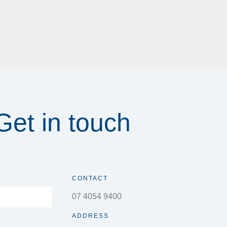
Get in touch
CONTACT
07 4054 9400
ADDRESS