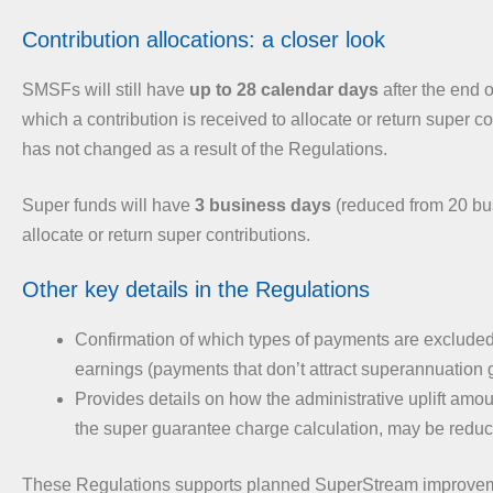
Contribution allocations: a closer look
SMSFs will still have
up to 28 calendar days
after the end o
which a contribution is received to allocate or return super co
has not changed as a result of the Regulations.
Super funds will have
3 business days
(reduced from 20 bu
allocate or return super contributions.
Other key details in the Regulations
Confirmation of which types of payments are excluded
earnings (payments that don’t attract superannuation 
Provides details on how the administrative uplift amou
the super guarantee charge calculation, may be redu
These Regulations supports planned SuperStream improveme