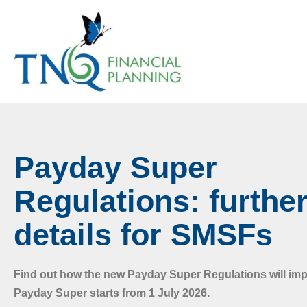
Payday Super
Regulations: furthe
details for SMSFs
Find out how the new Payday Super Regulations will i
Payday Super starts from 1 July 2026.