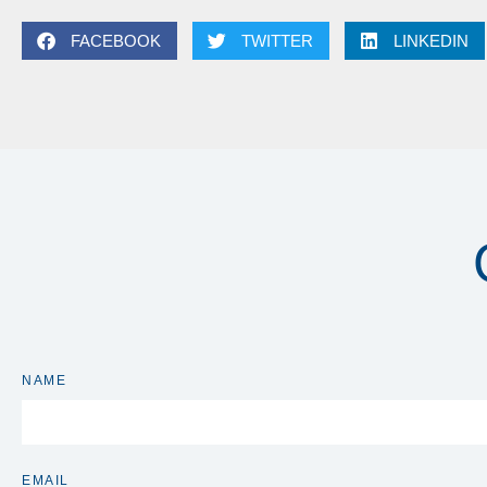
FACEBOOK
TWITTER
LINKEDIN
NAME
EMAIL