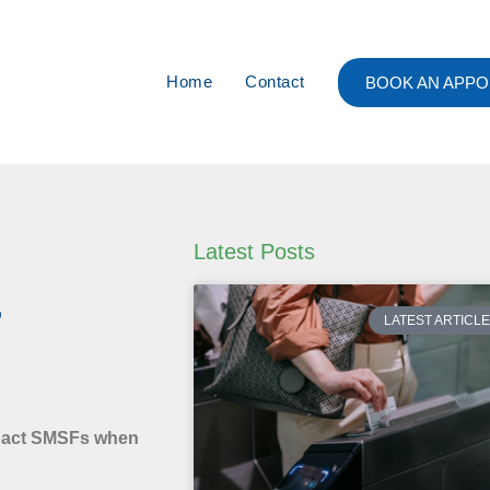
Home
Contact
BOOK AN APPO
Latest Posts
r
LATEST ARTICL
mpact SMSFs when