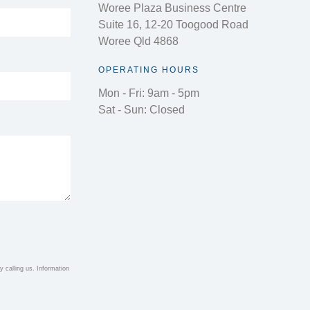
Woree Plaza Business Centre
Suite 16, 12-20 Toogood Road
Woree Qld 4868
OPERATING HOURS
Mon - Fri: 9am - 5pm
Sat - Sun: Closed
 calling us. Information