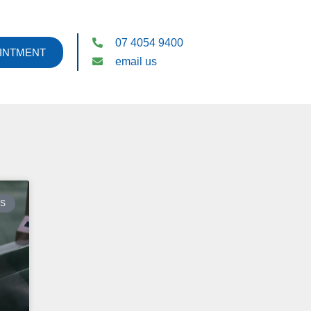
07 4054 9400
INTMENT
email us
ES