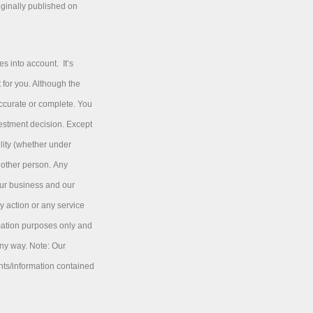
iginally published on
s into account. It’s
 for you. Although the
accurate or complete. You
vestment decision. Except
ility (whether under
y other person. Any
our business and our
y action or any service
rmation purposes only and
any way. Note: Our
nts/information contained