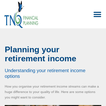
Planning your
retirement income
Understanding your retirement income
options
How you organise your retirement income streams can make a
huge difference to your quality of life. Here are some options
you might want to consider.