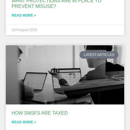
WHAT PROTECTIONS ARE IN PLACE TO
PREVENT MISUSE?
READ MORE »
3rd August 2026
LATEST ARTICLES
HOW SMSFS ARE TAXED
READ MORE »