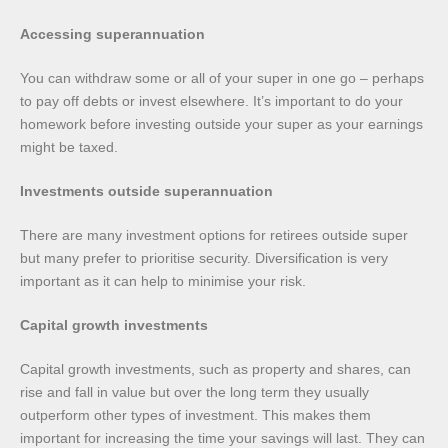
Accessing superannuation
You can withdraw some or all of your super in one go – perhaps
to pay off debts or invest elsewhere. It’s important to do your
homework before investing outside your super as your earnings
might be taxed.
Investments outside superannuation
There are many investment options for retirees outside super
but many prefer to prioritise security. Diversification is very
important as it can help to minimise your risk.
Capital growth investments
Capital growth investments, such as property and shares, can
rise and fall in value but over the long term they usually
outperform other types of investment. This makes them
important for increasing the time your savings will last. They can