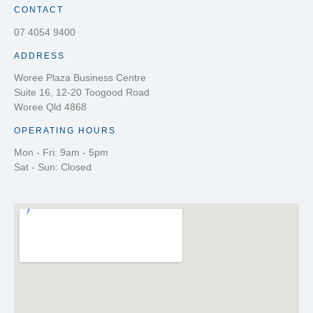
CONTACT
07 4054 9400
ADDRESS
Woree Plaza Business Centre
Suite 16, 12-20 Toogood Road
Woree Qld 4868
OPERATING HOURS
Mon - Fri: 9am - 5pm
Sat - Sun: Closed