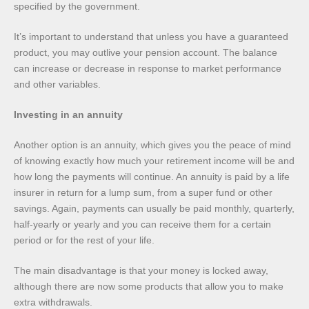
specified by the government.
It’s important to understand that unless you have a guaranteed
product, you may outlive your pension account. The balance
can increase or decrease in response to market performance
and other variables.
Investing in an annuity
Another option is an annuity, which gives you the peace of mind
of knowing exactly how much your retirement income will be and
how long the payments will continue. An annuity is paid by a life
insurer in return for a lump sum, from a super fund or other
savings. Again, payments can usually be paid monthly, quarterly,
half-yearly or yearly and you can receive them for a certain
period or for the rest of your life.
The main disadvantage is that your money is locked away,
although there are now some products that allow you to make
extra withdrawals.