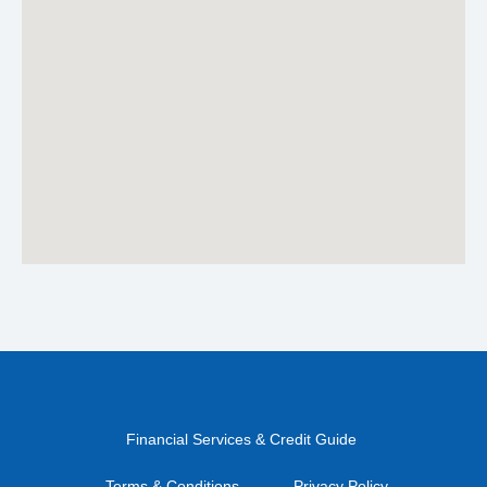
Financial Services & Credit Guide
Terms & Conditions
Privacy Policy