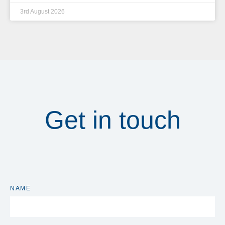
3rd August 2026
Get in touch
NAME