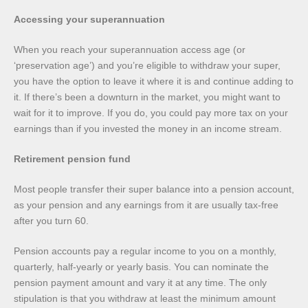
Accessing your superannuation
When you reach your superannuation access age (or
‘preservation age’) and you’re eligible to withdraw your super,
you have the option to leave it where it is and continue adding to
it. If there’s been a downturn in the market, you might want to
wait for it to improve. If you do, you could pay more tax on your
earnings than if you invested the money in an income stream.
Retirement pension fund
Most people transfer their super balance into a pension account,
as your pension and any earnings from it are usually tax-free
after you turn 60.
Pension accounts pay a regular income to you on a monthly,
quarterly, half-yearly or yearly basis. You can nominate the
pension payment amount and vary it at any time. The only
stipulation is that you withdraw at least the minimum amount