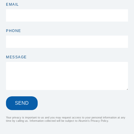
EMAIL
PHONE
MESSAGE
SEND
Your privacy is important to us and you may request access to your personal information at any
time by calling us. Information collected will be subject to Akumin’s Privacy Policy.