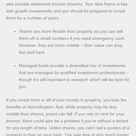
also provide retirement income streams. Your time frame is key
with growth investments and you should be prepared to invest
them for a number of years.
Shares are more flexible than property as you can sell
them off in small numbers if you need emergency cash.
However, they are more volatile – their value can drop
fast and hard.
Managed funds provide a diversified mix of investments
that are managed by qualified investment professionals –
though it’s still important to research which will be best for
you.
If you invest most or all of your money in property, you lose the
benefits of diversification. And, while property may be less
volatile than shares, prices can fall. If you rely on rent for your
income, there could also be a problem if you’re without a tenant
for any length of time. Unlike shares, you can’t sell a portion of a
property to free up your cash. The sale time is also much longer.