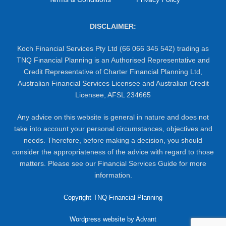
DISCLAIMER:
Koch Financial Services Pty Ltd (66 066 345 542) trading as
TNQ Financial Planning is an Authorised Representative and
Credit Representative of Charter Financial Planning Ltd,
Australian Financial Services Licensee and Australian Credit
Licensee, AFSL 234665
Any advice on this website is general in nature and does not
take into account your personal circumstances, objectives and
needs. Therefore, before making a decision, you should
consider the appropriateness of the advice with regard to those
matters. Please see our Financial Services Guide for more
information.
Copyright TNQ Financial Planning
Wordpress website by Advant