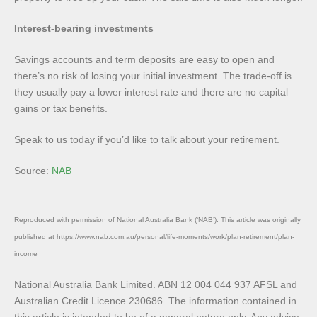
Interest-bearing investments
Savings accounts and term deposits are easy to open and
there’s no risk of losing your initial investment. The trade-off is
they usually pay a lower interest rate and there are no capital
gains or tax benefits.
Speak to us today if you’d like to talk about your retirement.
Source:
NAB
Reproduced with permission of National Australia Bank (‘NAB’). This article was originally
published at https://www.nab.com.au/personal/life-moments/work/plan-retirement/plan-
income
National Australia Bank Limited. ABN 12 004 044 937 AFSL and
Australian Credit Licence 230686. The information contained in
this article is intended to be of a general nature only. Any advice