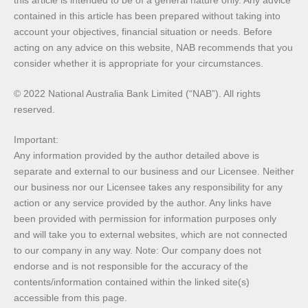
contained in this article has been prepared without taking into
account your objectives, financial situation or needs. Before
acting on any advice on this website, NAB recommends that you
consider whether it is appropriate for your circumstances.
© 2022 National Australia Bank Limited (“NAB”). All rights
reserved.
Important:
Any information provided by the author detailed above is
separate and external to our business and our Licensee. Neither
our business nor our Licensee takes any responsibility for any
action or any service provided by the author. Any links have
been provided with permission for information purposes only
and will take you to external websites, which are not connected
to our company in any way. Note: Our company does not
endorse and is not responsible for the accuracy of the
contents/information contained within the linked site(s)
accessible from this page.