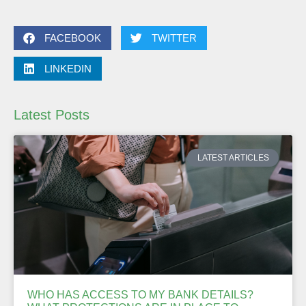
FACEBOOK
TWITTER
LINKEDIN
Latest Posts
LATEST ARTICLES
WHO HAS ACCESS TO MY BANK DETAILS?