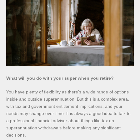
What will you do with your super when you retire?
You have plenty of flexibility as there’s a wide range of options
inside and outside superannuation. But this is a complex area,
with tax and government entitlement implications, and your
needs may change over time. It is always a good idea to talk to
a professional financial adviser about things like tax on
superannuation withdrawals before making any significant
decisions.