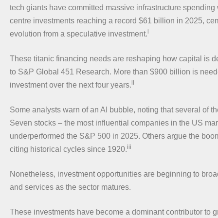
tech giants have committed massive infrastructure spending 
centre investments reaching a record $61 billion in 2025, ce
i
evolution from a speculative investment.
These titanic financing needs are reshaping how capital is 
to S&P Global 451 Research. More than $900 billion is neede
ii
investment over the next four years.
Some analysts warn of an AI bubble, noting that several of t
Seven stocks – the most influential companies in the US mar
underperformed the S&P 500 in 2025. Others argue the boom
iii
citing historical cycles since 1920.
Nonetheless, investment opportunities are beginning to broa
and services as the sector matures.
These investments have become a dominant contributor to gr