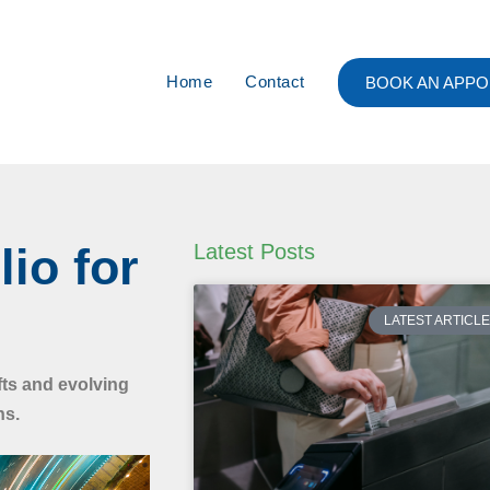
Home
Contact
BOOK AN APPO
lio for
Latest Posts
LATEST ARTICL
fts and evolving
ns.