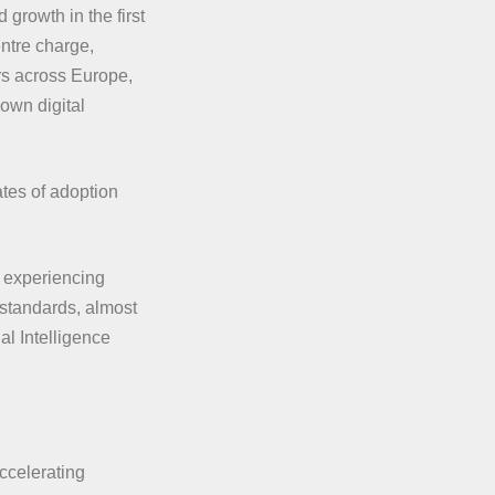
growth in the first
ntre charge,
rs across Europe,
 own digital
tes of adoption
s experiencing
d standards, almost
al Intelligence
accelerating