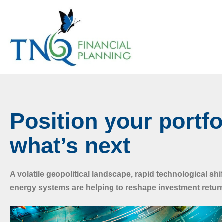
Position your portfo
what’s next
A volatile geopolitical landscape, rapid technological shi
energy systems are helping to reshape investment retur