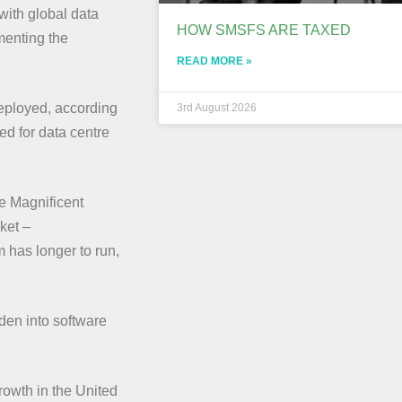
with global data
HOW SMSFS ARE TAXED
menting the
READ MORE »
deployed, according
3rd August 2026
d for data centre
he Magnificent
ket –
 has longer to run,
den into software
owth in the United