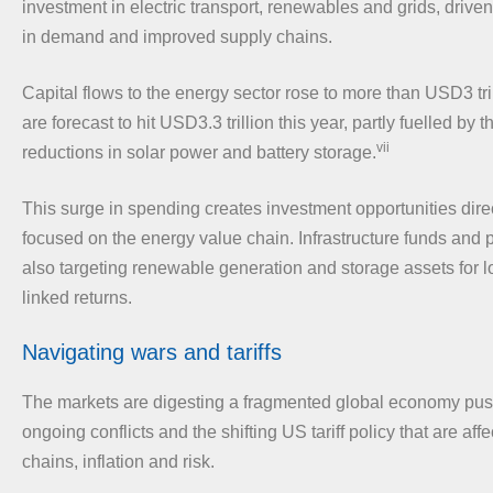
investment in electric transport, renewables and grids, driv
in demand and improved supply chains.
Capital flows to the energy sector rose to more than USD3 tril
are forecast to hit USD3.3 trillion this year, partly fuelled by 
vii
reductions in solar power and battery storage.
This surge in spending creates investment opportunities direc
focused on the energy value chain. Infrastructure funds and p
also targeting renewable generation and storage assets for lo
linked returns.
Navigating wars and tariffs
The markets are digesting a fragmented global economy pus
ongoing conflicts and the shifting US tariff policy that are aff
chains, inflation and risk.