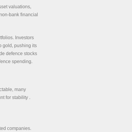
sset valuations,
 non-bank financial
folios. Investors
o gold, pushing its
ade defence stocks
efence spending.
ictable, many
 for stability .
sted companies.