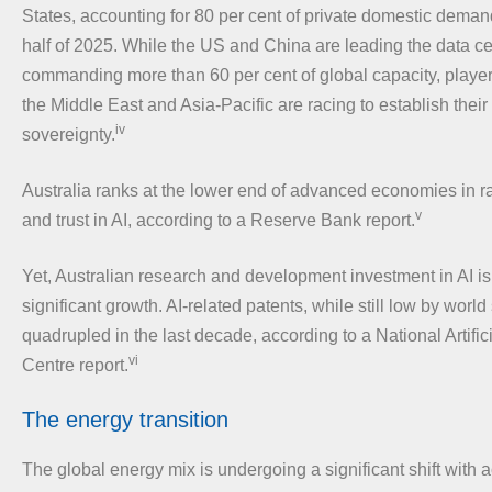
States, accounting for 80 per cent of private domestic demand 
half of 2025. While the US and China are leading the data ce
commanding more than 60 per cent of global capacity, playe
the Middle East and Asia-Pacific are racing to establish their
iv
sovereignty.
Australia ranks at the lower end of advanced economies in ra
v
and trust in AI, according to a Reserve Bank report.
Yet, Australian research and development investment in AI i
significant growth. AI-related patents, while still low by worl
quadrupled in the last decade, according to a National Artifici
vi
Centre report.
The energy transition
The global energy mix is undergoing a significant shift with 