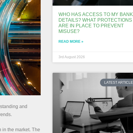
WHO HAS ACCESS TO MY BANK
DETAILS? WHAT PROTECTIONS
ARE IN PLACE TO PREVENT
MISUSE?
READ MORE »
3rd August 2026
LATEST ARTICL
erstanding and
rends.
n in the market. The