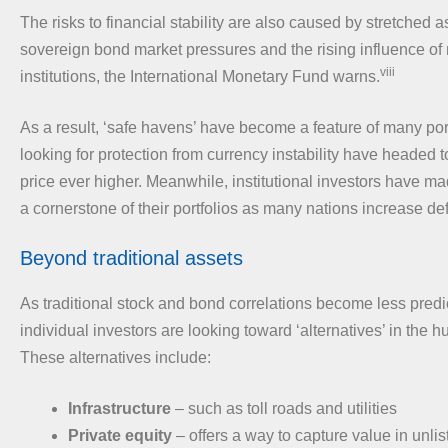
The risks to financial stability are also caused by stretched a
sovereign bond market pressures and the rising influence of
viii
institutions, the International Monetary Fund warns.
As a result, ‘safe havens’ have become a feature of many port
looking for protection from currency instability have headed t
price ever higher. Meanwhile, institutional investors have m
a cornerstone of their portfolios as many nations increase d
Beyond traditional assets
As traditional stock and bond correlations become less pred
individual investors are looking toward ‘alternatives’ in the hunt
These alternatives include:
Infrastructure
– such as toll roads and utilities
Private equity
– offers a way to capture value in unli