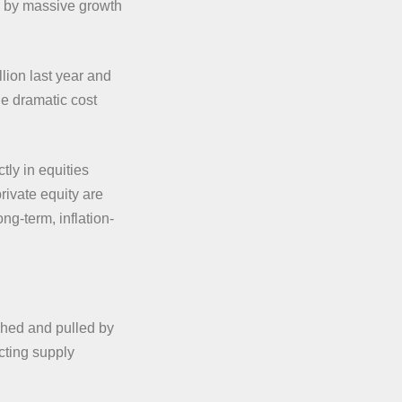
en by massive growth
lion last year and
the dramatic cost
tly in equities
rivate equity are
ng-term, inflation-
hed and pulled by
ecting supply