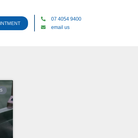
07 4054 9400
INTMENT
email us
ES