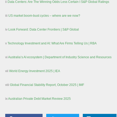
ii
Data Centers: Are The Winning Odds Less Certain I S&P Global Ratings
iii
US market boom-bust cycles – where are we now?
iv
Look Forward: Data Center Frontiers | S&P Global
v
Technology Investment and AI: What Are Firms Telling Us | RBA
vi
Australia’s AI ecosystem | Department of Industry Science and Resources
vii
World Energy Investment 2025 | IEA
viii
Global Financial Stability Report, October 2025 | IMF
ix
Australian Private Debt Market Review 2025