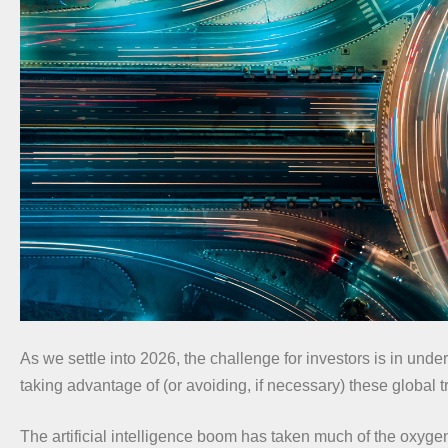
As we settle into 2026, the challenge for investors is in und
taking advantage of (or avoiding, if necessary) these global t
The artificial intelligence boom has taken much of the oxyge