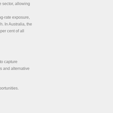
 sector, allowing
ing-rate exposure,
. In Australia, the
er cent of all
to capture
s and alternative
ortunities.