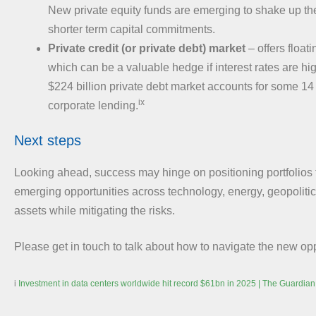
New private equity funds are emerging to shake up the
shorter term capital commitments.
Private credit (or private debt) market
– offers float
which can be a valuable hedge if interest rates are high
$224 billion private debt market accounts for some 14 p
ix
corporate lending.
Next steps
Looking ahead, success may hinge on positioning portfolios 
emerging opportunities across technology, energy, geopolitic
assets while mitigating the risks.
Please get in touch to talk about how to navigate the new opp
i
Investment in data centers worldwide hit record $61bn in 2025 | The Guardian