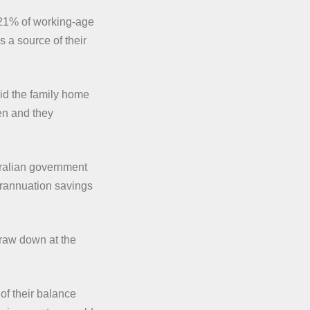
 21% of working-age
s a source of their
id the family home
en and they
tralian government
erannuation savings
draw down at the
 of their balance