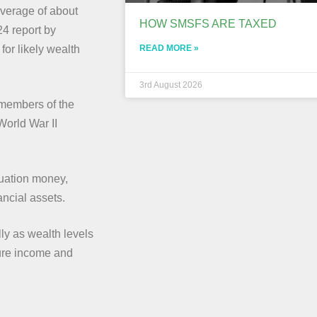
 average of about
HOW SMSFS ARE TAXED
24 report by
READ MORE »
for likely wealth
3rd August 2026
n members of the
World War II
nuation money,
ancial assets.
lly as wealth levels
ture income and