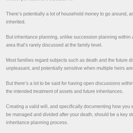
There’s potentially a lot of household money to go around, an
inherited.
But inheritance planning, unlike succession planning within 
area that’s rarely discussed at the family level.
Most families regard subjects such as death and the future di
unpleasant, and potentially sensitive when multiple heirs are
But there’s a lot to be said for having open discussions withi
the intended treatment of assets and future inheritances.
Creating a valid will, and specifically documenting how you 
be managed and divided after your death, should be a key st
inheritance planning process.