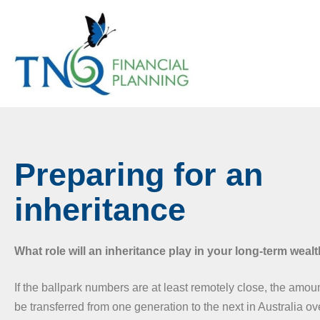
Preparing for an
inheritance
What role will an inheritance play in your long-term weal
If the ballpark numbers are at least remotely close, the amoun
be transferred from one generation to the next in Australia o