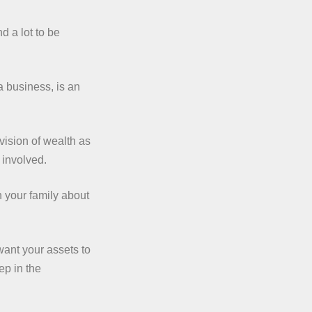
d a lot to be
a business, is an
vision of wealth as
 involved.
n your family about
want your assets to
ep in the