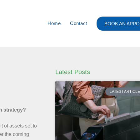
Home
Contact
BOOK AN APPO
Latest Posts
LATEST ARTICL
th strategy?
t of assets set to
ver the coming