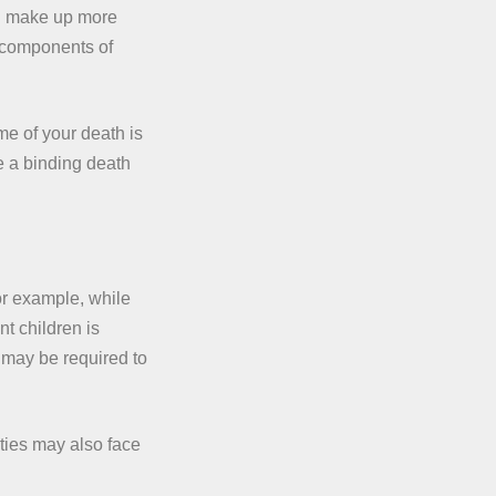
ed make up more
t components of
me of your death is
e a binding death
For example, while
t children is
 may be required to
ities may also face