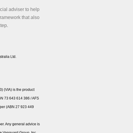
ial adviser to help
framework that also
step.
tralia Ltd.
 (VIA) is the product
ABN 73 643 614 386 / AFS
Super (ABN 27 923 449
er. Any general advice is
he Vanguard Group, Inc