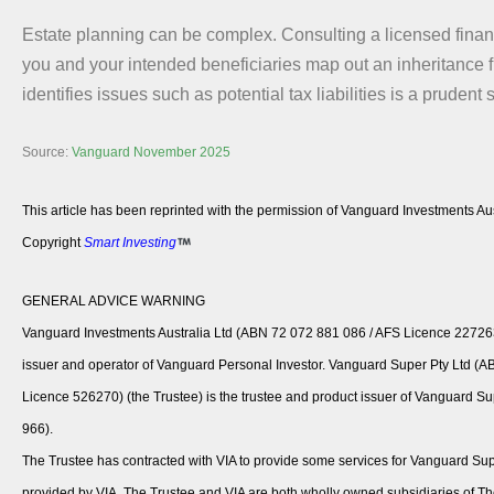
Estate planning can be complex. Consulting a licensed financ
you and your intended beneficiaries map out an inheritance 
identifies issues such as potential tax liabilities is a prudent 
Source:
Vanguard November 2025
This article has been reprinted with the permission of Vanguard Investments Aus
Copyright
Smart Investing
GENERAL ADVICE WARNING
Vanguard Investments Australia Ltd (ABN 72 072 881 086 / AFS Licence 227263)
issuer and operator of Vanguard Personal Investor. Vanguard Super Pty Ltd (
Licence 526270) (the Trustee) is the trustee and product issuer of Vanguard 
966).
The Trustee has contracted with VIA to provide some services for Vanguard Sup
provided by VIA. The Trustee and VIA are both wholly owned subsidiaries of T