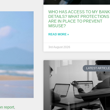
WHO HAS ACCESS TO MY BANK
DETAILS? WHAT PROTECTIONS
ARE IN PLACE TO PREVENT
MISUSE?
READ MORE »
3rd August 2026
LATEST ARTICL
n report
,