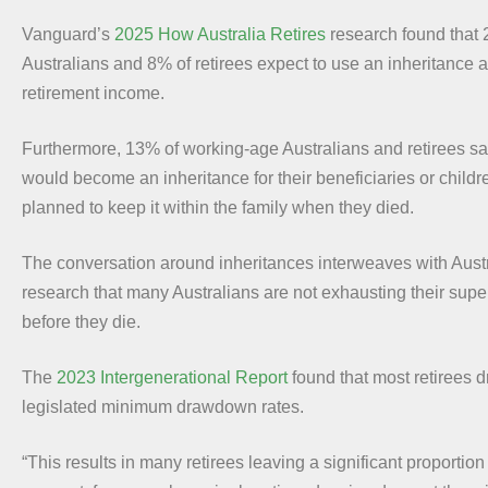
Vanguard’s
2025 How Australia Retires
research found that
Australians and 8% of retirees expect to use an inheritance a
retirement income.
Furthermore, 13% of working-age Australians and retirees sa
would become an inheritance for their beneficiaries or childr
planned to keep it within the family when they died.
The conversation around inheritances interweaves with Aus
research that many Australians are not exhausting their sup
before they die.
The
2023 Intergenerational Report
found that most retirees 
legislated minimum drawdown rates.
“This results in many retirees leaving a significant proportion