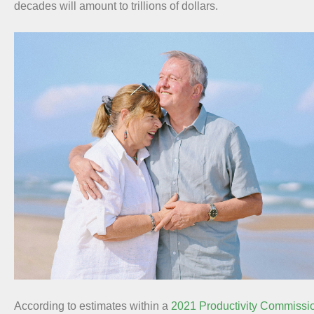
decades will amount to trillions of dollars.
According to estimates within a
2021 Productivity Commissio