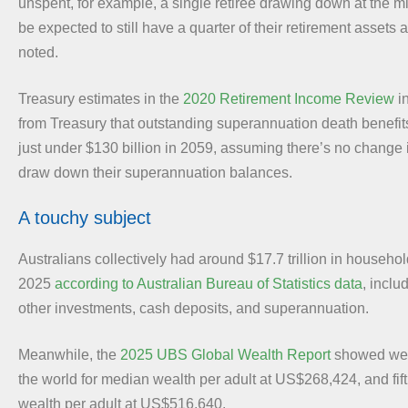
unspent, for example, a single retiree drawing down at the 
be expected to still have a quarter of their retirement assets a
noted.
Treasury estimates in the
2020 Retirement Income Review
in
from Treasury that outstanding superannuation death benefit
just under $130 billion in 2059, assuming there’s no change 
draw down their superannuation balances.
A touchy subject
Australians collectively had around $17.7 trillion in househo
2025
according to Australian Bureau of Statistics data
, inclu
other investments, cash deposits, and superannuation.
Meanwhile, the
2025 UBS Global Wealth Report
showed we 
the world for median wealth per adult at US$268,424, and fif
wealth per adult at US$516,640.