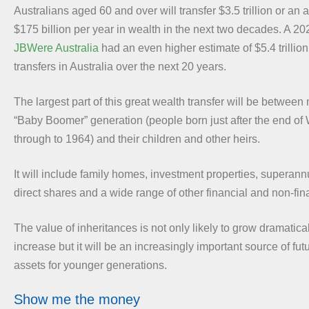
Australians aged 60 and over will transfer $3.5 trillion or an
$175 billion per year in wealth in the next two decades. A 20
JBWere Australia
had an even higher estimate of $5.4 trillion 
transfers in Australia over the next 20 years.
The largest part of this great wealth transfer will be betwee
“Baby Boomer” generation (people born just after the end of 
through to 1964) and their children and other heirs.
It will include family homes, investment properties, superan
direct shares and a wide range of other financial and non-fin
The value of inheritances is not only likely to grow dramatica
increase but it will be an increasingly important source of fu
assets for younger generations.
Show me the money