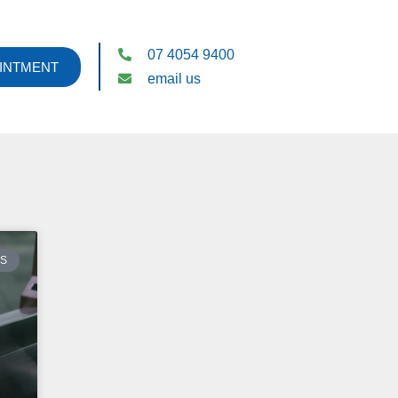
07 4054 9400
INTMENT
email us
ES