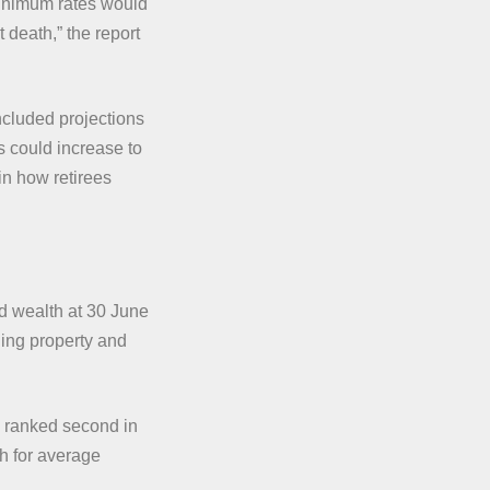
minimum rates would
t death,” the report
cluded projections
s could increase to
in how retirees
ld wealth at 30 June
ding property and
ranked second in
th for average