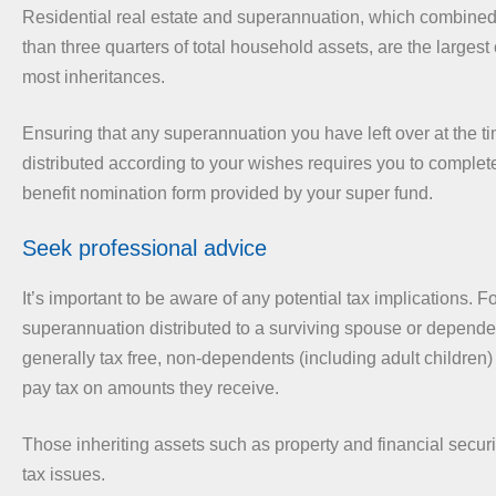
Residential real estate and superannuation, which combin
than three quarters of total household assets, are the larges
most inheritances.
Ensuring that any superannuation you have left over at the ti
distributed according to your wishes requires you to complet
benefit nomination form provided by your super fund.
Seek professional advice
It’s important to be aware of any potential tax implications. 
superannuation distributed to a surviving spouse or dependen
generally tax free, non-dependents (including adult children)
pay tax on amounts they receive.
Those inheriting assets such as property and financial secur
tax issues.