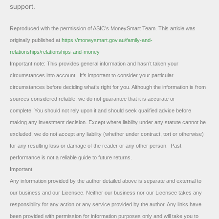
support.
Reproduced with the permission of ASIC’s MoneySmart Team. This article was
originally published at
https://moneysmart.gov.au/family-and-
relationships/relationships-and-money
Important note: This provides general information and hasn’t taken your
circumstances into account. It’s important to consider your particular
circumstances before deciding what’s right for you. Although the information is from
sources considered reliable, we do not guarantee that it is accurate or
complete. You should not rely upon it and should seek qualified advice before
making any investment decision. Except where liability under any statute cannot be
excluded, we do not accept any liability (whether under contract, tort or otherwise)
for any resulting loss or damage of the reader or any other person. Past
performance is not a reliable guide to future returns.
Important
Any information provided by the author detailed above is separate and external to
our business and our Licensee. Neither our business nor our Licensee takes any
responsibility for any action or any service provided by the author. Any links have
been provided with permission for information purposes only and will take you to