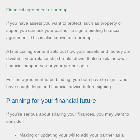
Financial agreement or prenup
If you have assets you want to protect, such as property or
super, you can ask your partner to sign a binding financial
agreement. This is also known as a prenup.
A financial agreement sets out how your assets and money are
divided if your relationship breaks down. It also explains what
financial support you or your partner gets.
For the agreement to be binding, you both have to sign it and
have sought legal and financial advice before signing.
Planning for your financial future
If you’re serious about sharing your finances, you may want to
consider:
Making or updating your will to add your partner as a