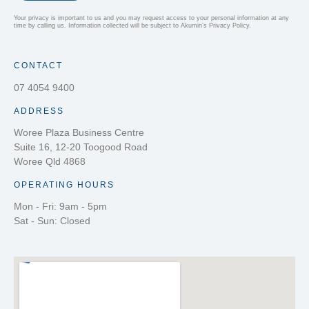
Your privacy is important to us and you may request access to your personal information at any
time by calling us. Information collected will be subject to Akumin’s Privacy Policy.
CONTACT
07 4054 9400
ADDRESS
Woree Plaza Business Centre
Suite 16, 12-20 Toogood Road
Woree Qld 4868
OPERATING HOURS
Mon - Fri: 9am - 5pm
Sat - Sun: Closed