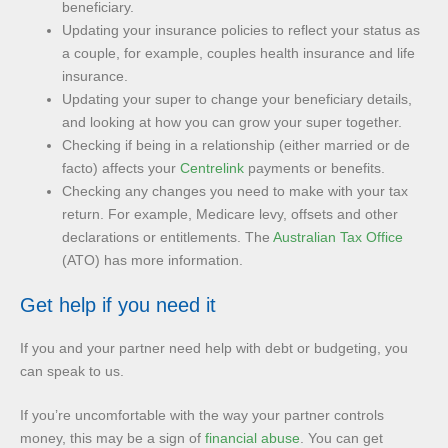
beneficiary.
Updating your insurance policies to reflect your status as
a couple, for example, couples health insurance and life
insurance.
Updating your super to change your beneficiary details,
and looking at how you can grow your super together.
Checking if being in a relationship (either married or de
facto) affects your
Centrelink
payments or benefits.
Checking any changes you need to make with your tax
return. For example, Medicare levy, offsets and other
declarations or entitlements. The
Australian Tax Office
(ATO) has more information.
Get help if you need it
If you and your partner need help with debt or budgeting, you
can speak to us.
If you’re uncomfortable with the way your partner controls
money, this may be a sign of
financial abuse
. You can get