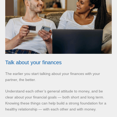
Talk about your finances
The earlier you start talking about your finances with your
partner, the better.
Understand each other’s general attitude to money, and be
clear about your financial goals — both short and long term.
Knowing these things can help build a strong foundation for a
healthy relationship — with each other and with money.