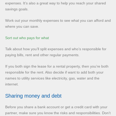
expenses. It’s also a great way to help you reach your shared
savings goals.
Work out your monthly expenses to see what you can afford and
where you can save.
Sort out who pays for what
Talk about how you’ll split expenses and who’s responsible for
paying bills, rent and other regular payments.
If you both sign the lease for a rental property, then you’re both
responsible for the rent. Also decide if want to add both your
names to utility services like electricity, gas, water and the
internet.
Sharing money and debt
Before you share a bank account or get a credit card with your
partner, make sure you know the risks and responsibilities. Don’t