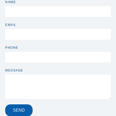
NAME
EMAIL
PHONE
MESSAGE
SEND