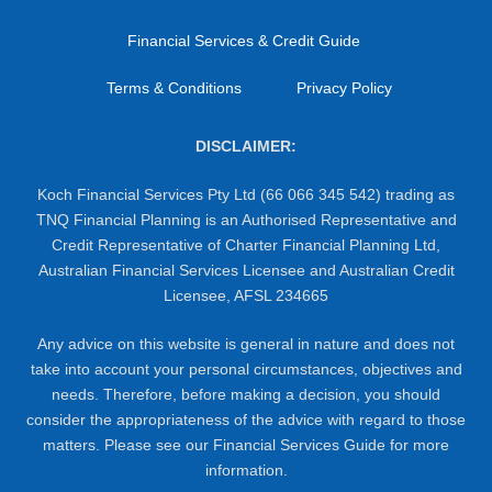
Financial Services & Credit Guide
Terms & Conditions
Privacy Policy
DISCLAIMER:
Koch Financial Services Pty Ltd (66 066 345 542) trading as
TNQ Financial Planning is an Authorised Representative and
Credit Representative of Charter Financial Planning Ltd,
Australian Financial Services Licensee and Australian Credit
Licensee, AFSL 234665
Any advice on this website is general in nature and does not
take into account your personal circumstances, objectives and
needs. Therefore, before making a decision, you should
consider the appropriateness of the advice with regard to those
matters. Please see our Financial Services Guide for more
information.