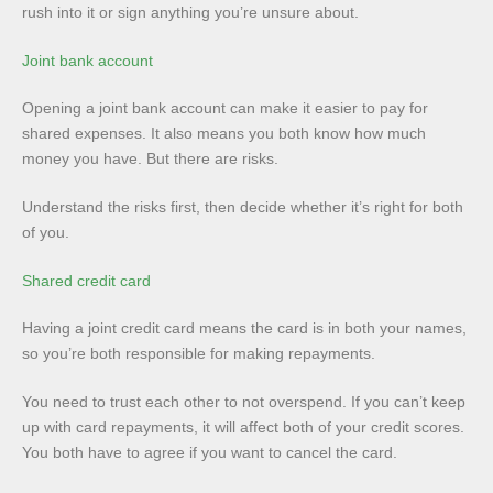
rush into it or sign anything you’re unsure about.
Joint bank account
Opening a joint bank account can make it easier to pay for
shared expenses. It also means you both know how much
money you have. But there are risks.
Understand the risks first, then decide whether it’s right for both
of you.
Shared credit card
Having a joint credit card means the card is in both your names,
so you’re both responsible for making repayments.
You need to trust each other to not overspend. If you can’t keep
up with card repayments, it will affect both of your credit scores.
You both have to agree if you want to cancel the card.