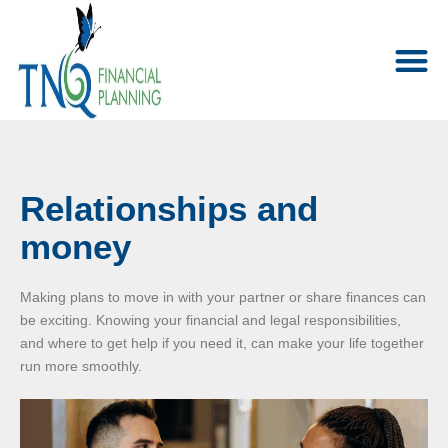
Relationships and
money
Making plans to move in with your partner or share finances can
be exciting. Knowing your financial and legal responsibilities,
and where to get help if you need it, can make your life together
run more smoothly.