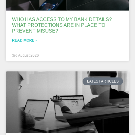
WHO HAS ACCESS TO MY BANK DETAILS?
WHAT PROTECTIONS ARE IN PLACE TO
PREVENT MISUSE?
READ MORE »
3rd August 2026
LATEST ARTICLES