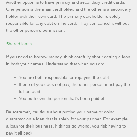
Another option is to have primary and secondary credit cards.
One person is the main cardholder, and the other is a secondary
holder with their own card. The primary cardholder is solely
responsible for any debt on the card. They can cancel it without
the other person’s permission.
Shared loans
If you need to borrow money, think carefully about getting a loan
in both your names. Understand that when you do:
You are both responsible for repaying the debt.
If one of you does not pay, the other person must pay the
full amount.
You both own the portion that’s been paid off.
Be extremely cautious about putting your name or going
guarantor on a loan that is solely for your partner. For example,
a loan for their business. If things go wrong, you risk having to
pay it all back.