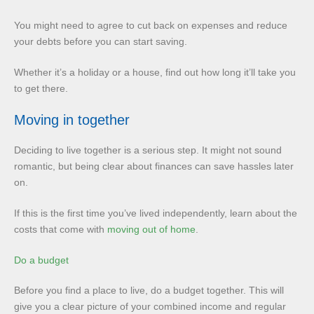
You might need to agree to cut back on expenses and reduce
your debts before you can start saving.
Whether it’s a holiday or a house, find out how long it’ll take you
to get there.
Moving in together
Deciding to live together is a serious step. It might not sound
romantic, but being clear about finances can save hassles later
on.
If this is the first time you’ve lived independently, learn about the
costs that come with
moving out of home
.
Do a budget
Before you find a place to live, do a budget together. This will
give you a clear picture of your combined income and regular