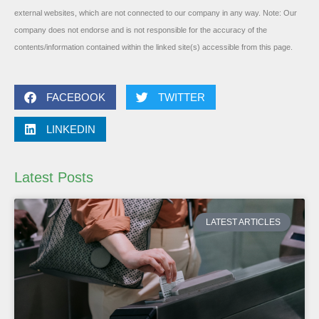
external websites, which are not connected to our company in any way. Note: Our
company does not endorse and is not responsible for the accuracy of the
contents/information contained within the linked site(s) accessible from this page.
FACEBOOK
TWITTER
LINKEDIN
Latest Posts
LATEST ARTICLES