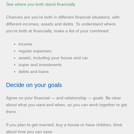
See where you both stand financially
Chances are you’re both in different financial situations, with
different incomes, assets and debts. To understand where
you’re both at financially, make a list of your combined:
income
regular expenses
assets, including your house and car
super and investments
debts and loans
Decide on your goals
Agree on your financial — and relationship — goals. Be clear
about what you want and when, so you can work together to get
there.
If you plan to get married, buy a house or have children, think
about how you can save.