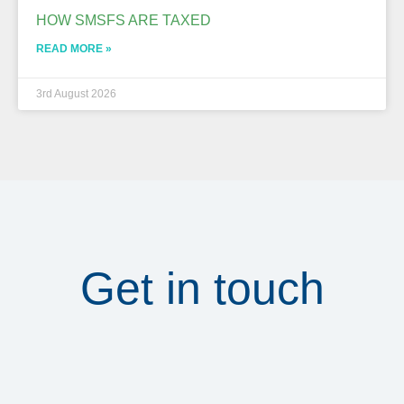
HOW SMSFS ARE TAXED
READ MORE »
3rd August 2026
Get in touch