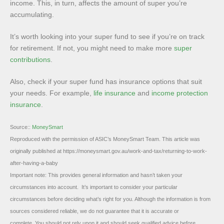
income. This, in turn, affects the amount of super you’re
accumulating.
It’s worth looking into your super fund to see if you’re on track
for retirement. If not, you might need to make more
super
contributions
.
Also, check if your super fund has insurance options that suit
your needs. For example,
life insurance
and
income protection
insurance
.
Source::
MoneySmart
Reproduced with the permission of ASIC’s MoneySmart Team. This article was
originally published at https://moneysmart.gov.au/work-and-tax/returning-to-work-
after-having-a-baby
Important note: This provides general information and hasn’t taken your
circumstances into account. It’s important to consider your particular
circumstances before deciding what’s right for you. Although the information is from
sources considered reliable, we do not guarantee that it is accurate or
complete. You should not rely upon it and should seek qualified advice before