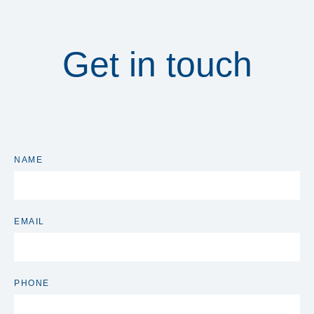
Get in touch
NAME
EMAIL
PHONE