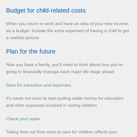
Budget for child-related costs
When you return to work and have an idea of your new income,
do a budget. Include the extra expenses of having a child to get
a realistic picture.
Plan for the future
Now you have a family, you’ll need to think about how you’re
going to financially manage each major life stage ahead.
Save for education and expenses
It’s never too soon to start putting aside money for education
and other expenses involved in raising children.
Check your super
Taking time out from work to care for children affects your