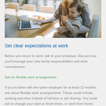
Set clear expectations at work
Before you return to work, talk to your employer. Discuss how
you’ll manage your new family responsibilities and work
commitments.
Ask for flexible work arrangements
If you’ve been with the same employer for at least 12 months,
ask about flexible work arrangements. These could include
working part-time instead of full-time or job sharing. You could
ask to change your start or finish times, or work from home.