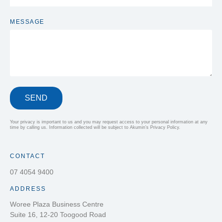
MESSAGE
SEND
Your privacy is important to us and you may request access to your personal information at any
time by calling us. Information collected will be subject to Akumin’s Privacy Policy.
CONTACT
07 4054 9400
ADDRESS
Woree Plaza Business Centre
Suite 16, 12-20 Toogood Road