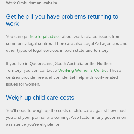
Work Ombudsman website.
Get help if you have problems returning to
work
You can get
free legal advice
about work-related issues from
community legal centres. There are also Legal Aid agencies and
other types of legal services in each state and territory.
If you live in Queensland, South Australia or the Northern
Territory, you can contact a
Working Women’s Centre
. These
centres provide free and confidential help with work-related
issues for women.
Weigh up child care costs
You’ll need to weigh up the costs of child care against how much
you and your partner are earning. Also factor in any government
assistance you’re eligible for.