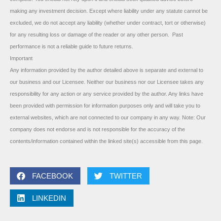
making any investment decision. Except where liability under any statute cannot be
excluded, we do not accept any liability (whether under contract, tort or otherwise)
for any resulting loss or damage of the reader or any other person. Past
performance is not a reliable guide to future returns.
Important
Any information provided by the author detailed above is separate and external to
our business and our Licensee. Neither our business nor our Licensee takes any
responsibility for any action or any service provided by the author. Any links have
been provided with permission for information purposes only and will take you to
external websites, which are not connected to our company in any way. Note: Our
company does not endorse and is not responsible for the accuracy of the
contents/information contained within the linked site(s) accessible from this page.
FACEBOOK
TWITTER
LINKEDIN