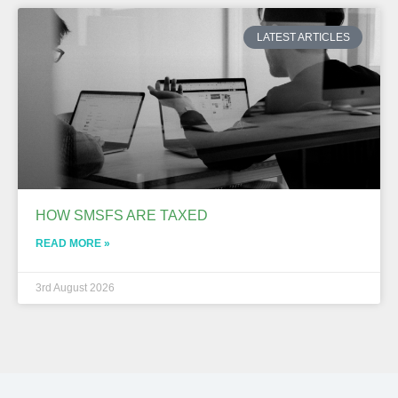
LATEST ARTICLES
HOW SMSFS ARE TAXED
READ MORE »
3rd August 2026