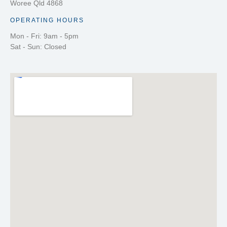
Woree Qld 4868
OPERATING HOURS
Mon - Fri: 9am - 5pm
Sat - Sun: Closed