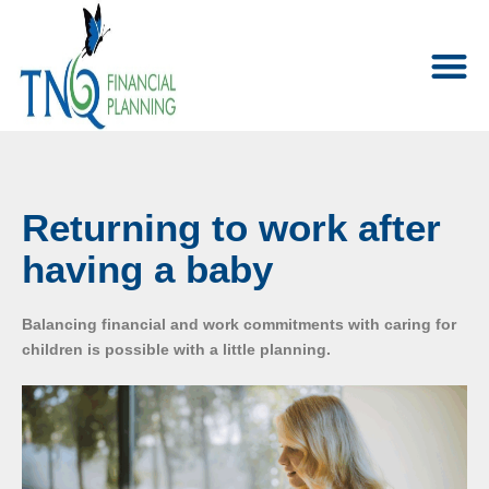
Returning to work after
having a baby
Balancing financial and work commitments with caring for
children is possible with a little planning.