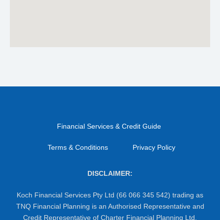
Financial Services & Credit Guide
Terms & Conditions
Privacy Policy
DISCLAIMER:
Koch Financial Services Pty Ltd (66 066 345 542) trading as
TNQ Financial Planning is an Authorised Representative and
Credit Representative of Charter Financial Planning Ltd,