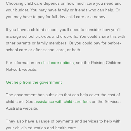
Choosing child care depends on how much care you need and
your budget. You may have family or friends who can help. Or
you may have to pay for full-day child care or a nanny.
If you have a child at school, you’ll need to consider how you’ll
manage school pick-ups and drop-offs. You could share this with
other parents or family members. Or you could pay for before-
school care or after-school care, or both.
For information on
child care options
, see the Raising Children
Network website.
Get help from the government
The government has subsidies that can help cover the cost of
child care. See
assistance with child care fees
on the Services
Australia website.
They also have a range of payments and services to help with
your child’s education and health care.