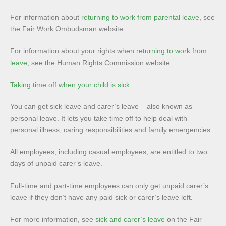
For information about
returning to work from parental leave
, see
the Fair Work Ombudsman website.
For information about your rights when
returning to work from
leave
, see the Human Rights Commission website.
Taking time off when your child is sick
You can get sick leave and carer’s leave – also known as
personal leave. It lets you take time off to help deal with
personal illness, caring responsibilities and family emergencies.
All employees, including casual employees, are entitled to two
days of unpaid carer’s leave.
Full-time and part-time employees can only get unpaid carer’s
leave if they don’t have any paid sick or carer’s leave left.
For more information, see
sick and carer’s leave
on the Fair