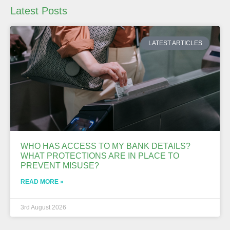
Latest Posts
LATEST ARTICLES
WHO HAS ACCESS TO MY BANK DETAILS?
WHAT PROTECTIONS ARE IN PLACE TO
PREVENT MISUSE?
READ MORE »
3rd August 2026