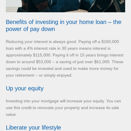
Benefits of investing in your home loan – the
power of pay down
Reducing your interest is always good. Paying off a $160,000
loan with a 4% interest rate in 30 years means interest is
approximately $115,000. Paying it off in 15 years brings interest
down to around $53,000 – a saving of just over $61,000. These
savings could be invested and used to make more money for
your retirement – or simply enjoyed.
Up your equity
Investing into your mortgage will increase your equity. You can
use this credit to renovate your property and increase its sale
value.
Liberate your lifestyle