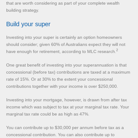
that are worth considering as part of your complete wealth
building strategy.
Build your super
Investing into your super is certainly an option homeowners
should consider; given 60% of Australians expect they will not
2
have enough for retirement, according to MLC research.
One great benefit of investing into your superannuation is that
concessional (before tax) contributions are taxed at a maximum
rate of 15%. Or at 30% to the extent your concessional
contributions together with your income is over $250,000.
Investing into your mortgage, however, is drawn from after tax
income which was subject to tax at your marginal tax rate. Your
marginal tax rate could be as high as 47%.
You can contribute up to $30,000 per annum before tax as a
concessional contribution. You can also contribute up to