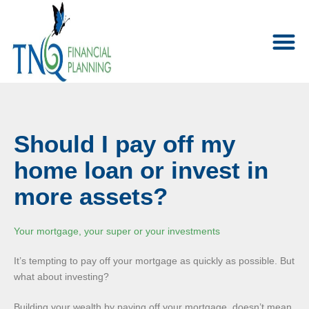
Should I pay off my
home loan or invest in
more assets?
Your mortgage, your super or your investments
It’s tempting to pay off your mortgage as quickly as possible. But
what about investing?
Building your wealth by paying off your mortgage, doesn’t mean