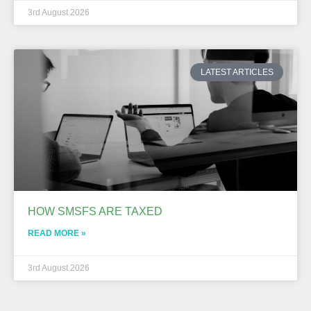
3rd August 2026
LATEST ARTICLES
HOW SMSFS ARE TAXED
READ MORE »
3rd August 2026