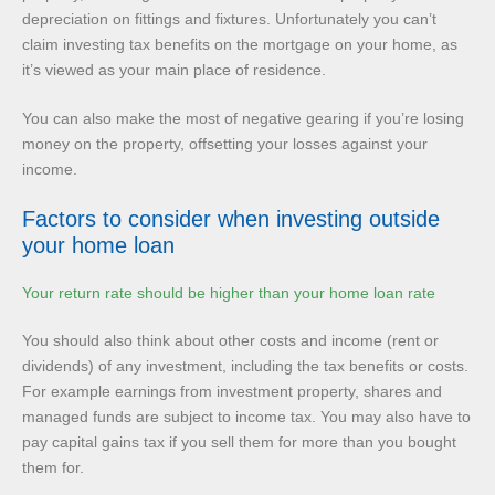
depreciation on fittings and fixtures. Unfortunately you can’t
claim investing tax benefits on the mortgage on your home, as
it’s viewed as your main place of residence.
You can also make the most of negative gearing if you’re losing
money on the property, offsetting your losses against your
income.
Factors to consider when investing outside
your home loan
Your return rate should be higher than your home loan rate
You should also think about other costs and income (rent or
dividends) of any investment, including the tax benefits or costs.
For example earnings from investment property, shares and
managed funds are subject to income tax. You may also have to
pay capital gains tax if you sell them for more than you bought
them for.