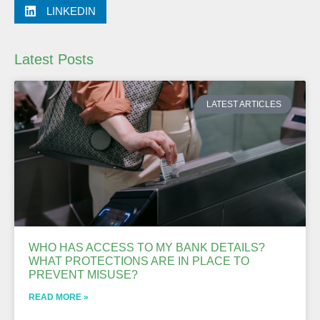
LINKEDIN
Latest Posts
LATEST ARTICLES
WHO HAS ACCESS TO MY BANK DETAILS?
WHAT PROTECTIONS ARE IN PLACE TO
PREVENT MISUSE?
READ MORE »