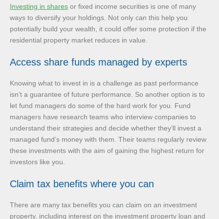
Investing in shares
or fixed income securities is one of many
ways to diversify your holdings. Not only can this help you
potentially build your wealth, it could offer some protection if the
residential property market reduces in value.
Access share funds managed by experts
Knowing what to invest in is a challenge as past performance
isn’t a guarantee of future performance. So another option is to
let fund managers do some of the hard work for you. Fund
managers have research teams who interview companies to
understand their strategies and decide whether they’ll invest a
managed fund’s money with them. Their teams regularly review
these investments with the aim of gaining the highest return for
investors like you.
Claim tax benefits where you can
There are many tax benefits you can claim on an investment
property, including interest on the investment property loan and