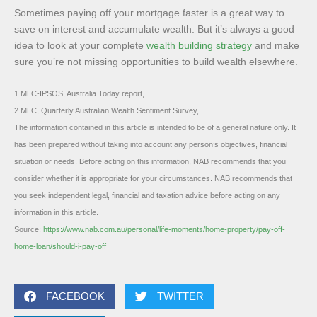
Sometimes paying off your mortgage faster is a great way to
save on interest and accumulate wealth. But it’s always a good
idea to look at your complete
wealth building strategy
and make
sure you’re not missing opportunities to build wealth elsewhere.
1 MLC-IPSOS, Australia Today report,
2 MLC, Quarterly Australian Wealth Sentiment Survey,
The information contained in this article is intended to be of a general nature only. It
has been prepared without taking into account any person’s objectives, financial
situation or needs. Before acting on this information, NAB recommends that you
consider whether it is appropriate for your circumstances. NAB recommends that
you seek independent legal, financial and taxation advice before acting on any
information in this article.
Source:
https://www.nab.com.au/personal/life-moments/home-property/pay-off-
home-loan/should-i-pay-off
FACEBOOK
TWITTER