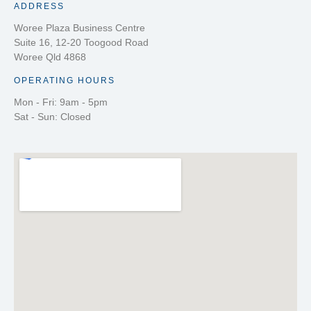
ADDRESS
Woree Plaza Business Centre
Suite 16, 12-20 Toogood Road
Woree Qld 4868
OPERATING HOURS
Mon - Fri: 9am - 5pm
Sat - Sun: Closed