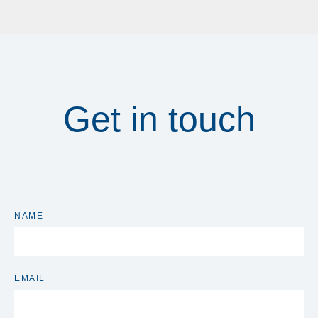
Get in touch
NAME
EMAIL