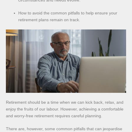
circumstances and needs evolve.
How to avoid the common pitfalls to help ensure your
retirement plans remain on track.
Retirement should be a time when we can kick back, relax, and
enjoy the fruits of our labour. However, achieving a comfortable
and worry-free retirement requires careful planning.
There are, however, some common pitfalls that can jeopardise