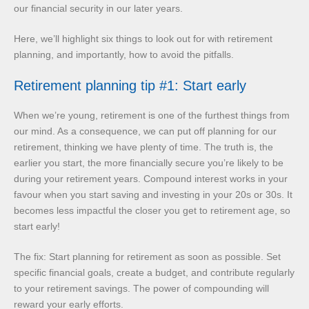
our financial security in our later years.
Here, we’ll highlight six things to look out for with retirement
planning, and importantly, how to avoid the pitfalls.
Retirement planning tip #1: Start early
When we’re young, retirement is one of the furthest things from
our mind. As a consequence, we can put off planning for our
retirement, thinking we have plenty of time. The truth is, the
earlier you start, the more financially secure you’re likely to be
during your retirement years. Compound interest works in your
favour when you start saving and investing in your 20s or 30s. It
becomes less impactful the closer you get to retirement age, so
start early!
The fix: Start planning for retirement as soon as possible. Set
specific financial goals, create a budget, and contribute regularly
to your retirement savings. The power of compounding will
reward your early efforts.