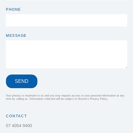
PHONE
MESSAGE
SEND
Your privacy is important to us and you may request access to your personal information at any
time by calling us. Information collected will be subject to Akumin’s Privacy Policy.
CONTACT
07 4054 9400