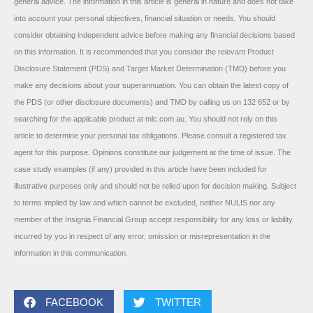
general advice. The information in this article is general in nature and does not take
into account your personal objectives, financial situation or needs. You should
consider obtaining independent advice before making any financial decisions based
on this information. It is recommended that you consider the relevant Product
Disclosure Statement (PDS) and Target Market Determination (TMD) before you
make any decisions about your superannuation. You can obtain the latest copy of
the PDS (or other disclosure documents) and TMD by calling us on 132 652 or by
searching for the applicable product at mlc.com.au. You should not rely on this
article to determine your personal tax obligations. Please consult a registered tax
agent for this purpose. Opinions constitute our judgement at the time of issue. The
case study examples (if any) provided in this article have been included for
illustrative purposes only and should not be relied upon for decision making. Subject
to terms implied by law and which cannot be excluded, neither NULIS nor any
member of the Insignia Financial Group accept responsibility for any loss or liability
incurred by you in respect of any error, omission or misrepresentation in the
information in this communication.
FACEBOOK
TWITTER