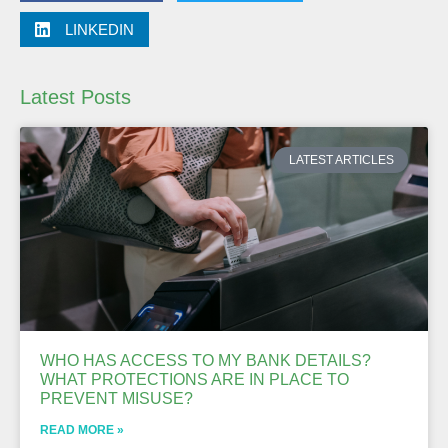
LINKEDIN
Latest Posts
LATEST ARTICLES
WHO HAS ACCESS TO MY BANK DETAILS?
WHAT PROTECTIONS ARE IN PLACE TO
PREVENT MISUSE?
READ MORE »