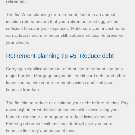
retirement.
The fix: When planning for retirement, factor in an annual
inflation rate to ensure that your retirement nest egg will be
sufficient to cover your expenses. Make sure your investments
can at least match, or better still, outpace inflation to preserve
your wealth.
Retirement planning tip #5: Reduce debt
Carrying a significant amount of debt into retirement can be a
major burden. Mortgage payments, credit card debt, and other
loans can eat into your retirement savings and limit your
financial freedom.
The fix: Aim to reduce or eliminate your debt before retiring. Pay
down high-interest debts first and consider downsizing your
home to eliminate a mortgage or reduce living expenses.
Entering retirement with minimal debt will give you more
financial flexibility and peace of mind.