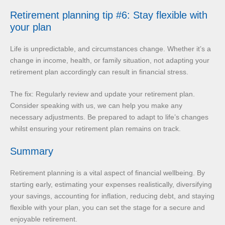
Retirement planning tip #6: Stay flexible with
your plan
Life is unpredictable, and circumstances change. Whether it’s a
change in income, health, or family situation, not adapting your
retirement plan accordingly can result in financial stress.
The fix: Regularly review and update your retirement plan.
Consider speaking with us, we can help you make any
necessary adjustments. Be prepared to adapt to life’s changes
whilst ensuring your retirement plan remains on track.
Summary
Retirement planning is a vital aspect of financial wellbeing. By
starting early, estimating your expenses realistically, diversifying
your savings, accounting for inflation, reducing debt, and staying
flexible with your plan, you can set the stage for a secure and
enjoyable retirement.