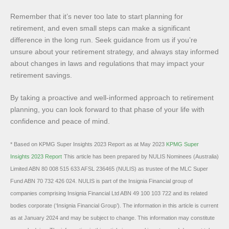
Remember that it’s never too late to start planning for
retirement, and even small steps can make a significant
difference in the long run. Seek guidance from us if you’re
unsure about your retirement strategy, and always stay informed
about changes in laws and regulations that may impact your
retirement savings.
By taking a proactive and well-informed approach to retirement
planning, you can look forward to that phase of your life with
confidence and peace of mind.
* Based on KPMG Super Insights 2023 Report as at May 2023
KPMG Super
Insights 2023 Report
This article has been prepared by NULIS Nominees (Australia)
Limited ABN 80 008 515 633 AFSL 236465 (NULIS) as trustee of the MLC Super
Fund ABN 70 732 426 024. NULIS is part of the Insignia Financial group of
companies comprising Insignia Financial Ltd ABN 49 100 103 722 and its related
bodies corporate (‘Insignia Financial Group’). The information in this article is current
as at January 2024 and may be subject to change. This information may constitute