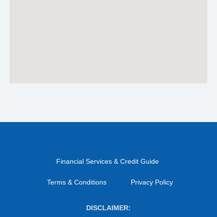
Financial Services & Credit Guide
Terms & Conditions
Privacy Policy
DISCLAIMER: