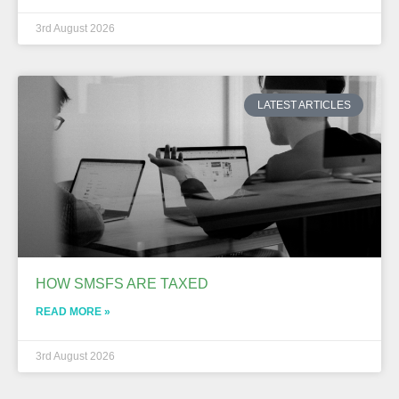
3rd August 2026
LATEST ARTICLES
HOW SMSFS ARE TAXED
READ MORE »
3rd August 2026