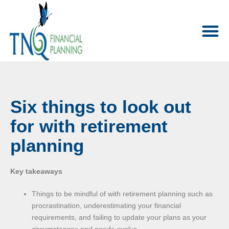
Six things to look out
for with retirement
planning
Key takeaways
Things to be mindful of with retirement planning such as
procrastination, underestimating your financial
requirements, and failing to update your plans as your