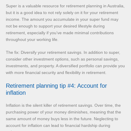
Super is a valuable resource for retirement planning in Australia,
but it is a good idea to not rely solely on it for your retirement
income. The amount you accumulate in your super fund may
not be enough to support your desired lifestyle during
retirement, especially if you’ve made minimal contributions
throughout your working life.
The fix: Diversify your retirement savings. In addition to super,
consider other investment options, such as personal savings,
investments, and property. A diversified portfolio can provide you
with more financial security and flexibility in retirement.
Retirement planning tip #4: Account for
inflation
Inflation is the silent killer of retirement savings. Over time, the
purchasing power of your money diminishes, meaning that the
same amount of money buys less in the future. Neglecting to
account for inflation can lead to financial hardship during