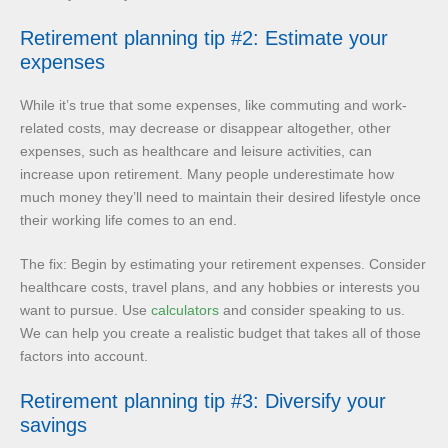
Retirement planning tip #2: Estimate your
expenses
While it’s true that some expenses, like commuting and work-
related costs, may decrease or disappear altogether, other
expenses, such as healthcare and leisure activities, can
increase upon retirement. Many people underestimate how
much money they’ll need to maintain their desired lifestyle once
their working life comes to an end.
The fix: Begin by estimating your retirement expenses. Consider
healthcare costs, travel plans, and any hobbies or interests you
want to pursue. Use
calculators
and consider speaking to us.
We can help you create a realistic budget that takes all of those
factors into account.
Retirement planning tip #3: Diversify your
savings