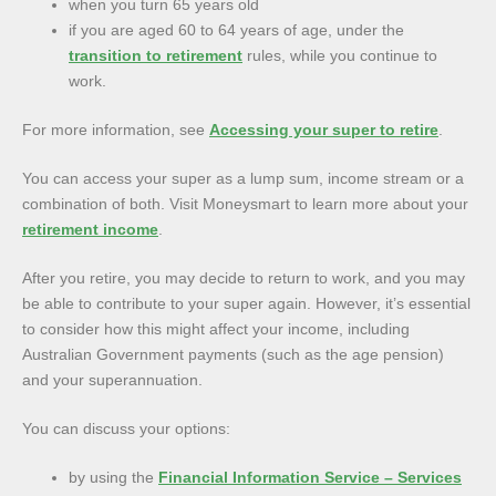
when you turn 65 years old
if you are aged 60 to 64 years of age, under the
transition to retirement
rules, while you continue to
work.
For more information, see
Accessing your super to retire
.
You can access your super as a lump sum, income stream or a
combination of both. Visit Moneysmart to learn more about your
retirement income
.
After you retire, you may decide to return to work, and you may
be able to contribute to your super again. However, it’s essential
to consider how this might affect your income, including
Australian Government payments (such as the age pension)
and your superannuation.
You can discuss your options:
by using the
Financial Information Service – Services