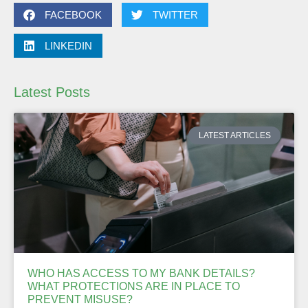
FACEBOOK
TWITTER
LINKEDIN
Latest Posts
LATEST ARTICLES
WHO HAS ACCESS TO MY BANK DETAILS?
WHAT PROTECTIONS ARE IN PLACE TO
PREVENT MISUSE?