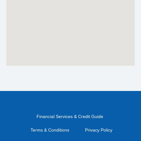
Financial Services & Credit Guide
Terms & Conditions
Privacy Policy