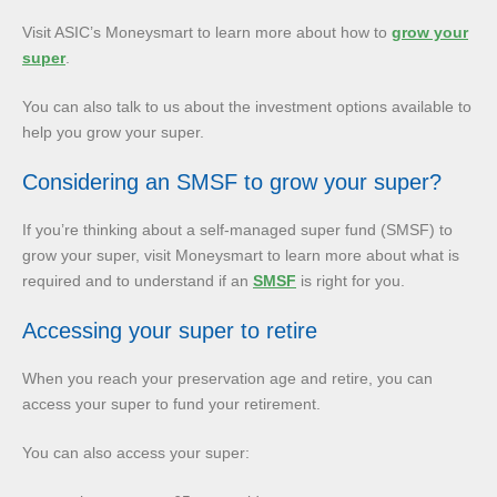
Visit ASIC’s Moneysmart to learn more about how to
grow your
super
.
You can also talk to us about the investment options available to
help you grow your super.
Considering an SMSF to grow your super?
If you’re thinking about a self-managed super fund (SMSF) to
grow your super, visit Moneysmart to learn more about what is
required and to understand if an
SMSF
is right for you.
Accessing your super to retire
When you reach your preservation age and retire, you can
access your super to fund your retirement.
You can also access your super: