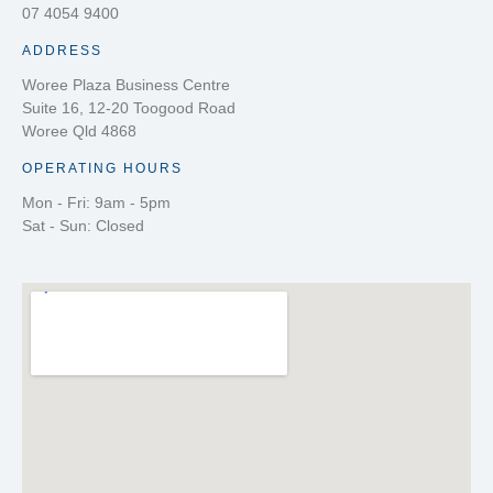
07 4054 9400
ADDRESS
Woree Plaza Business Centre
Suite 16, 12-20 Toogood Road
Woree Qld 4868
OPERATING HOURS
Mon - Fri: 9am - 5pm
Sat - Sun: Closed