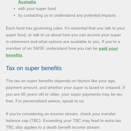
Australia
with your super fund
by contacting us to understand any potential impacts.
Each fund has governing rules. It’s essential that you talk to your
super fund, or talk to us about how you can access your super
in retirement and what options are available to you. If you’re a
member of an SMSF, understand how you can be
paid your
benefits
.
Tax on super benefits
The tax on super benefits depends on factors like your age,
payment amount, and whether your super is taxed or untaxed. If
you are 60 years old or older, your super payments may be tax
free. For personalised advice, speak to us.
If you’re considering an income stream, check your transfer
balance cap (TBC). Exceeding your TBC may lead to extra tax.
TBC also applies to a death benefit income stream.