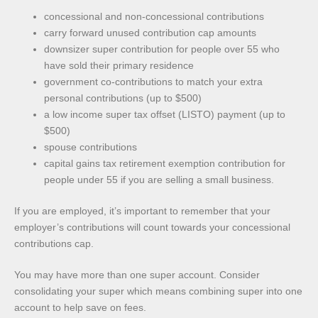
concessional and non-concessional contributions
carry forward unused contribution cap amounts
downsizer super contribution for people over 55 who
have sold their primary residence
government co-contributions to match your extra
personal contributions (up to $500)
a low income super tax offset (LISTO) payment (up to
$500)
spouse contributions
capital gains tax retirement exemption contribution for
people under 55 if you are selling a small business.
If you are employed, it’s important to remember that your
employer’s contributions will count towards your concessional
contributions cap.
You may have more than one super account. Consider
consolidating your super which means combining super into one
account to help save on fees.