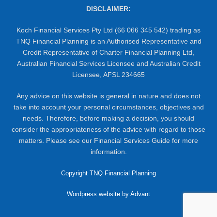
DISCLAIMER:
Koch Financial Services Pty Ltd (66 066 345 542) trading as
TNQ Financial Planning is an Authorised Representative and
Credit Representative of Charter Financial Planning Ltd,
Australian Financial Services Licensee and Australian Credit
Licensee, AFSL 234665
Any advice on this website is general in nature and does not
take into account your personal circumstances, objectives and
needs. Therefore, before making a decision, you should
consider the appropriateness of the advice with regard to those
matters. Please see our Financial Services Guide for more
information.
Copyright TNQ Financial Planning
Wordpress website by Advant