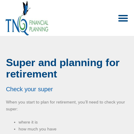
Super and planning for
retirement
Check your super
When you start to plan for retirement, you’ll need to check your
super:
where it is
how much you have