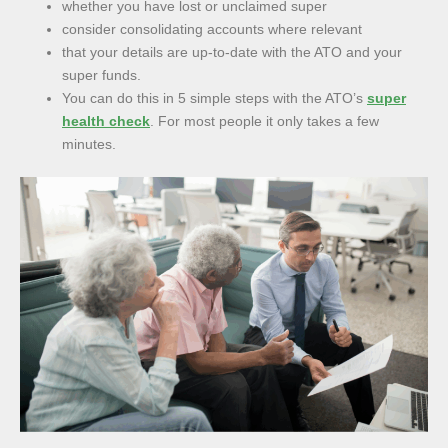
whether you have lost or unclaimed super
consider consolidating accounts where relevant
that your details are up-to-date with the ATO and your
super funds.
You can do this in 5 simple steps with the ATO’s
super
health check
. For most people it only takes a few
minutes.