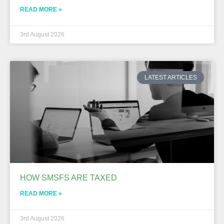
READ MORE »
3rd August 2026
LATEST ARTICLES
HOW SMSFS ARE TAXED
READ MORE »
3rd August 2026