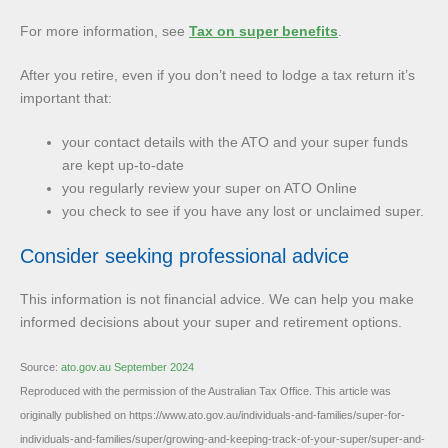
For more information, see
Tax on super benefits
.
After you retire, even if you don’t need to lodge a tax return it’s
important that:
your contact details with the ATO and your super funds
are kept up-to-date
you regularly review your super on ATO Online
you check to see if you have any lost or unclaimed super.
Consider seeking professional advice
This information is not financial advice. We can help you make
informed decisions about your super and retirement options.
Source:
ato.gov.au September 2024
Reproduced with the permission of the Australian Tax Office. This article was
originally published on https://www.ato.gov.au/individuals-and-families/super-for-
individuals-and-families/super/growing-and-keeping-track-of-your-super/super-and-