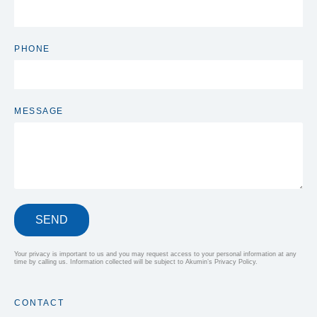
PHONE
MESSAGE
SEND
Your privacy is important to us and you may request access to your personal information at any
time by calling us. Information collected will be subject to Akumin’s Privacy Policy.
CONTACT