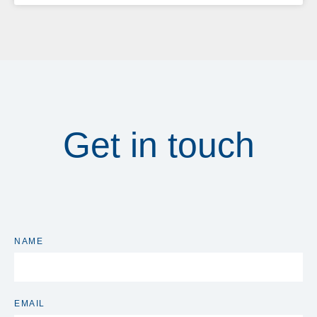
Get in touch
NAME
EMAIL