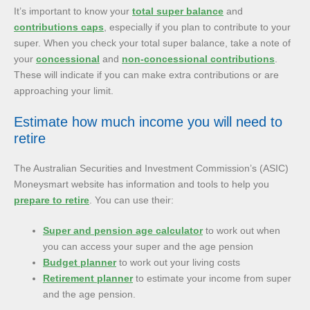
It’s important to know your
total super balance
and
contributions caps
, especially if you plan to contribute to your
super. When you check your total super balance, take a note of
your
concessional
and
non-concessional contributions
.
These will indicate if you can make extra contributions or are
approaching your limit.
Estimate how much income you will need to
retire
The Australian Securities and Investment Commission’s (ASIC)
Moneysmart website has information and tools to help you
prepare to retire
. You can use their:
Super and pension age calculator
to work out when
you can access your super and the age pension
Budget planner
to work out your living costs
Retirement planner
to estimate your income from super
and the age pension.