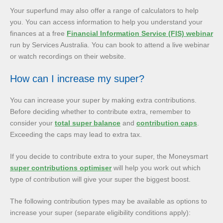
Your superfund may also offer a range of calculators to help
you. You can access information to help you understand your
finances at a free
Financial Information Service (FIS) webinar
run by Services Australia. You can book to attend a live webinar
or watch recordings on their website.
How can I increase my super?
You can increase your super by making extra contributions.
Before deciding whether to contribute extra, remember to
consider your
total super balance
and
contribution caps
.
Exceeding the caps may lead to extra tax.
If you decide to contribute extra to your super, the Moneysmart
super contributions optimiser
will help you work out which
type of contribution will give your super the biggest boost.
The following contribution types may be available as options to
increase your super (separate eligibility conditions apply):