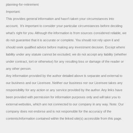
planning-for-retirement
Important:
This provides general information and hasn’t taken your circumstances into
account. It’s important to consider your particular circumstances before deciding
what’s right for you. Although the information is from sources considered reliable, we
do not guarantee that it is accurate or complete. You should not rely upon it and
should seek qualified advice before making any investment decision. Except where
liability under any statute cannot be excluded, we do not accept any liability (whether
under contract, tort or otherwise) for any resulting loss or damage of the reader or
any other person.
Any information provided by the author detailed above is separate and external to
our business and our Licensee. Neither our business nor our Licensee takes any
responsibility for any action or any service provided by the author. Any links have
been provided with permission for information purposes only and will take you to
external websites, which are not connected to our company in any way. Note: Our
company does not endorse and is not responsible for the accuracy of the
contents/information contained within the linked site(s) accessible from this page.