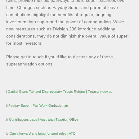
rules, provide multiple pathways to build super balances over
time. Changes such as Payday Super and parental leave
contributions highlight the benefits of regular, ongoing
investment into super and the power of compounding. While
new measures such as Division 296 introduce additional
considerations, they do not diminish the overall value of super
for most investors.
Please get in touch if you’d like to discuss any of these
superannuation options.
i
Capital Gains Tax and Discretionary Trusts Reform | Treasury.gov.au
ii
Payday Super | Fair Work Ombudsman
iii
Contributions caps | Australian Taxation Office
iv
Carry forward and bring forward rules | ATO