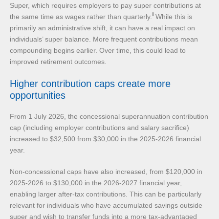
Super, which requires employers to pay super contributions at
ii
the same time as wages rather than quarterly.
While this is
primarily an administrative shift, it can have a real impact on
individuals’ super balance. More frequent contributions mean
compounding begins earlier. Over time, this could lead to
improved retirement outcomes.
Higher contribution caps create more
opportunities
From 1 July 2026, the concessional superannuation contribution
cap (including employer contributions and salary sacrifice)
increased to $32,500 from $30,000 in the 2025-2026 financial
year.
Non-concessional caps have also increased, from $120,000 in
2025-2026 to $130,000 in the 2026-2027 financial year,
enabling larger after-tax contributions. This can be particularly
relevant for individuals who have accumulated savings outside
super and wish to transfer funds into a more tax-advantaged