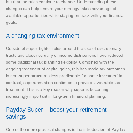
but that the rules continue to change. Understanding these
changes can help ensure your strategy takes advantage of
available opportunities while staying on track with your financial
goals.
A changing tax environment
Outside of super, tighter rules around the use of discretionary
trusts and closer scrutiny of income distributions have reduced
some traditional tax planning flexibility. Combined with the
ongoing treatment of capital gains, this has made tax outcomes
i
in non-super structures less predictable for some investors.
In
contrast, superannuation continues to provide favourable tax
treatment. This is a key reason why super is becoming
increasingly important in long-term financial planning.
Payday Super – boost your retirement
savings
One of the more practical changes is the introduction of Payday