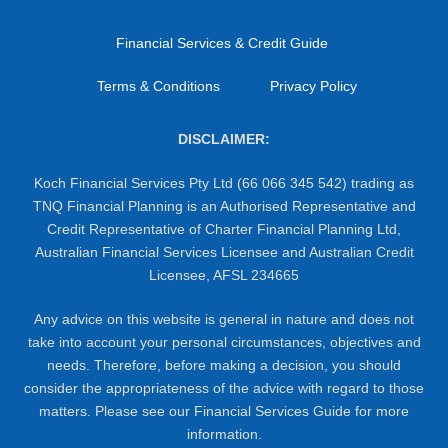
Financial Services & Credit Guide
Terms & Conditions
Privacy Policy
DISCLAIMER:
Koch Financial Services Pty Ltd (66 066 345 542) trading as
TNQ Financial Planning is an Authorised Representative and
Credit Representative of Charter Financial Planning Ltd,
Australian Financial Services Licensee and Australian Credit
Licensee, AFSL 234665
Any advice on this website is general in nature and does not
take into account your personal circumstances, objectives and
needs. Therefore, before making a decision, you should
consider the appropriateness of the advice with regard to those
matters. Please see our Financial Services Guide for more
information.