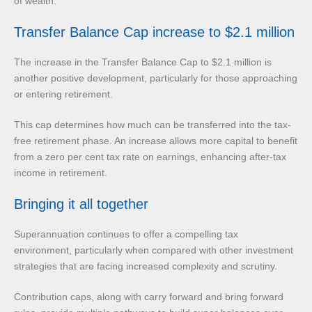
of wealth.
Transfer Balance Cap increase to $2.1 million
The increase in the Transfer Balance Cap to $2.1 million is
another positive development, particularly for those approaching
or entering retirement.
This cap determines how much can be transferred into the tax-
free retirement phase. An increase allows more capital to benefit
from a zero per cent tax rate on earnings, enhancing after-tax
income in retirement.
Bringing it all together
Superannuation continues to offer a compelling tax
environment, particularly when compared with other investment
strategies that are facing increased complexity and scrutiny.
Contribution caps, along with carry forward and bring forward