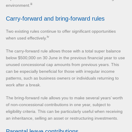
iii
environment.
Carry-forward and bring-forward rules
Two existing rules continue to offer significant opportunities
iv
when used effectively.
The carry-forward rule allows those with a total super balance
below $500,000 on 30 June in the previous financial year to use
unused concessional cap amounts from previous years. This
can be especially beneficial for those with irregular income
patterns, such as business owners or individuals returning to
work after a break.
The bring-forward rule allows you to make several years’ worth
of non-concessional contributions in one year, subject to
eligibility criteria. This can be particularly useful when receiving
an inheritance, selling an asset or restructuring investments.
Parental leave contributions