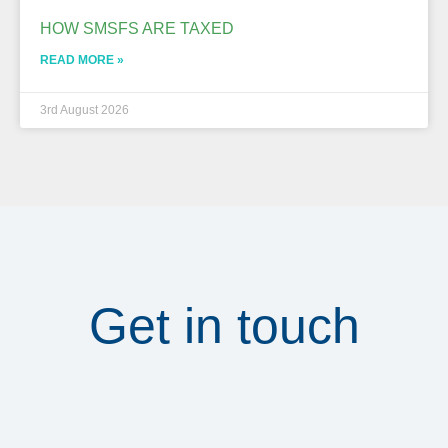
HOW SMSFS ARE TAXED
READ MORE »
3rd August 2026
Get in touch