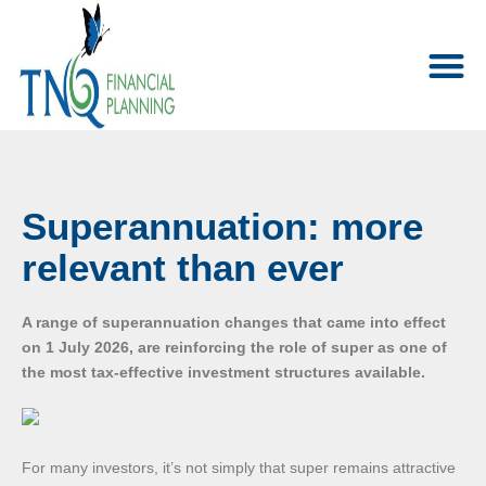
Superannuation: more
relevant than ever
A range of superannuation changes that came into effect
on 1 July 2026, are reinforcing the role of super as one of
the most tax-effective investment structures available.
For many investors, it’s not simply that super remains attractive