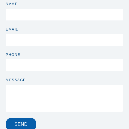
NAME
EMAIL
PHONE
MESSAGE
SEND