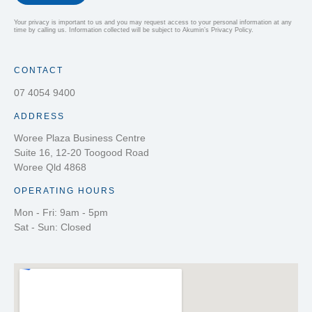
Your privacy is important to us and you may request access to your personal information at any
time by calling us. Information collected will be subject to Akumin’s Privacy Policy.
CONTACT
07 4054 9400
ADDRESS
Woree Plaza Business Centre
Suite 16, 12-20 Toogood Road
Woree Qld 4868
OPERATING HOURS
Mon - Fri: 9am - 5pm
Sat - Sun: Closed