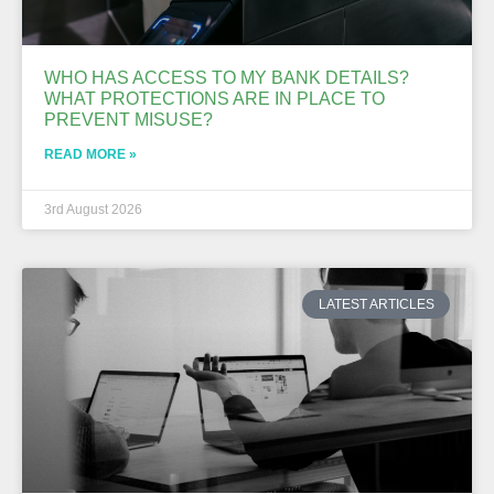
WHO HAS ACCESS TO MY BANK DETAILS?
WHAT PROTECTIONS ARE IN PLACE TO
PREVENT MISUSE?
READ MORE »
3rd August 2026
LATEST ARTICLES