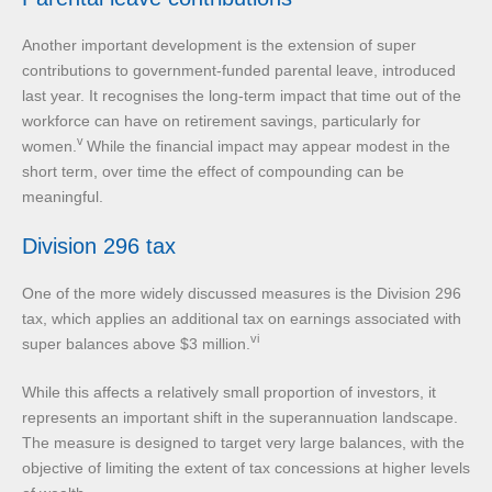
Another important development is the extension of super
contributions to government-funded parental leave, introduced
last year. It recognises the long-term impact that time out of the
workforce can have on retirement savings, particularly for
v
women.
While the financial impact may appear modest in the
short term, over time the effect of compounding can be
meaningful.
Division 296 tax
One of the more widely discussed measures is the Division 296
tax, which applies an additional tax on earnings associated with
vi
super balances above $3 million.
While this affects a relatively small proportion of investors, it
represents an important shift in the superannuation landscape.
The measure is designed to target very large balances, with the
objective of limiting the extent of tax concessions at higher levels