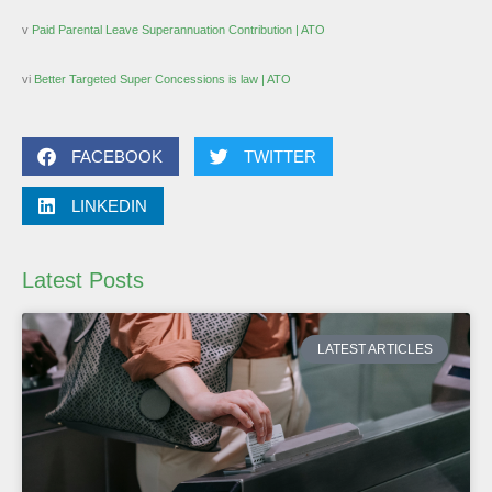
v
Paid Parental Leave Superannuation Contribution | ATO
vi
Better Targeted Super Concessions is law | ATO
FACEBOOK
TWITTER
LINKEDIN
Latest Posts
LATEST ARTICLES