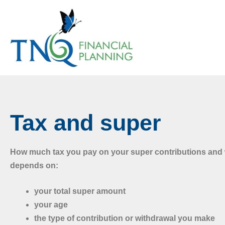
Tax and super
How much tax you pay on your super contributions and
depends on:
your total super amount
your age
the type of contribution or withdrawal you make