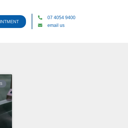
07 4054 9400
INTMENT
email us
ES