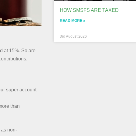
HOW SMSFS ARE TAXED
READ MORE »
3rd August 2026
ed at 15%. So are
ontributions.
your super account
more than
 as non-