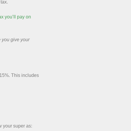
tax.
ax you’ll pay on
e you give your
 15%. This includes
 your super as: