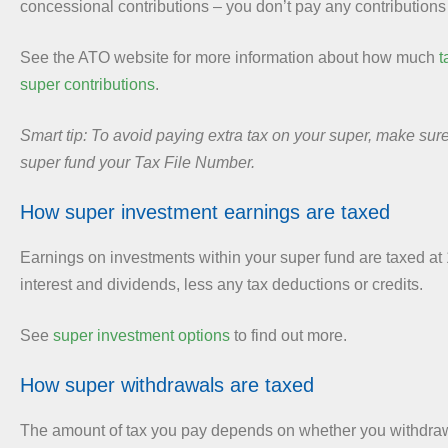
concessional contributions – you don’t pay any contributions 
See the ATO website for more information about how much
t
super contributions
.
Smart tip: To avoid paying extra tax on your super, make sur
super fund your Tax File Number.
How super investment earnings are taxed
Earnings on investments within your super fund are taxed at
interest and dividends, less any tax deductions or credits.
See
super investment options
to find out more.
How super withdrawals are taxed
The amount of tax you pay depends on whether you withdraw