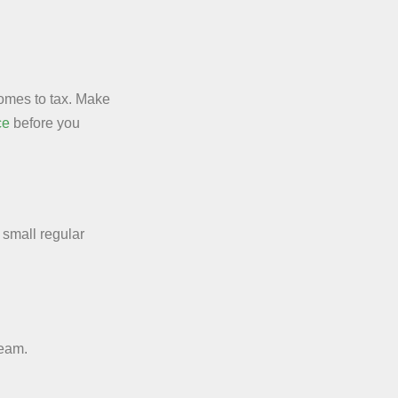
comes to tax. Make
ce
before you
small regular
ream.