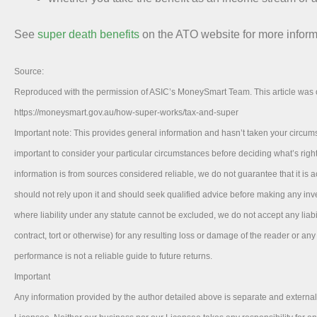
See
super death benefits
on the ATO website for more inform
Source:
Reproduced with the permission of ASIC’s MoneySmart Team. This article was o
https://moneysmart.gov.au/how-super-works/tax-and-super
Important note: This provides general information and hasn’t taken your circums
important to consider your particular circumstances before deciding what’s right
information is from sources considered reliable, we do not guarantee that it is 
should not rely upon it and should seek qualified advice before making any in
where liability under any statute cannot be excluded, we do not accept any liab
contract, tort or otherwise) for any resulting loss or damage of the reader or an
performance is not a reliable guide to future returns.
Important
Any information provided by the author detailed above is separate and external