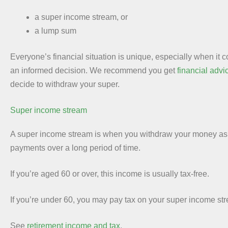
a super income stream, or
a lump sum
Everyone’s financial situation is unique, especially when it 
an informed decision. We recommend you get
financial advi
decide to withdraw your super.
Super income stream
A super income stream is when you withdraw your money as 
payments over a long period of time.
If you’re aged 60 or over, this income is usually tax-free.
If you’re under 60, you may pay tax on your super income st
See
retirement income and tax
.