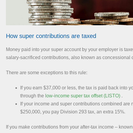
How super contributions are taxed
Money paid into your super account by your employer is tax
salary-sacrificed contributions, also known as concessional c
There are some exceptions to this rule:
If you earn $37,000 or less, the tax is paid back into 
through the
low-income super tax offset (LISTO)
.
If your income and super contributions combined are 
$250,000, you pay Division 293 tax, an extra 15%.
If you make contributions from your after-tax income – known