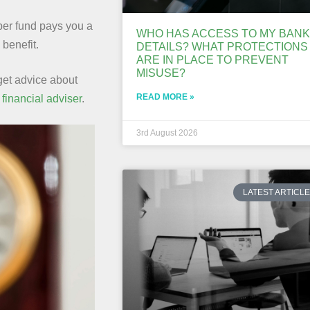
uper fund pays you a
WHO HAS ACCESS TO MY BANK
benefit.
DETAILS? WHAT PROTECTIONS
ARE IN PLACE TO PREVENT
MISUSE?
 get advice about
READ MORE »
a
financial adviser
.
3rd August 2026
LATEST ARTICL