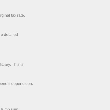
ginal tax rate,
e detailed
ciary. This is
 benefit depends on:
 a lump sum