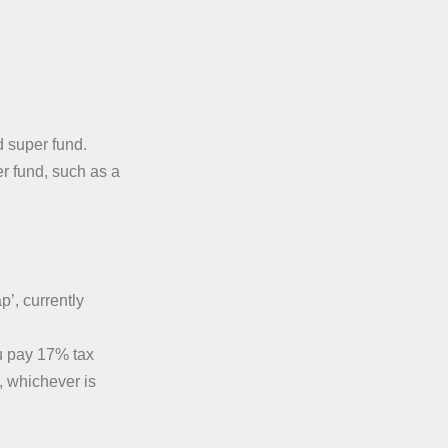
 super fund.
r fund, such as a
p’, currently
u pay 17% tax
, whichever is