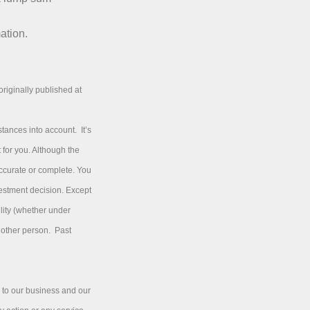
ation.
riginally published at
tances into account. It’s
 for you. Although the
accurate or complete. You
vestment decision. Except
ility (whether under
y other person. Past
 to our business and our