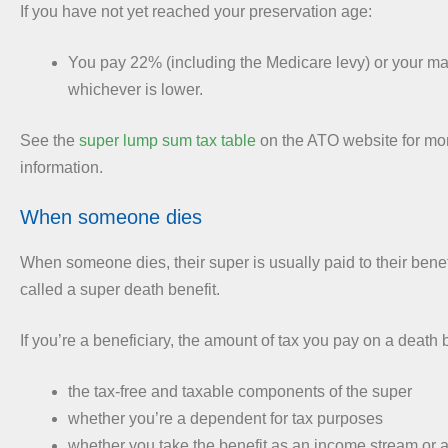
If you have not yet reached your preservation age:
You pay 22% (including the Medicare levy) or your mar
whichever is lower.
See the
super lump sum tax table
on the ATO website for mor
information.
When someone dies
When someone dies, their super is usually paid to their benefi
called a super death benefit.
If you’re a beneficiary, the amount of tax you pay on a death
the tax-free and taxable components of the super
whether you’re a dependent for tax purposes
whether you take the benefit as an income stream or