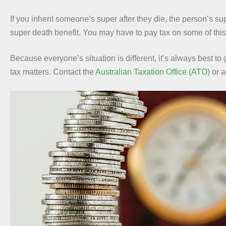
If you inherit someone’s super after they die, the person’s s
super death benefit. You may have to pay tax on some of this 
Because everyone’s situation is different, it’s always best to
tax matters. Contact the
Australian Taxation Office (ATO)
or 