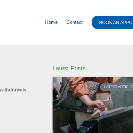
Home
Contact
BOOK AN APPO
Latest Posts
LATEST ARTICL
 withdrawals