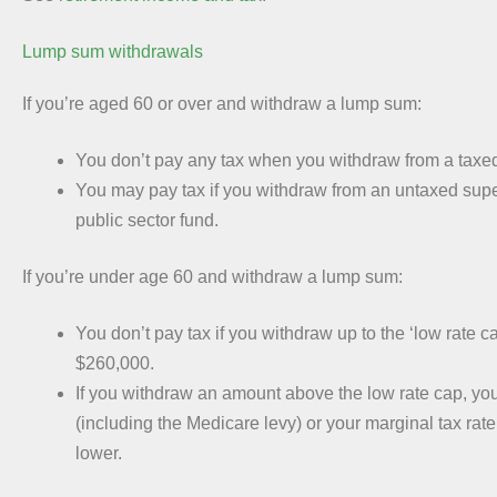
Lump sum withdrawals
If you’re aged 60 or over and withdraw a lump sum:
You don’t pay any tax when you withdraw from a taxed
You may pay tax if you withdraw from an untaxed supe
public sector fund.
If you’re under age 60 and withdraw a lump sum:
You don’t pay tax if you withdraw up to the ‘low rate ca
$260,000.
If you withdraw an amount above the low rate cap, yo
(including the Medicare levy) or your marginal tax rate
lower.