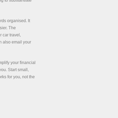
g to substantiate
ds organised. It
sier. The
 car travel,
n also email your
plify your financial
ou. Start small,
rks for you, not the