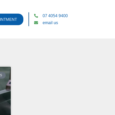
07 4054 9400
INTMENT
email us
ES