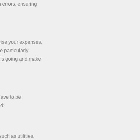
 errors, ensuring
rise your expenses,
e particularly
y is going and make
have to be
ed:
uch as utilities,