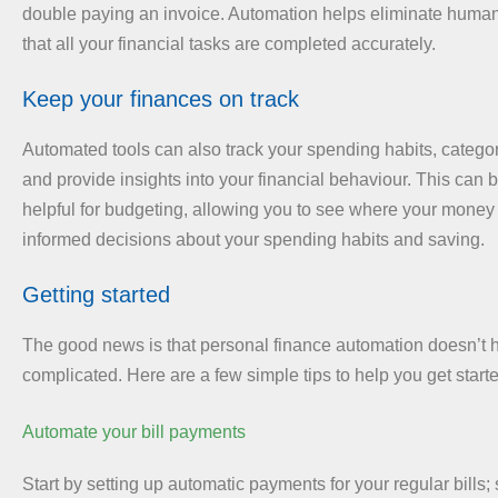
double paying an invoice. Automation helps eliminate human
that all your financial tasks are completed accurately.
Keep your finances on track
Automated tools can also track your spending habits, catego
and provide insights into your financial behaviour. This can b
helpful for budgeting, allowing you to see where your mone
informed decisions about your spending habits and saving.
Getting started
The good news is that personal finance automation doesn’t 
complicated. Here are a few simple tips to help you get start
Automate your bill payments
Start by setting up automatic payments for your regular bills; s