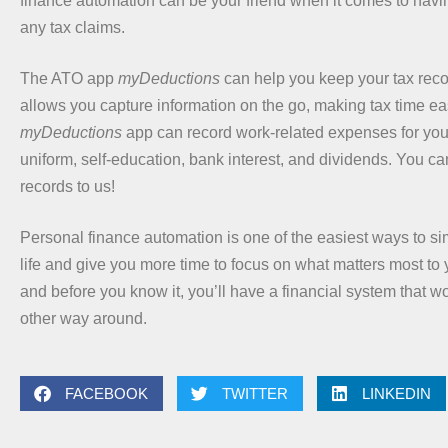
finance automation can be your friend when it comes to havin
any tax claims.
The ATO app
myDeductions
can help you keep your tax recor
allows you capture information on the go, making tax time ea
myDeductions
app can record work-related expenses for your
uniform, self-education, bank interest, and dividends. You ca
records to us!
Personal finance automation is one of the easiest ways to sim
life and give you more time to focus on what matters most to y
and before you know it, you’ll have a financial system that wo
other way around.
FACEBOOK
TWITTER
LINKEDIN