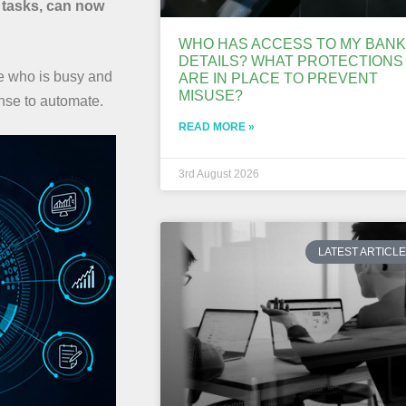
 tasks, can now
WHO HAS ACCESS TO MY BANK
DETAILS? WHAT PROTECTIONS
e who is busy and
ARE IN PLACE TO PREVENT
MISUSE?
ense to automate.
READ MORE »
3rd August 2026
LATEST ARTICL