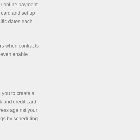
fer online payment
t card and set up
ific dates each
rs when contracts
e even enable
you to create a
 and credit card
ress against your
ngs by scheduling