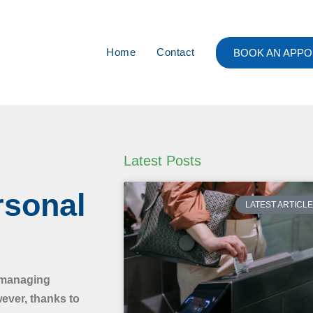
Home
Contact
BOOK AN APPO
Latest Posts
rsonal
LATEST ARTICL
, managing
wever, thanks to