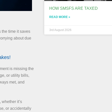
HOW SMSFS ARE TAXED
READ MORE »
3rd August 2026
 the time it saves
worrying about due
akes!
ment is missing the
 or utility bills,
lways met, and
 whether it’s
se, or accidentally