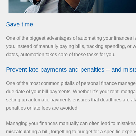
Save time
One of the biggest advantages of automating your finances is
you. Instead of manually paying bills, tracking spending, or 
dates, automation takes care of these tasks for you.
Prevent late payments and penalties – and mist
One of the most common pitfalls of personal finance manage
due date of your bill payments. Whether it’s your rent, mortgage,
setting up automatic payments ensures that deadlines are a
penalties or late fees are avoided.
Managing your finances manually can often lead to mistakes,
miscalculating a bill, forgetting to budget for a specific expen