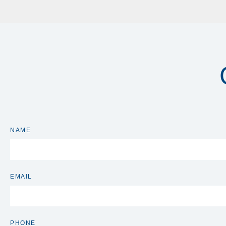
NAME
EMAIL
PHONE