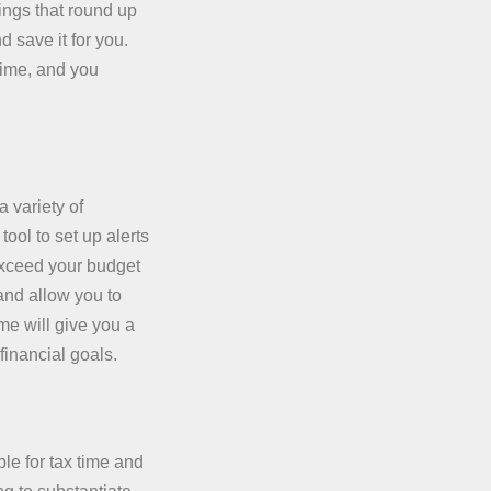
ings that round up
 save it for you.
time, and you
 variety of
ool to set up alerts
exceed your budget
 and allow you to
me will give you a
financial goals.
le for tax time and