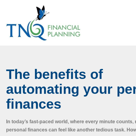
The benefits of
automating your pe
finances
In today’s fast-paced world, where every minute counts
personal finances can feel like another tedious task. Ho