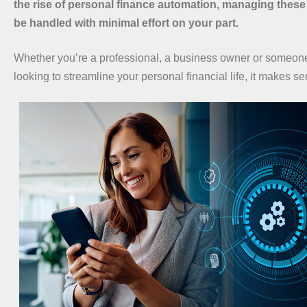
the rise of personal finance automation, managing these
be handled with minimal effort on your part.
Whether you’re a professional, a business owner or someon
looking to streamline your personal financial life, it makes s