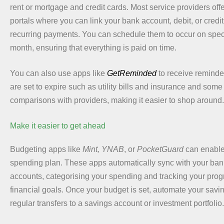
rent or mortgage and credit cards. Most service providers of
portals where you can link your bank account, debit, or credi
recurring payments. You can schedule them to occur on spec
month, ensuring that everything is paid on time.
You can also use apps like
GetReminded
to receive reminde
are set to expire such as utility bills and insurance and som
comparisons with providers, making it easier to shop around.
Make it easier to get ahead
Budgeting apps like
Mint, YNAB
, or
PocketGuard
can enable 
spending plan. These apps automatically sync with your bank
accounts, categorising your spending and tracking your prog
financial goals. Once your budget is set, automate your savi
regular transfers to a savings account or investment portfolio.