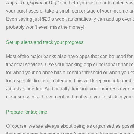
Apps like
Qapital
or
Digit
can help you set up automated sav
your purchases or take a small percentage of your income and
Even saving just $20 a week automatically can add up over 
probably won’t even miss the money!
Set up alerts and track your progress
Most of the major banks also have apps that can be used for a
financial services. Use your banking app or personal finance t
for when your balance hits a certain threshold or when you 
for a specific financial category. This will keep you informed
adjust as needed. Additionally, tracking your progress over ti
clear sense of achievement and motivate you to stick to your 
Prepare for tax time
Of course, we are always about being as organised as possib