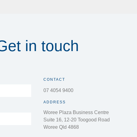
Get in touch
CONTACT
07 4054 9400
ADDRESS
Woree Plaza Business Centre
Suite 16, 12-20 Toogood Road
Woree Qld 4868