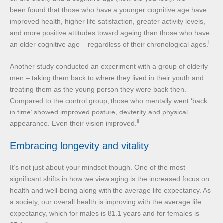
been found that those who have a younger cognitive age have
improved health, higher life satisfaction, greater activity levels,
and more positive attitudes toward ageing than those who have
i
an older cognitive age – regardless of their chronological ages.
Another study conducted an experiment with a group of elderly
men – taking them back to where they lived in their youth and
treating them as the young person they were back then.
Compared to the control group, those who mentally went ‘back
in time’ showed improved posture, dexterity and physical
ii
appearance. Even their vision improved.
Embracing longevity and vitality
It’s not just about your mindset though. One of the most
significant shifts in how we view aging is the increased focus on
health and well-being along with the average life expectancy. As
a society, our overall health is improving with the average life
expectancy, which for males is 81.1 years and for females is
iii