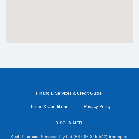
Financial Services & Credit Guide
Terms & Conditions
Privacy Policy
DISCLAIMER:
Koch Financial Services Pty Ltd (66 066 345 542) trading as