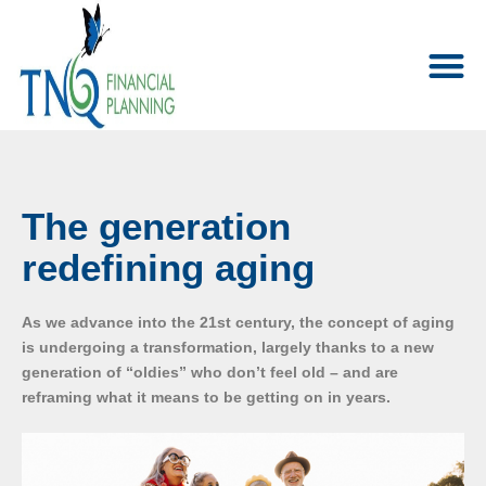
The generation
redefining aging
As we advance into the 21st century, the concept of aging
is undergoing a transformation, largely thanks to a new
generation of “oldies” who don’t feel old – and are
reframing what it means to be getting on in years.