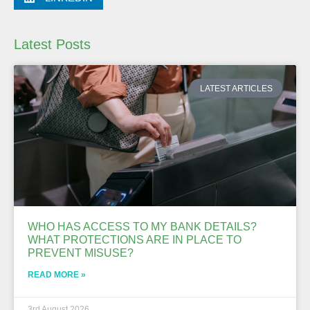
Latest Posts
LATEST ARTICLES
WHO HAS ACCESS TO MY BANK DETAILS?
WHAT PROTECTIONS ARE IN PLACE TO
PREVENT MISUSE?
READ MORE »
3rd August 2026