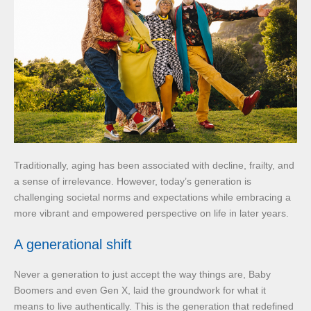
Traditionally, aging has been associated with decline, frailty, and
a sense of irrelevance. However, today’s generation is
challenging societal norms and expectations while embracing a
more vibrant and empowered perspective on life in later years.
A generational shift
Never a generation to just accept the way things are, Baby
Boomers and even Gen X, laid the groundwork for what it
means to live authentically. This is the generation that redefined