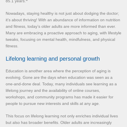
85.1 years.
Nowadays, staying healthy is not just about dodging the doctor;
it’s about thriving! With an abundance of information on nutrition
and fitness, today’s older adults are more informed than ever.
Many are embracing a proactive approach to aging, with lifestyle
tweaks, focusing on mental health, mindfulness, and physical
fitness.
Lifelong learning and personal growth
Education is another area where the perception of aging is
evolving. Gone are the days when education was seen as a
one-and-done deal. Today, many individuals see learning as a
lifelong journey and the availability of online courses,
workshops, and community programs has made it easier for
people to pursue new interests and skills at any age.
This focus on lifelong learning not only enriches individual lives
but also has broader benefits. Older adults are increasingly