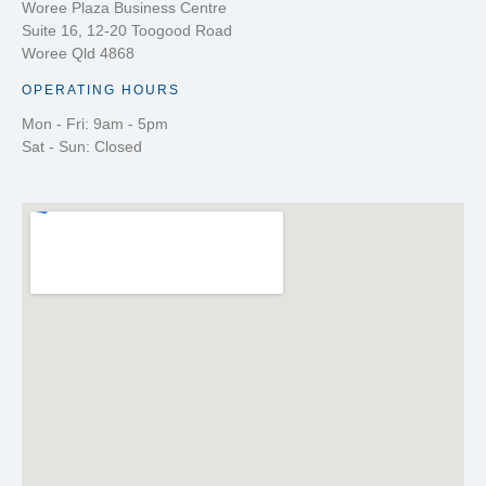
Woree Plaza Business Centre
Suite 16, 12-20 Toogood Road
Woree Qld 4868
OPERATING HOURS
Mon - Fri: 9am - 5pm
Sat - Sun: Closed