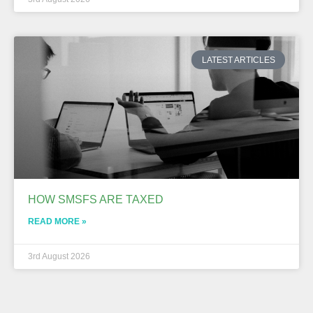
LATEST ARTICLES
HOW SMSFS ARE TAXED
READ MORE »
3rd August 2026