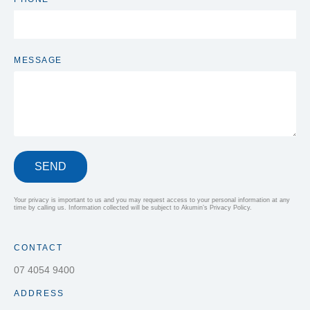
MESSAGE
SEND
Your privacy is important to us and you may request access to your personal information at any
time by calling us. Information collected will be subject to Akumin’s Privacy Policy.
CONTACT
07 4054 9400
ADDRESS