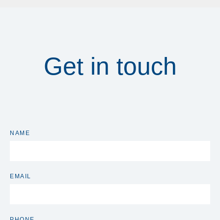
Get in touch
NAME
EMAIL
PHONE