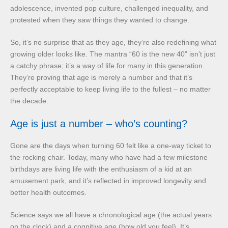
adolescence, invented pop culture, challenged inequality, and
protested when they saw things they wanted to change.
So, it’s no surprise that as they age, they’re also redefining what
growing older looks like. The mantra “60 is the new 40” isn’t just
a catchy phrase; it’s a way of life for many in this generation.
They’re proving that age is merely a number and that it’s
perfectly acceptable to keep living life to the fullest – no matter
the decade.
Age is just a number – who’s counting?
Gone are the days when turning 60 felt like a one-way ticket to
the rocking chair. Today, many who have had a few milestone
birthdays are living life with the enthusiasm of a kid at an
amusement park, and it’s reflected in improved longevity and
better health outcomes.
Science says we all have a chronological age (the actual years
on the clock) and a cognitive age (how old you feel). It’s