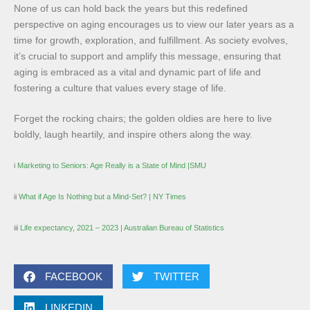
None of us can hold back the years but this redefined
perspective on aging encourages us to view our later years as a
time for growth, exploration, and fulfillment. As society evolves,
it’s crucial to support and amplify this message, ensuring that
aging is embraced as a vital and dynamic part of life and
fostering a culture that values every stage of life.
Forget the rocking chairs; the golden oldies are here to live
boldly, laugh heartily, and inspire others along the way.
i
Marketing to Seniors: Age Really is a State of Mind |SMU
ii
What if Age Is Nothing but a Mind-Set? | NY Times
iii
Life expectancy, 2021 – 2023 | Australian Bureau of Statistics
FACEBOOK
TWITTER
LINKEDIN