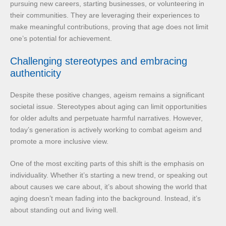
pursuing new careers, starting businesses, or volunteering in
their communities. They are leveraging their experiences to
make meaningful contributions, proving that age does not limit
one’s potential for achievement.
Challenging stereotypes and embracing
authenticity
Despite these positive changes, ageism remains a significant
societal issue. Stereotypes about aging can limit opportunities
for older adults and perpetuate harmful narratives. However,
today’s generation is actively working to combat ageism and
promote a more inclusive view.
One of the most exciting parts of this shift is the emphasis on
individuality. Whether it’s starting a new trend, or speaking out
about causes we care about, it’s about showing the world that
aging doesn’t mean fading into the background. Instead, it’s
about standing out and living well.