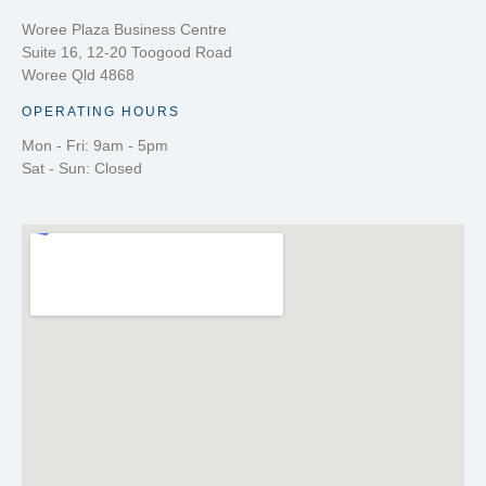
Woree Plaza Business Centre
Suite 16, 12-20 Toogood Road
Woree Qld 4868
OPERATING HOURS
Mon - Fri: 9am - 5pm
Sat - Sun: Closed