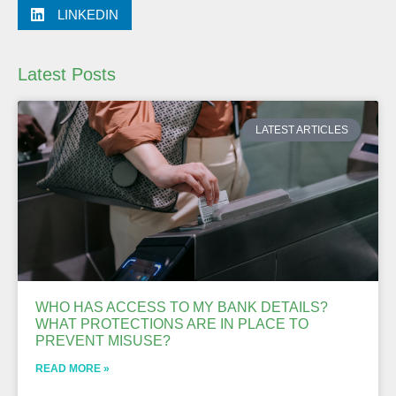
LINKEDIN
Latest Posts
LATEST ARTICLES
WHO HAS ACCESS TO MY BANK DETAILS?
WHAT PROTECTIONS ARE IN PLACE TO
PREVENT MISUSE?
READ MORE »