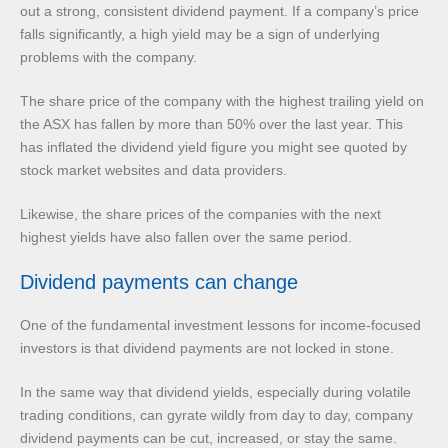
out a strong, consistent dividend payment. If a company’s price
falls significantly, a high yield may be a sign of underlying
problems with the company.
The share price of the company with the highest trailing yield on
the ASX has fallen by more than 50% over the last year. This
has inflated the dividend yield figure you might see quoted by
stock market websites and data providers.
Likewise, the share prices of the companies with the next
highest yields have also fallen over the same period.
Dividend payments can change
One of the fundamental investment lessons for income-focused
investors is that dividend payments are not locked in stone.
In the same way that dividend yields, especially during volatile
trading conditions, can gyrate wildly from day to day, company
dividend payments can be cut, increased, or stay the same.