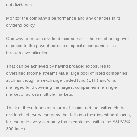
out dividends.
Monitor the company’s performance and any changes in its
dividend policy.
One way to reduce dividend income risk – the risk of being over-
exposed to the payout policies of specific companies – is
through diversification.
That can be achieved by having broader exposures to
diversified income streams via a large pool of listed companies,
such as though an exchange traded fund (ETF) and/or a
managed fund covering the largest companies in a single
market or across multiple markets.
Think of these funds as a form of fishing net that will catch the
dividends of every company that falls into their investment focus,
for example every company that’s contained within the S&P/ASX
300 Index.