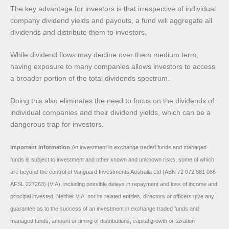
The key advantage for investors is that irrespective of individual
company dividend yields and payouts, a fund will aggregate all
dividends and distribute them to investors.
While dividend flows may decline over them medium term,
having exposure to many companies allows investors to access
a broader portion of the total dividends spectrum.
Doing this also eliminates the need to focus on the dividends of
individual companies and their dividend yields, which can be a
dangerous trap for investors.
Important Information
An investment in exchange traded funds and managed
funds is subject to investment and other known and unknown risks, some of which
are beyond the control of Vanguard Investments Australia Ltd (ABN 72 072 881 086
AFSL 227263) (VIA), including possible delays in repayment and loss of income and
principal invested. Neither VIA, nor its related entities, directors or officers give any
guarantee as to the success of an investment in exchange traded funds and
managed funds, amount or timing of distributions, capital growth or taxation