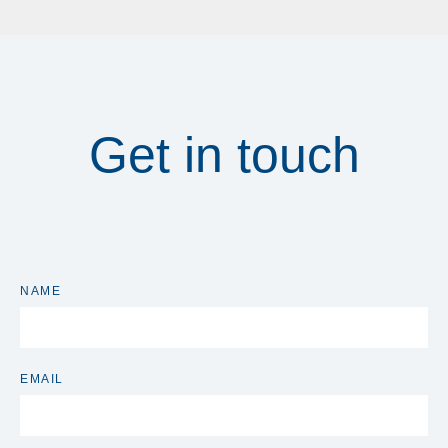
Get in touch
NAME
EMAIL