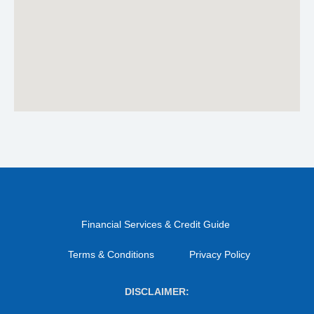
Financial Services & Credit Guide
Terms & Conditions
Privacy Policy
DISCLAIMER: