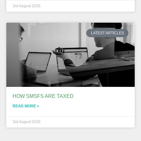
3rd August 2026
LATEST ARTICLES
HOW SMSFS ARE TAXED
READ MORE »
3rd August 2026