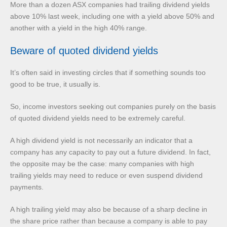
More than a dozen ASX companies had trailing dividend yields
above 10% last week, including one with a yield above 50% and
another with a yield in the high 40% range.
Beware of quoted dividend yields
It’s often said in investing circles that if something sounds too
good to be true, it usually is.
So, income investors seeking out companies purely on the basis
of quoted dividend yields need to be extremely careful.
A high dividend yield is not necessarily an indicator that a
company has any capacity to pay out a future dividend. In fact,
the opposite may be the case: many companies with high
trailing yields may need to reduce or even suspend dividend
payments.
A high trailing yield may also be because of a sharp decline in
the share price rather than because a company is able to pay