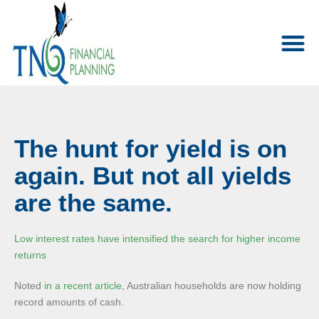
The hunt for yield is on
again. But not all yields
are the same.
Low interest rates have intensified the search for higher income
returns
Noted
in a recent article
, Australian households are now holding
record amounts of cash.