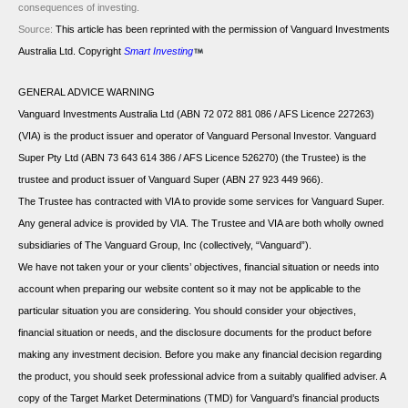
consequences of investing.
Source:
This article has been reprinted with the permission of Vanguard Investments
Australia Ltd. Copyright
Smart Investing
GENERAL ADVICE WARNING
Vanguard Investments Australia Ltd (ABN 72 072 881 086 / AFS Licence 227263)
(VIA) is the product issuer and operator of Vanguard Personal Investor. Vanguard
Super Pty Ltd (ABN 73 643 614 386 / AFS Licence 526270) (the Trustee) is the
trustee and product issuer of Vanguard Super (ABN 27 923 449 966).
The Trustee has contracted with VIA to provide some services for Vanguard Super.
Any general advice is provided by VIA. The Trustee and VIA are both wholly owned
subsidiaries of The Vanguard Group, Inc (collectively, “Vanguard”).
We have not taken your or your clients’ objectives, financial situation or needs into
account when preparing our website content so it may not be applicable to the
particular situation you are considering. You should consider your objectives,
financial situation or needs, and the disclosure documents for the product before
making any investment decision. Before you make any financial decision regarding
the product, you should seek professional advice from a suitably qualified adviser. A
copy of the Target Market Determinations (TMD) for Vanguard’s financial products