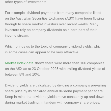
other types of investments.
For example, dividend payments from many companies listed
on the Australian Securities Exchange (ASX) have been flowing
through to share market investors over recent weeks. Many
investors rely on company dividends as a core part of their
income stream.
Which brings us to the topic of company dividend yields, which
in some cases can appear to be very attractive.
Market Index data
shows there were more than 100 companies
on the ASX as at 23 October 2025 with trailing dividend yields of
between 5% and 10%.
Dividend yields are calculated by dividing a company’s prevailing
share price by its declared annual dividend payment per share.
Keep in mind that dividend yields move constantly up and down
during market trading, in tandem with company share prices.