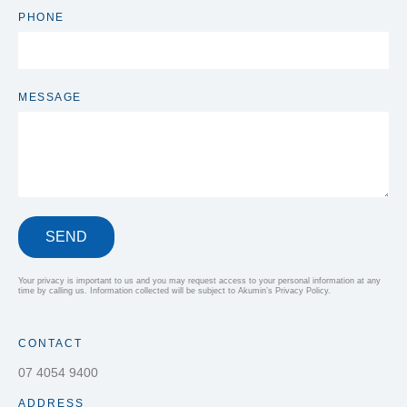
PHONE
MESSAGE
SEND
Your privacy is important to us and you may request access to your personal information at any
time by calling us. Information collected will be subject to Akumin’s Privacy Policy.
CONTACT
07 4054 9400
ADDRESS