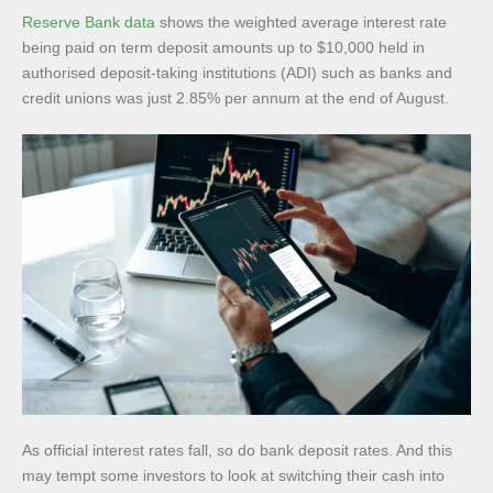
Reserve Bank data
shows the weighted average interest rate
being paid on term deposit amounts up to $10,000 held in
authorised deposit-taking institutions (ADI) such as banks and
credit unions was just 2.85% per annum at the end of August.
As official interest rates fall, so do bank deposit rates. And this
may tempt some investors to look at switching their cash into