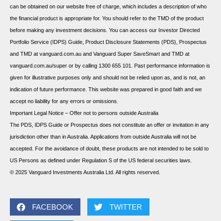
can be obtained on our website free of charge, which includes a description of who
the financial product is appropriate for. You should refer to the TMD of the product
before making any investment decisions. You can access our Investor Directed
Portfolio Service (IDPS) Guide, Product Disclosure Statements (PDS), Prospectus
and TMD at vanguard.com.au and Vanguard Super SaveSmart and TMD at
vanguard.com.au/super or by calling 1300 655 101. Past performance information is
given for illustrative purposes only and should not be relied upon as, and is not, an
indication of future performance. This website was prepared in good faith and we
accept no liability for any errors or omissions.
Important Legal Notice – Offer not to persons outside Australia
The PDS, IDPS Guide or Prospectus does not constitute an offer or invitation in any
jurisdiction other than in Australia. Applications from outside Australia will not be
accepted. For the avoidance of doubt, these products are not intended to be sold to
US Persons as defined under Regulation S of the US federal securities laws.
© 2025 Vanguard Investments Australia Ltd. All rights reserved.
FACEBOOK
TWITTER