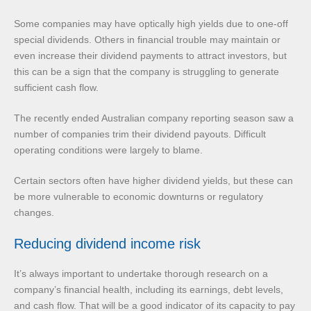
Some companies may have optically high yields due to one-off
special dividends. Others in financial trouble may maintain or
even increase their dividend payments to attract investors, but
this can be a sign that the company is struggling to generate
sufficient cash flow.
The recently ended Australian company reporting season saw a
number of companies trim their dividend payouts. Difficult
operating conditions were largely to blame.
Certain sectors often have higher dividend yields, but these can
be more vulnerable to economic downturns or regulatory
changes.
Reducing dividend income risk
It’s always important to undertake thorough research on a
company’s financial health, including its earnings, debt levels,
and cash flow. That will be a good indicator of its capacity to pay