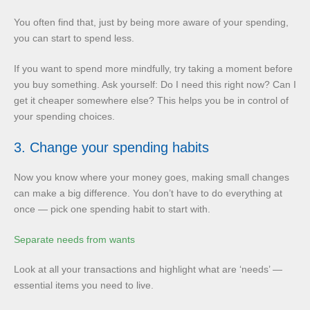
You often find that, just by being more aware of your spending,
you can start to spend less.
If you want to spend more mindfully, try taking a moment before
you buy something. Ask yourself: Do I need this right now? Can I
get it cheaper somewhere else? This helps you be in control of
your spending choices.
3. Change your spending habits
Now you know where your money goes, making small changes
can make a big difference. You don’t have to do everything at
once — pick one spending habit to start with.
Separate needs from wants
Look at all your transactions and highlight what are ‘needs’ —
essential items you need to live.