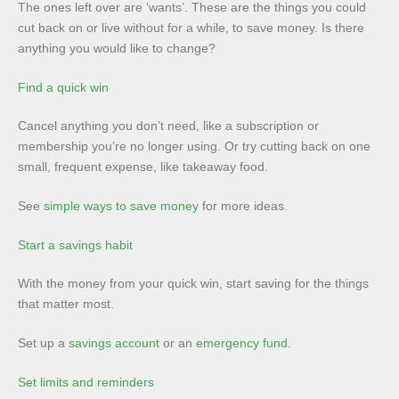
The ones left over are ‘wants’. These are the things you could
cut back on or live without for a while, to save money. Is there
anything you would like to change?
Find a quick win
Cancel anything you don’t need, like a subscription or
membership you’re no longer using. Or try cutting back on one
small, frequent expense, like takeaway food.
See
simple ways to save money
for more ideas.
Start a savings habit
With the money from your quick win, start saving for the things
that matter most.
Set up a
savings account
or an
emergency fund
.
Set limits and reminders