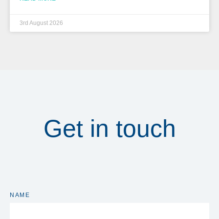
3rd August 2026
Get in touch
NAME