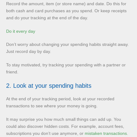
Record the amount, item (or store name) and date. Do this for
both cash and card purchases as you spend. Or keep receipts
and do your tracking at the end of the day.
Do it every day
Don’t worry about changing your spending habits straight away.
Just record day by day.
To stay motivated, try tracking your spending with a partner or
friend.
2. Look at your spending habits
At the end of your tracking period, look at your recorded
transactions to see where your money is going.
It may surprise you how much small things can add up. You
could also discover hidden costs. For example, account fees,
subscriptions you don’t use anymore, or
mistaken transactions
.