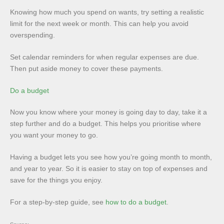
Knowing how much you spend on wants, try setting a realistic
limit for the next week or month. This can help you avoid
overspending.
Set calendar reminders for when regular expenses are due.
Then put aside money to cover these payments.
Do a budget
Now you know where your money is going day to day, take it a
step further and do a budget. This helps you prioritise where
you want your money to go.
Having a budget lets you see how you’re going month to month,
and year to year. So it is easier to stay on top of expenses and
save for the things you enjoy.
For a step-by-step guide, see
how to do a budget
.