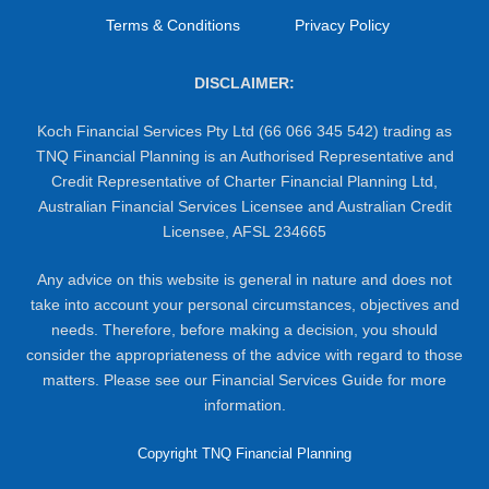
Terms & Conditions
Privacy Policy
DISCLAIMER:
Koch Financial Services Pty Ltd (66 066 345 542) trading as
TNQ Financial Planning is an Authorised Representative and
Credit Representative of Charter Financial Planning Ltd,
Australian Financial Services Licensee and Australian Credit
Licensee, AFSL 234665
Any advice on this website is general in nature and does not
take into account your personal circumstances, objectives and
needs. Therefore, before making a decision, you should
consider the appropriateness of the advice with regard to those
matters. Please see our Financial Services Guide for more
information.
Copyright TNQ Financial Planning