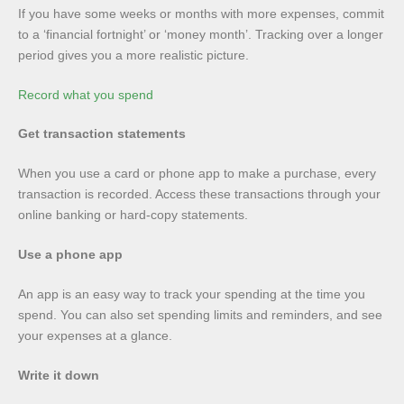
If you have some weeks or months with more expenses, commit
to a ‘financial fortnight’ or ‘money month’. Tracking over a longer
period gives you a more realistic picture.
Record what you spend
Get transaction statements
When you use a card or phone app to make a purchase, every
transaction is recorded. Access these transactions through your
online banking or hard-copy statements.
Use a phone app
An app is an easy way to track your spending at the time you
spend. You can also set spending limits and reminders, and see
your expenses at a glance.
Write it down