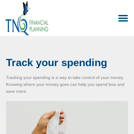
Track your spending
Tracking your spending is a way to take control of your money.
Knowing where your money goes can help you spend less and
save more.