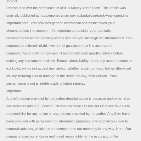
Source:
Reproduced with the permission of ASIC’s MoneySmart Team. This article was
originally published at https://moneysmart.gov.au/budgeting/track-your-spending
Important note: This provides general information and hasn’t taken your
circumstances into account. It’s important to consider your particular
circumstances before deciding what’s right for you. Although the information is from
sources considered reliable, we do not guarantee that it is accurate or
complete. You should not rely upon it and should seek qualified advice before
making any investment decision. Except where liability under any statute cannot be
excluded, we do not accept any liability (whether under contract, tort or otherwise)
for any resulting loss or damage of the reader or any other person. Past
performance is not a reliable guide to future returns.
Important
Any information provided by the author detailed above is separate and external to
our business and our Licensee. Neither our business nor our Licensee takes any
responsibility for any action or any service provided by the author. Any links have
been provided with permission for information purposes only and will take you to
external websites, which are not connected to our company in any way. Note: Our
company does not endorse and is not responsible for the accuracy of the