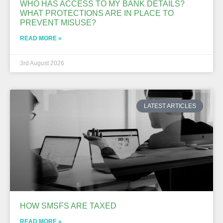
WHO HAS ACCESS TO MY BANK DETAILS?
WHAT PROTECTIONS ARE IN PLACE TO
PREVENT MISUSE?
READ MORE »
3rd August 2026
LATEST ARTICLES
HOW SMSFS ARE TAXED
READ MORE »