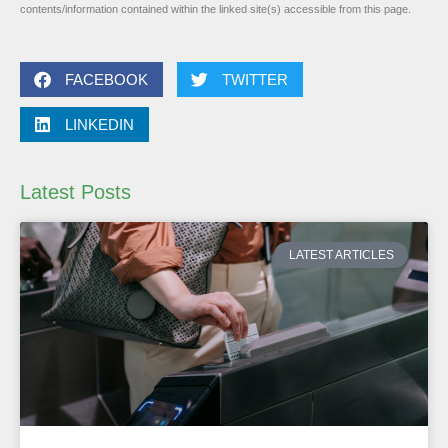
contents/information contained within the linked site(s) accessible from this page.
FACEBOOK
TWITTER
LINKEDIN
Latest Posts
LATEST ARTICLES