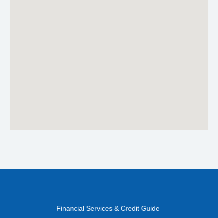
Financial Services & Credit Guide