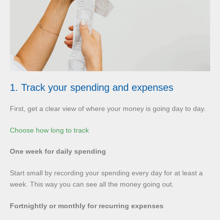
1. Track your spending and expenses
First, get a clear view of where your money is going day to day.
Choose how long to track
One week for daily spending
Start small by recording your spending every day for at least a
week. This way you can see all the money going out.
Fortnightly or monthly for recurring expenses