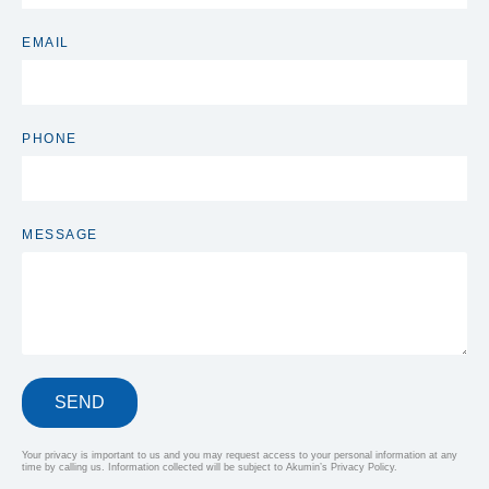
EMAIL
PHONE
MESSAGE
SEND
Your privacy is important to us and you may request access to your personal information at any
time by calling us. Information collected will be subject to Akumin’s Privacy Policy.