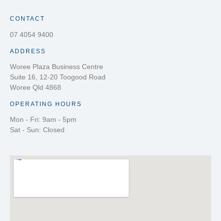
CONTACT
07 4054 9400
ADDRESS
Woree Plaza Business Centre
Suite 16, 12-20 Toogood Road
Woree Qld 4868
OPERATING HOURS
Mon - Fri: 9am - 5pm
Sat - Sun: Closed