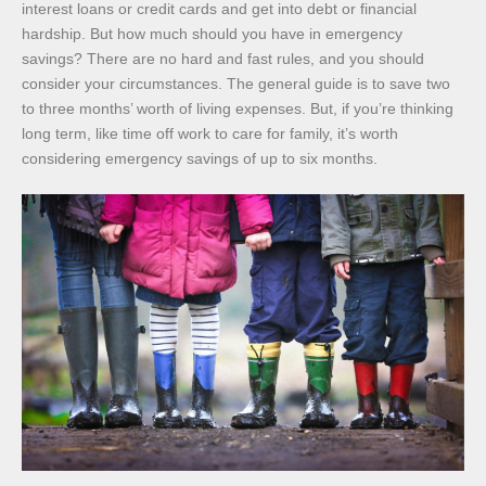
interest loans or credit cards and get into debt or financial
hardship. But how much should you have in emergency
savings? There are no hard and fast rules, and you should
consider your circumstances. The general guide is to save two
to three months’ worth of living expenses. But, if you’re thinking
long term, like time off work to care for family, it’s worth
considering emergency savings of up to six months.