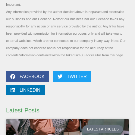
Important:
Any information provided by the author detailed above is separate and external to
our business and our Licensee. Neither our business nor our Licensee takes any
responsibility for any action or any service provided by the author. Any links have
been provided with permission for information purposes only and will take you to
external websites, which are not connected to our company in any way. Note: Our
company does not endorse and is not responsible for the accuracy of the
contents/information contained within the linked site(s) accessible from this page.
FACEBOOK
TWITTER
LINKEDIN
Latest Posts
LATEST ARTICLES