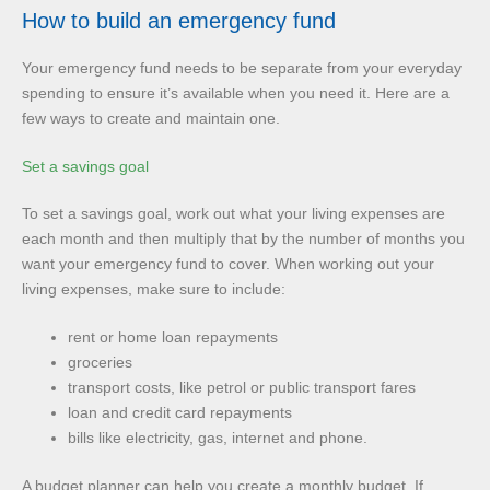
How to build an emergency fund
Your emergency fund needs to be separate from your everyday
spending to ensure it’s available when you need it. Here are a
few ways to create and maintain one.
Set a savings goal
To set a savings goal, work out what your living expenses are
each month and then multiply that by the number of months you
want your emergency fund to cover. When working out your
living expenses, make sure to include:
rent or home loan repayments
groceries
transport costs, like petrol or public transport fares
loan and credit card repayments
bills like electricity, gas, internet and phone.
A budget planner can help you create a monthly budget. If