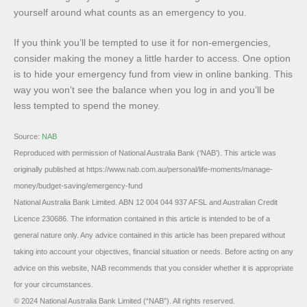
yourself around what counts as an emergency to you.
If you think you’ll be tempted to use it for non-emergencies,
consider making the money a little harder to access. One option
is to hide your emergency fund from view in online banking. This
way you won’t see the balance when you log in and you’ll be
less tempted to spend the money.
Source:
NAB
Reproduced with permission of National Australia Bank (‘NAB’). This article was
originally published at https://www.nab.com.au/personal/life-moments/manage-
money/budget-saving/emergency-fund
National Australia Bank Limited. ABN 12 004 044 937 AFSL and Australian Credit
Licence 230686. The information contained in this article is intended to be of a
general nature only. Any advice contained in this article has been prepared without
taking into account your objectives, financial situation or needs. Before acting on any
advice on this website, NAB recommends that you consider whether it is appropriate
for your circumstances.
© 2024 National Australia Bank Limited (“NAB”). All rights reserved.