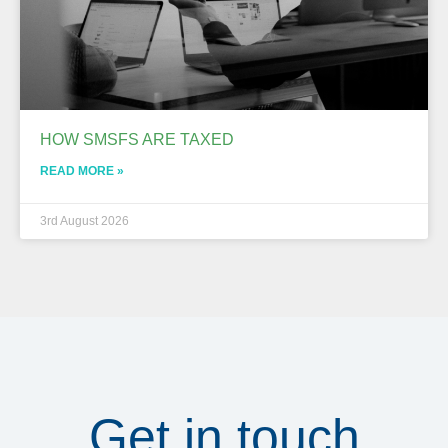
HOW SMSFS ARE TAXED
READ MORE »
3rd August 2026
Get in touch