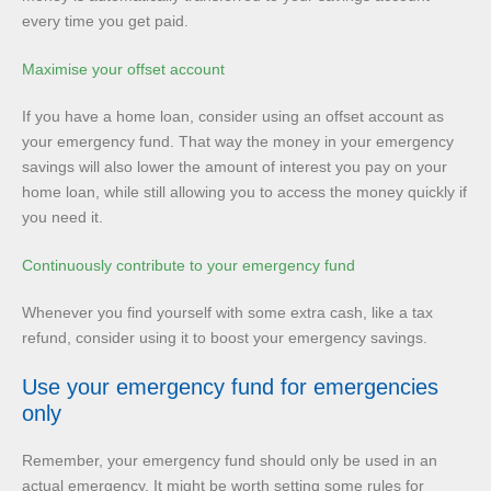
every time you get paid.
Maximise your offset account
If you have a home loan, consider using an offset account as
your emergency fund. That way the money in your emergency
savings will also lower the amount of interest you pay on your
home loan, while still allowing you to access the money quickly if
you need it.
Continuously contribute to your emergency fund
Whenever you find yourself with some extra cash, like a tax
refund, consider using it to boost your emergency savings.
Use your emergency fund for emergencies
only
Remember, your emergency fund should only be used in an
actual emergency. It might be worth setting some rules for