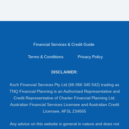
Financial Services & Credit Guide
Terms & Conditions
Privacy Policy
DISCLAIMER:
Koch Financial Services Pty Ltd (66 066 345 542) trading as
TNQ Financial Planning is an Authorised Representative and
Credit Representative of Charter Financial Planning Ltd,
Australian Financial Services Licensee and Australian Credit
Licensee, AFSL 234665
Any advice on this website is general in nature and does not