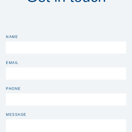
NAME
EMAIL
PHONE
MESSAGE