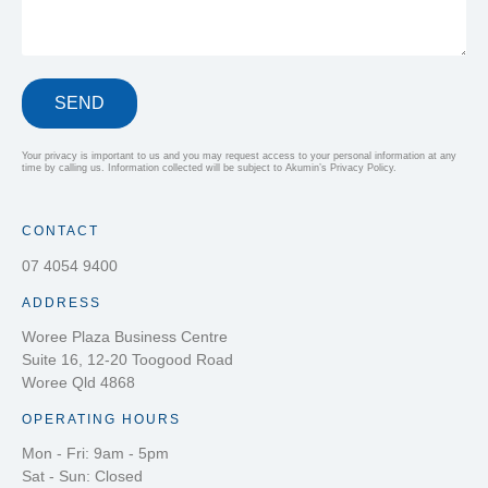
SEND
Your privacy is important to us and you may request access to your personal information at any
time by calling us. Information collected will be subject to Akumin’s Privacy Policy.
CONTACT
07 4054 9400
ADDRESS
Woree Plaza Business Centre
Suite 16, 12-20 Toogood Road
Woree Qld 4868
OPERATING HOURS
Mon - Fri: 9am - 5pm
Sat - Sun: Closed