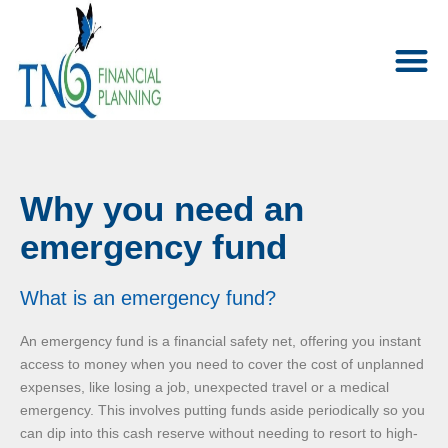
Why you need an
emergency fund
What is an emergency fund?
An emergency fund is a financial safety net, offering you instant
access to money when you need to cover the cost of unplanned
expenses, like losing a job, unexpected travel or a medical
emergency. This involves putting funds aside periodically so you
can dip into this cash reserve without needing to resort to high-