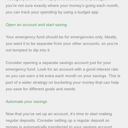
you’re not sure exactly where your money’s going each month,
you can track your spending by using a budget app.
Open an account and start saving
Your emergency fund should be for emergencies only. Ideally,
you want it to be separate from your other accounts, so you’re
not tempted to dip into it.
Consider opening a separate savings account just for your
emergency fund. Look for an account with a good interest rate
so you can earn a bit extra each month on your savings. This is
part of a wider strategy on bucketing your money that can help
you save for different goals and needs.
Automate your savings
Now that you’ve set up an account, it’s time to start making
regular deposits. Consider setting up a regular deposit so
money is automatically transferred to your savings account