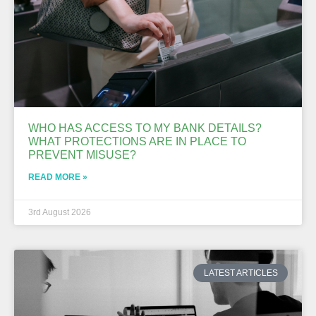
WHO HAS ACCESS TO MY BANK DETAILS?
WHAT PROTECTIONS ARE IN PLACE TO
PREVENT MISUSE?
READ MORE »
3rd August 2026
LATEST ARTICLES