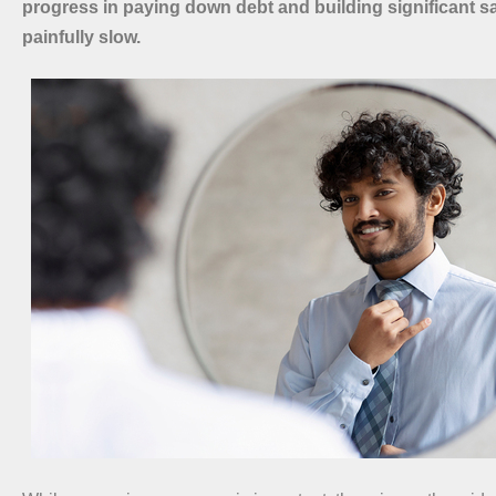
progress in paying down debt and building significant s
painfully slow.