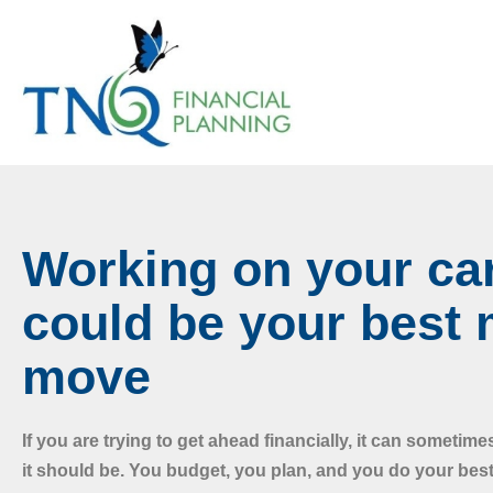
Working on your ca
could be your best
move
If you are trying to get ahead financially, it can sometime
it should be. You budget, you plan, and you do your best,