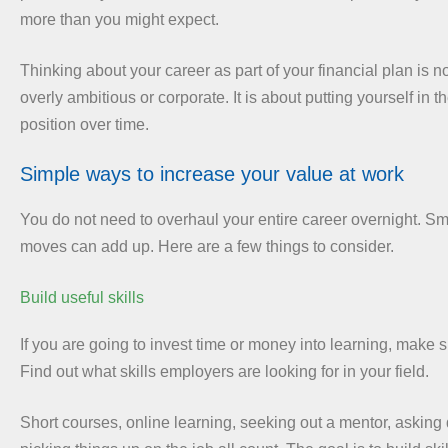
more than you might expect.
Thinking about your career as part of your financial plan is n
overly ambitious or corporate. It is about putting yourself in t
position over time.
Simple ways to increase your value at work
You do not need to overhaul your entire career overnight. Sma
moves can add up. Here are a few things to consider.
Build useful skills
If you are going to invest time or money into learning, make su
Find out what skills employers are looking for in your field.
Short courses, online learning, seeking out a mentor, asking