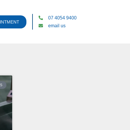
07 4054 9400
INTMENT
email us
ES