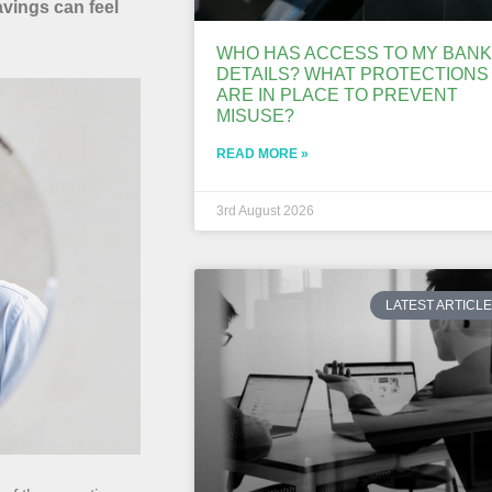
avings can feel
WHO HAS ACCESS TO MY BANK
DETAILS? WHAT PROTECTIONS
ARE IN PLACE TO PREVENT
MISUSE?
READ MORE »
3rd August 2026
LATEST ARTICL