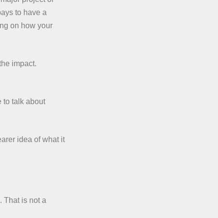
pays to have a
ring on how your
the impact.
 to talk about
arer idea of what it
 That is not a