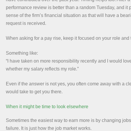
performance review is better than a random Tuesday, and it 
sense of the firm’s financial situation as that will have a bea
request is received.
When asking for a pay rise, keep it focused on your role and 
Something like:
“I have taken on more responsibility recently and I would love
whether my salary reflects my role.”
Even if the answer is not yes, you often come away with a cle
would take to get you there.
When it might be time to look elsewhere
Sometimes the easiest way to earn more is by changing jobs.
failure. It is just how the job market works.