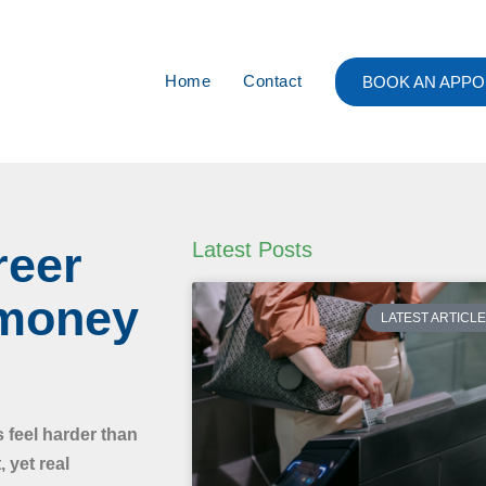
Home
Contact
BOOK AN APPO
reer
Latest Posts
 money
LATEST ARTICL
s feel harder than
 yet real