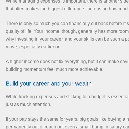
While managing expenses is important, there is another side
that often makes the biggest difference. Increasing how muc
There is only so much you can financially cut back before it st
quality of life. Your income, though, generally has more room 
why investing in your career, and your skills can be such a p
move, especially earlier on.
A higher income does not fix everything, but it can make sav
building momentum feel much more achievable.
Build your career and your wealth
While tracking expenses and sticking to a budget is essenti
just as much attention.
If your pay stays the same for years, big goals like buying a
permanently out of reach but even a small bump in salary ca