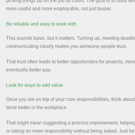
picking things up on the job all count. The goal is to build sk
more useful and more employable, not just busier.
Be reliable and easy to work with
This sounds basic, but it matters. Turning up, meeting deadl
communicating clearly makes you someone people trust.
That trust often leads to better opportunities for projects, mor
eventually better pay.
Look for ways to add value
Once you are on top of your core responsibilities, think abou
done better in the workplace.
That might mean suggesting a process improvement, helping 
or taking on more responsibility without being asked. Just be