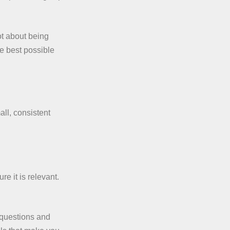
ot about being
he best possible
ll, consistent
re it is relevant.
 questions and