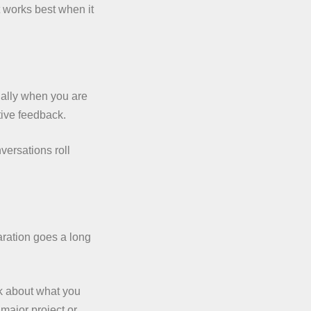
rt works best when it
ially when you are
tive feedback.
versations roll
aration goes a long
nk about what you
 major project or