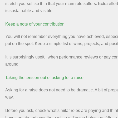
stretch yourself so thin that your main role suffers. Extra effo
is sustainable and visible.
Keep a note of your contribution
You will not remember everything you have achieved, espec
put on the spot. Keep a simple list of wins, projects, and posi
It is surprisingly useful when performance reviews or pay con
around.
Taking the tension out of asking for a raise
Asking for a raise does not need to be dramatic. A bit of prep
way.
Before you ask, check what similar roles are paying and thi
have contributed over the past year. Timing helps too. After a