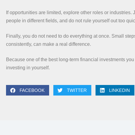
If opportunities are limited, explore other roles or industries. 
people in different fields, and do not rule yourself out too quic
Finally, you do not need to do everything at once. Small step
consistently, can make a real difference.
Because one of the best long-term financial investments you
investing in yourself.
FACEBOOK
TWITTER
LINKEDIN