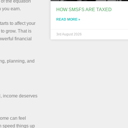
 of the equation
h you earn.
HOW SMSFS ARE TAXED
READ MORE »
arts to affect your
to grow. That is
3rd August 2026
owerful financial
ing, planning, and
al, income deserves
 home can feel
n speed things up