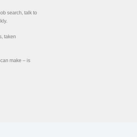
Job search, talk to
kly.
s, taken
 can make – is