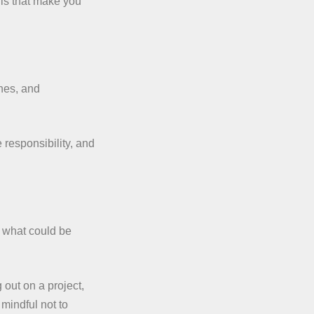
ills that make you
ines, and
e responsibility, and
t what could be
out on a project,
 mindful not to